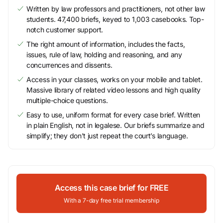
Written by law professors and practitioners, not other law
students. 47,400 briefs, keyed to 1,003 casebooks. Top-
notch customer support.
The right amount of information, includes the facts,
issues, rule of law, holding and reasoning, and any
concurrences and dissents.
Access in your classes, works on your mobile and tablet.
Massive library of related video lessons and high quality
multiple-choice questions.
Easy to use, uniform format for every case brief. Written
in plain English, not in legalese. Our briefs summarize and
simplify; they don’t just repeat the court’s language.
Access this case brief for FREE
With a 7-day free trial membership