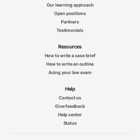
Our learning approach
Open positions
Partners
Testimonials
Resources
How to write a case brief
How to write an outline
Acing your law exam
Help
Contact us
Give feedback
Help center
Status