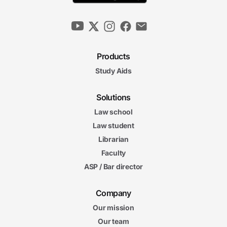
Products
Study Aids
Solutions
Law school
Law student
Librarian
Faculty
ASP / Bar director
Company
Our mission
Our team