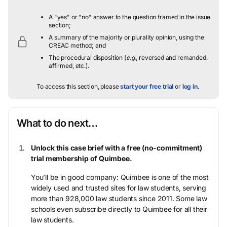
A "yes" or "no" answer to the question framed in the issue
section;
A summary of the majority or plurality opinion, using the
CREAC method; and
The procedural disposition (
e.g.
, reversed and remanded,
affirmed, etc.).
To access this section, please
start your free trial
or
log in
.
What to do next…
Unlock this case brief with a free (no-commitment)
trial membership of Quimbee.
You’ll be in good company: Quimbee is one of the most
widely used and trusted sites for law students, serving
more than 928,000 law students since 2011. Some law
schools even subscribe directly to Quimbee for all their
law students.