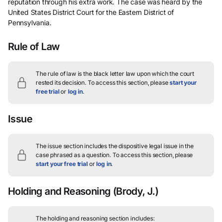
reputation through his extra work. The case was heard by the
United States District Court for the Eastern District of
Pennsylvania.
Rule of Law
The rule of law is the black letter law upon which the court
rested its decision.
To access this section, please
start your
free trial
or
log in
.
Issue
The issue section includes the dispositive legal issue in the
case phrased as a question.
To access this section, please
start your free trial
or
log in
.
Holding and Reasoning
(Brody, J.)
The holding and reasoning section includes: