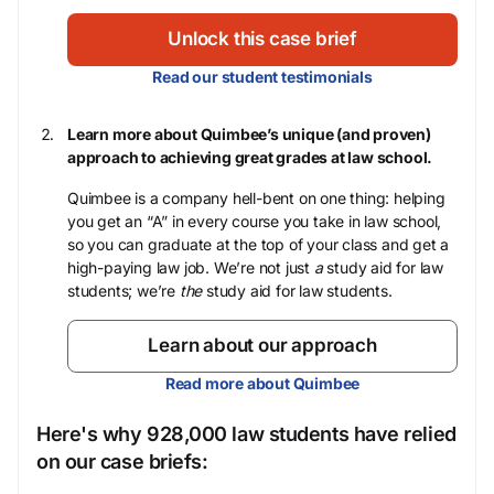
Unlock this case brief
Read our student testimonials
Learn more about Quimbee’s unique (and proven)
approach to achieving great grades at law school.
Quimbee is a company hell-bent on one thing: helping
you get an “A” in every course you take in law school,
so you can graduate at the top of your class and get a
high-paying law job. We’re not just
a
study aid for law
students; we’re
the
study aid for law students.
Learn about our approach
Read more about Quimbee
Here's why 928,000 law students have relied
on our case briefs: