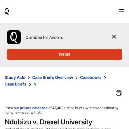
When
results
are
available,
use
the
Quimbee for Android
up
and
down
Install
arrow
keys
to
review
Study Aids
Case Briefs Overview
Casebooks
them
Case Briefs
N
and
press
Enter
to
select.
From our
private database
of 47,400+ case briefs, written and edited by
humans—never with AI.
Ndubizu v. Drexel University