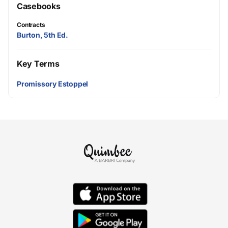
Casebooks
Contracts
Burton, 5th Ed.
Key Terms
Promissory Estoppel