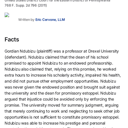
United States District Court for the Eastern District of Pennsylvania
768 F. Supp. 2d 796 (2011)
Written by
Eric Cervone, LLM
Facts
Gordian Ndubizu (plaintiff) was a professor at Drexel University
(defendant). Ndubizu claimed that the dean of his school
promised to appoint Ndubizu to an endowed professorship.
Ndubizu also claimed that, relying on this promise, he worked
extra hours to increase his scholarly activity, impaired his health,
and did not pursue other employment opportunities. Ndubizu
was never given the endowed position and brought suit against
the university and the dean for promissory estoppel. Ndubizu
argued that injustice could be avoided only by enforcing the
promise. The university moved for summary judgment, arguing
that merely continuing to work and neglecting to seek other job
opportunities is not sufficient to constitute promissory estoppel.
Ndubizu was able to increase his prestige and personal