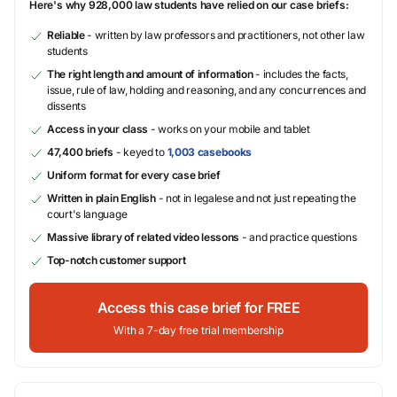
Here's why 928,000 law students have relied on our case briefs:
Reliable
- written by law professors and practitioners, not other law
students
The right length and amount of information
- includes the facts,
issue, rule of law, holding and reasoning, and any concurrences and
dissents
Access in your class
- works on your mobile and tablet
47,400 briefs
- keyed to
1,003 casebooks
Uniform format for every case brief
Written in plain English
- not in legalese and not just repeating the
court's language
Massive library of related video lessons
- and practice questions
Top-notch customer support
Access this case brief for FREE
With a 7-day free trial membership