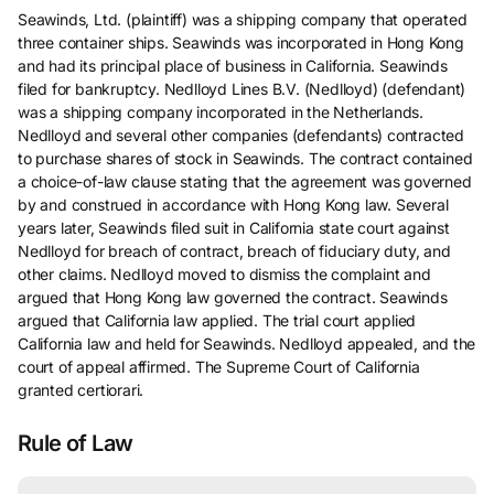
Seawinds, Ltd. (plaintiff) was a shipping company that operated
three container ships. Seawinds was incorporated in Hong Kong
and had its principal place of business in California. Seawinds
filed for bankruptcy. Nedlloyd Lines B.V. (Nedlloyd) (defendant)
was a shipping company incorporated in the Netherlands.
Nedlloyd and several other companies (defendants) contracted
to purchase shares of stock in Seawinds. The contract contained
a choice-of-law clause stating that the agreement was governed
by and construed in accordance with Hong Kong law. Several
years later, Seawinds filed suit in California state court against
Nedlloyd for breach of contract, breach of fiduciary duty, and
other claims. Nedlloyd moved to dismiss the complaint and
argued that Hong Kong law governed the contract. Seawinds
argued that California law applied. The trial court applied
California law and held for Seawinds. Nedlloyd appealed, and the
court of appeal affirmed. The Supreme Court of California
granted certiorari.
Rule of Law