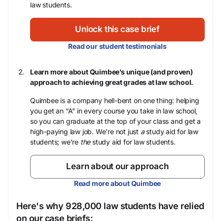
law students.
Unlock this case brief
Read our student testimonials
Learn more about Quimbee’s unique (and proven)
approach to achieving great grades at law school.
Quimbee is a company hell-bent on one thing: helping
you get an “A” in every course you take in law school,
so you can graduate at the top of your class and get a
high-paying law job. We’re not just
a
study aid for law
students; we’re
the
study aid for law students.
Learn about our approach
Read more about Quimbee
Here's why 928,000 law students have relied
on our case briefs: