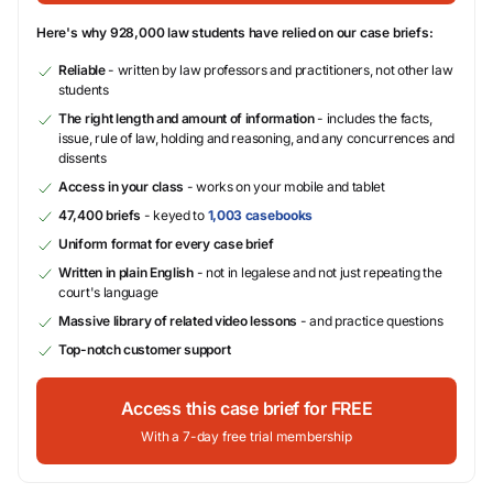
Here's why 928,000 law students have relied on our case briefs:
Reliable
- written by law professors and practitioners, not other law
students
The right length and amount of information
- includes the facts,
issue, rule of law, holding and reasoning, and any concurrences and
dissents
Access in your class
- works on your mobile and tablet
47,400 briefs
- keyed to
1,003 casebooks
Uniform format for every case brief
Written in plain English
- not in legalese and not just repeating the
court's language
Massive library of related video lessons
- and practice questions
Top-notch customer support
Access this case brief for FREE
With a 7-day free trial membership