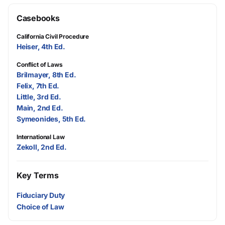
Casebooks
California Civil Procedure
Heiser, 4th Ed.
Conflict of Laws
Brilmayer, 8th Ed.
Felix, 7th Ed.
Little, 3rd Ed.
Main, 2nd Ed.
Symeonides, 5th Ed.
International Law
Zekoll, 2nd Ed.
Key Terms
Fiduciary Duty
Choice of Law