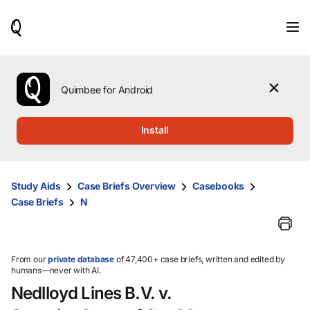
When
results
are
available,
use
the
Quimbee for Android
up
and
down
Install
arrow
keys
to
review
Study Aids
Case Briefs Overview
Casebooks
them
Case Briefs
N
and
press
Enter
to
select.
From our
private database
of 47,400+ case briefs, written and edited by
humans—never with AI.
Nedlloyd Lines B.V. v.