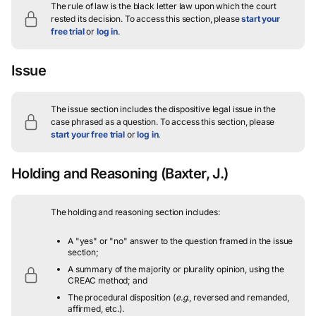
The rule of law is the black letter law upon which the court
rested its decision.
To access this section, please
start your
free trial
or
log in
.
Issue
The issue section includes the dispositive legal issue in the
case phrased as a question.
To access this section, please
start your free trial
or
log in
.
Holding and Reasoning
(Baxter, J.)
The holding and reasoning section includes:
A "yes" or "no" answer to the question framed in the issue
section;
A summary of the majority or plurality opinion, using the
CREAC method; and
The procedural disposition (
e.g.
, reversed and remanded,
affirmed, etc.).