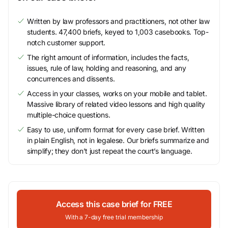
Written by law professors and practitioners, not other law
students. 47,400 briefs, keyed to 1,003 casebooks. Top-
notch customer support.
The right amount of information, includes the facts,
issues, rule of law, holding and reasoning, and any
concurrences and dissents.
Access in your classes, works on your mobile and tablet.
Massive library of related video lessons and high quality
multiple-choice questions.
Easy to use, uniform format for every case brief. Written
in plain English, not in legalese. Our briefs summarize and
simplify; they don’t just repeat the court’s language.
Access this case brief for FREE
With a 7-day free trial membership