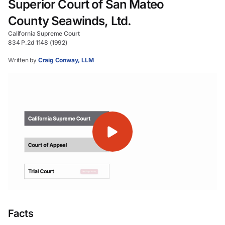
Superior Court of San Mateo
County Seawinds, Ltd.
California Supreme Court
834 P.2d 1148 (1992)
Written by
Craig Conway, LLM
Facts