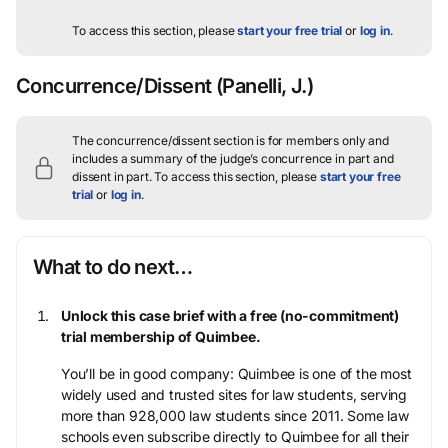
To access this section, please
start your free trial
or
log in
.
Concurrence/Dissent
(Panelli, J.)
The concurrence/dissent section is for members only and
includes a summary of the judge’s concurrence in part and
dissent in part.
To access this section, please
start your free
trial
or
log in
.
What to do next…
Unlock this case brief with a free (no-commitment)
trial membership of Quimbee.
You’ll be in good company: Quimbee is one of the most
widely used and trusted sites for law students, serving
more than 928,000 law students since 2011. Some law
schools even subscribe directly to Quimbee for all their