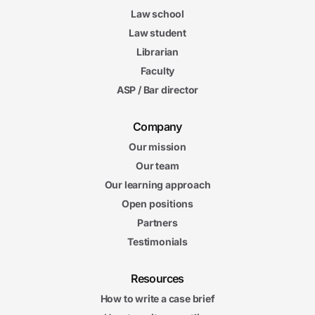
Law school
Law student
Librarian
Faculty
ASP / Bar director
Company
Our mission
Our team
Our learning approach
Open positions
Partners
Testimonials
Resources
How to write a case brief