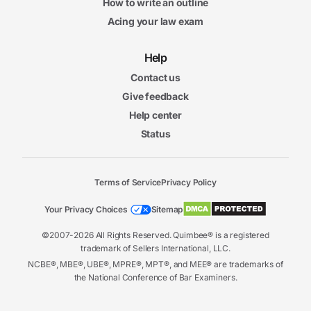
How to write an outline
Acing your law exam
Help
Contact us
Give feedback
Help center
Status
Terms of Service
Privacy Policy
Your Privacy Choices
Sitemap
©2007-2026 All Rights Reserved. Quimbee® is a registered
trademark of Sellers International, LLC.
NCBE®, MBE®, UBE®, MPRE®, MPT®, and MEE® are trademarks of
the National Conference of Bar Examiners.