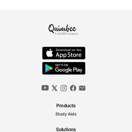
Products
Study Aids
Solutions