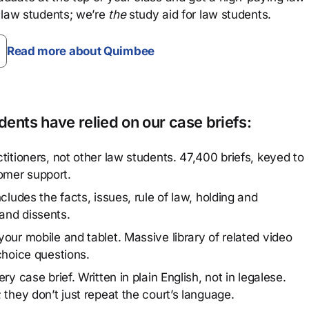
 law students; we’re
the
study aid for law students.
Read more about Quimbee
ents have relied on our case briefs:
titioners, not other law students. 47,400 briefs, keyed to
omer support.
cludes the facts, issues, rule of law, holding and
and dissents.
our mobile and tablet. Massive library of related video
choice questions.
y case brief. Written in plain English, not in legalese.
 they don’t just repeat the court’s language.