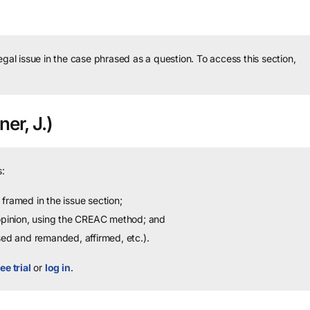
legal issue in the case phrased as a question.
To access this section,
er, J.)
:
framed in the issue section;
 opinion, using the CREAC method; and
sed and remanded, affirmed, etc.).
ee trial
or
log in
.