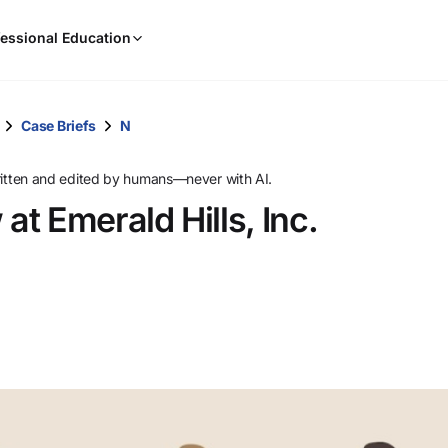
When
essional Education
results
are
available,
use
Case Briefs
N
the
up
ritten and edited by humans—never with AI.
and
t Emerald Hills, Inc.
down
arrow
keys
to
review
them
and
press
Enter
to
select.