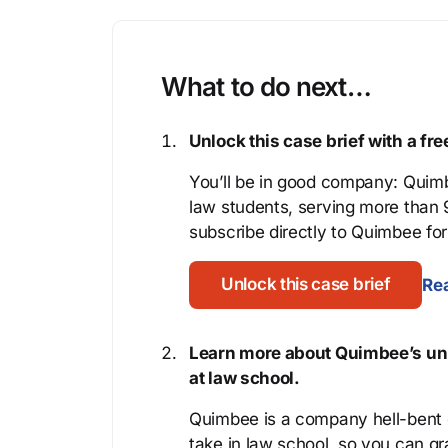
What to do next…
Unlock this case brief with a f
You’ll be in good company: Quimb
law students, serving more than
subscribe directly to Quimbee for 
Unlock this case brief
Rea
Learn more about Quimbee’s uni
at law school.
Quimbee is a company hell-bent o
take in law school, so you can gr