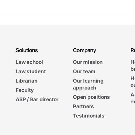
Solutions
Company
R
Law school
Our mission
H
b
Law student
Our team
H
Librarian
Our learning
o
approach
Faculty
A
Open positions
ASP / Bar director
e
Partners
Testimonials