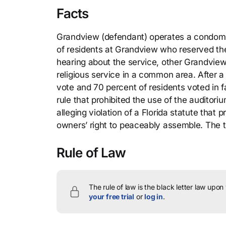
Facts
Grandview (defendant) operates a condomini
of residents at Grandview who reserved th
hearing about the service, other Grandvie
religious service in a common area. After 
vote and 70 percent of residents voted in f
rule that prohibited the use of the auditoriu
alleging violation of a Florida statute tha
owners’ right to peaceably assemble. The t
Rule of Law
The rule of law is the black letter law upon
your free trial
or
log in
.