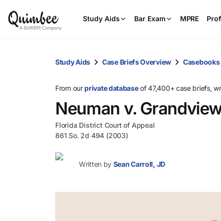
Study Aids
Bar Exam
MPRE
Prof
Study Aids
Case Briefs Overview
Casebooks
From our
private database
of 47,400+ case briefs, w
Neuman v. Grandview a
Florida District Court of Appeal
861 So. 2d 494 (2003)
Written by
Sean Carroll, JD