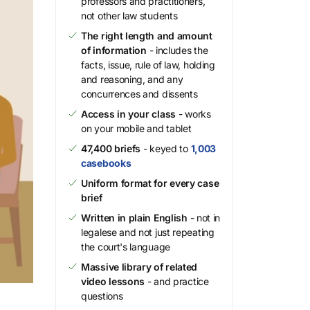
professors and practitioners,
not other law students
The right length and amount
of information
- includes the
facts, issue, rule of law, holding
and reasoning, and any
concurrences and dissents
Access in your class
- works
on your mobile and tablet
47,400 briefs
- keyed to
1,003
casebooks
Uniform format for every case
brief
Written in plain English
- not in
legalese and not just repeating
the court's language
Massive library of related
video lessons
- and practice
questions