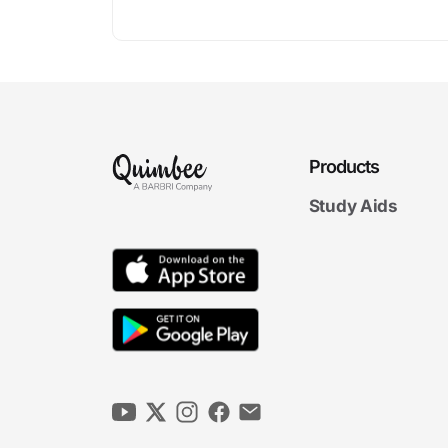
Products
Study Aids