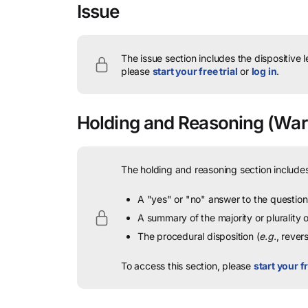
Issue
The issue section includes the dispositive 
please
start your free trial
or
log in
.
Holding and Reasoning
(Warn
The holding and reasoning section includes
A "yes" or "no" answer to the question 
A summary of the majority or plurality
The procedural disposition (
e.g.
, rever
To access this section, please
start your fr