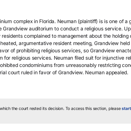
um complex in Florida. Neuman (plaintiff) is is one of a 
e Grandview auditorium to conduct a religious service. U
w residents complained to management about the holding 
a heated, argumentative resident meeting, Grandview held
avor of prohibiting religious services, so Grandview enact
m for religious services. Neuman filed suit for injunctive rel
t prohibited condominiums from unreasonably restricting co
rial court ruled in favor of Grandview. Neuman appealed.
 which the court rested its decision.
To access this section, please
start