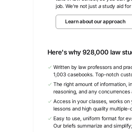
job. We’re not just
a
study aid for
Learn about our approach
Here's why 928,000 law stud
Written by law professors and prac
1,003 casebooks. Top-notch cust
The right amount of information, in
reasoning, and any concurrences 
Access in your classes, works on y
lessons and high quality multiple-
Easy to use, uniform format for ever
Our briefs summarize and simplify;