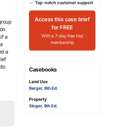
Top-notch customer support
Access this case brief
group
for FREE
pon
With a 7-day free trial
of a
membership
 a
ed a
ief
ndo
Casebooks
Land Use
Berger, 6th Ed.
Property
Singer, 9th Ed.