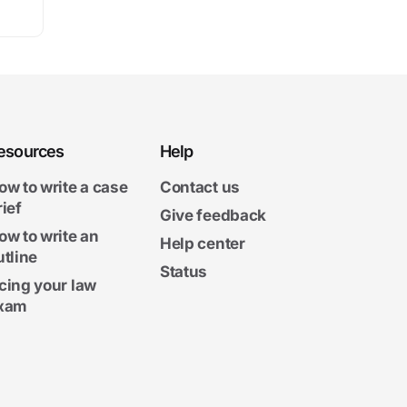
esources
Help
ow to write a case
Contact us
rief
Give feedback
ow to write an
Help center
utline
Status
cing your law
xam