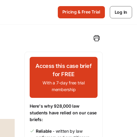
Pricing & Free Trial
Log In
Access this case brief
for FREE
With a 7-day free trial
membership
Here's why 928,000 law
students have relied on our case
briefs:
Reliable
- written by law