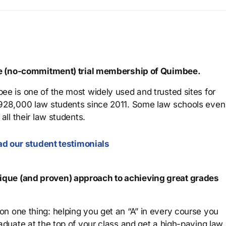
ree (no-commitment) trial membership of Quimbee.
ee is one of the most widely used and trusted sites for
 928,000 law students since 2011. Some law schools even
all their law students.
d our student testimonials
que (and proven) approach to achieving great grades
n one thing: helping you get an “A” in every course you
aduate at the top of your class and get a high-paying law