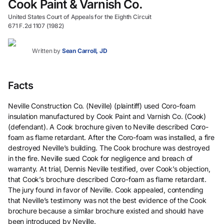
Cook Paint & Varnish Co.
United States Court of Appeals for the Eighth Circuit
671 F.2d 1107 (1982)
Written by
Sean Carroll, JD
Facts
Neville Construction Co. (Neville) (plaintiff) used Coro-foam
insulation manufactured by Cook Paint and Varnish Co. (Cook)
(defendant). A Cook brochure given to Neville described Coro-
foam as flame retardant. After the Coro-foam was installed, a fire
destroyed Neville’s building. The Cook brochure was destroyed
in the fire. Neville sued Cook for negligence and breach of
warranty. At trial, Dennis Neville testified, over Cook’s objection,
that Cook’s brochure described Coro-foam as flame retardant.
The jury found in favor of Neville. Cook appealed, contending
that Neville’s testimony was not the best evidence of the Cook
brochure because a similar brochure existed and should have
been introduced by Neville.