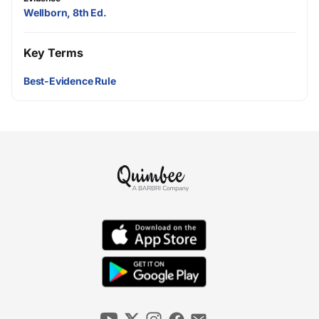
Wellborn, 8th Ed.
Key Terms
Best-Evidence Rule