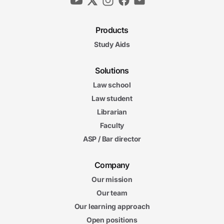
Products
Study Aids
Solutions
Law school
Law student
Librarian
Faculty
ASP / Bar director
Company
Our mission
Our team
Our learning approach
Open positions