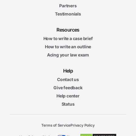
Partners
Testimonials
Resources
How to write a case brief
How to write an outline
Acing your law exam
Help
Contact us
Give feedback
Help center
Status
Terms of Service
Privacy Policy