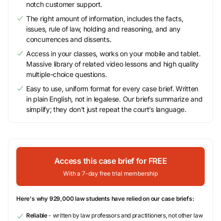
notch customer support.
The right amount of information, includes the facts,
issues, rule of law, holding and reasoning, and any
concurrences and dissents.
Access in your classes, works on your mobile and tablet.
Massive library of related video lessons and high quality
multiple-choice questions.
Easy to use, uniform format for every case brief. Written
in plain English, not in legalese. Our briefs summarize and
simplify; they don’t just repeat the court’s language.
Access this case brief for FREE
With a 7-day free trial membership
Here's why 929,000 law students have relied on our case briefs:
Reliable
- written by law professors and practitioners, not other law