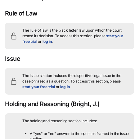
Rule of Law
The rule of law is the black letter law upon which the court
rested its decision.
To access this section, please
start your
free trial
or
log in
.
Issue
The issue section includes the dispositive legal issue in the
case phrased as a question.
To access this section, please
start your free trial
or
log in
.
Holding and Reasoning
(Bright, J.)
The holding and reasoning section includes:
A "yes" or "no" answer to the question framed in the issue
section;