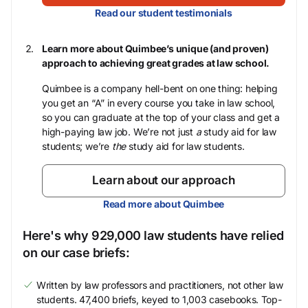
Read our student testimonials
Learn more about Quimbee’s unique (and proven)
approach to achieving great grades at law school.
Quimbee is a company hell-bent on one thing: helping
you get an “A” in every course you take in law school,
so you can graduate at the top of your class and get a
high-paying law job. We’re not just
a
study aid for law
students; we’re
the
study aid for law students.
Learn about our approach
Read more about Quimbee
Here's why 929,000 law students have relied
on our case briefs:
Written by law professors and practitioners, not other law
students. 47,400 briefs, keyed to 1,003 casebooks. Top-