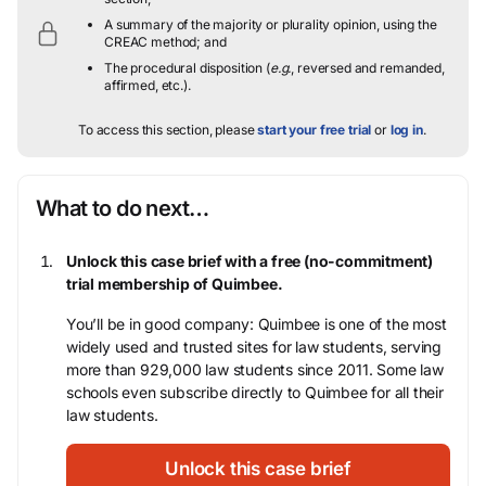
A summary of the majority or plurality opinion, using the
CREAC method; and
The procedural disposition (
e.g.
, reversed and remanded,
affirmed, etc.).
To access this section, please
start your free trial
or
log in
.
What to do next…
Unlock this case brief with a free (no-commitment)
trial membership of Quimbee.
You’ll be in good company: Quimbee is one of the most
widely used and trusted sites for law students, serving
more than 929,000 law students since 2011. Some law
schools even subscribe directly to Quimbee for all their
law students.
Unlock this case brief