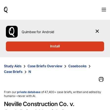
When
results
are
available,
use
the
Quimbee for Android
up
and
down
Install
arrow
keys
to
review
Study Aids
Case Briefs Overview
Casebooks
them
Case Briefs
N
and
press
Enter
to
select.
From our
private database
of 47,400+ case briefs, written and edited by
humans—never with AI.
Neville Construction Co. v.