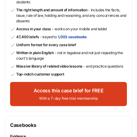
students
The right length and amount of information
- includes the facts,
issue, rule of law, holding and reasoning, and any concurrences and
dissents
Access in your class
- works on your mobile and tablet
47,400 briefs
- keyed to
1,003 casebooks
Uniform format for every case brief
Written in plain English
- not in legalese and not just repeating the
court's language
Massive library of related video lessons
- and practice questions
Top-notch customer support
Access this case brief for FREE
With a 7-day free trial membership
Casebooks
Evidence