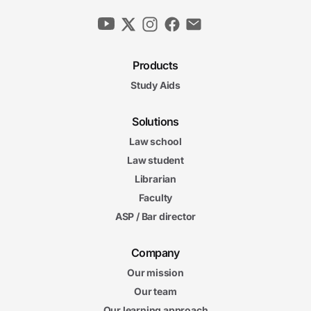
Products
Study Aids
Solutions
Law school
Law student
Librarian
Faculty
ASP / Bar director
Company
Our mission
Our team
Our learning approach