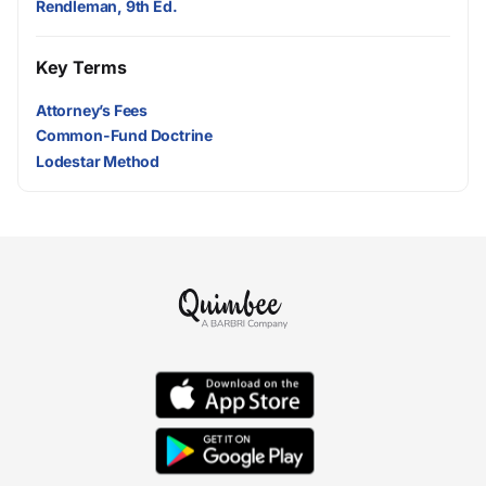
Rendleman, 9th Ed.
Key Terms
Attorney’s Fees
Common-Fund Doctrine
Lodestar Method