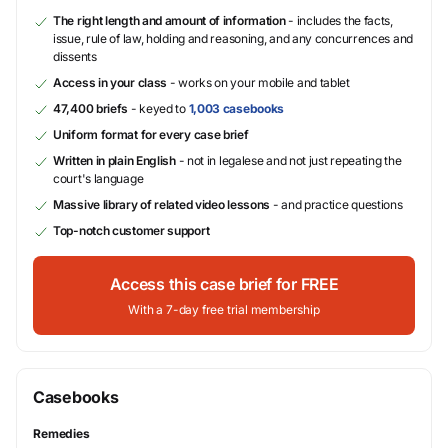
The right length and amount of information
- includes the facts,
issue, rule of law, holding and reasoning, and any concurrences and
dissents
Access in your class
- works on your mobile and tablet
47,400 briefs
- keyed to
1,003 casebooks
Uniform format for every case brief
Written in plain English
- not in legalese and not just repeating the
court's language
Massive library of related video lessons
- and practice questions
Top-notch customer support
Access this case brief for FREE
With a 7-day free trial membership
Casebooks
Remedies