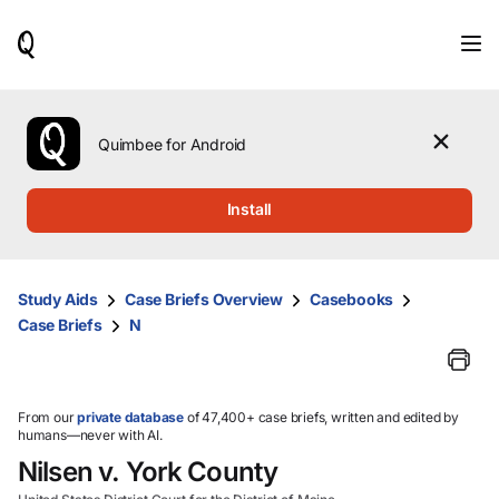
When
results
are
available,
use
the
Quimbee for Android
up
and
down
Install
arrow
keys
to
review
Study Aids
Case Briefs Overview
Casebooks
them
Case Briefs
N
and
press
Enter
to
select.
From our
private database
of 47,400+ case briefs, written and edited by
humans—never with AI.
Nilsen v. York County