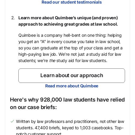
Read our student testimonials
Learn more about Quimbee’s unique (and proven)
approach to achieving great grades at law school.
Quimbee is a company hell-bent on one thing: helping
you get an “A” in every course you take in law school,
so you can graduate at the top of your class and get a
high-paying law job. We’re not just
a
study aid for law
students; we’re
the
study aid for law students.
Learn about our approach
Read more about Quimbee
Here's why 928,000 law students have relied
on our case briefs:
Written by law professors and practitioners, not other law
students. 47,400 briefs, keyed to 1,003 casebooks. Top-
notch customer support.