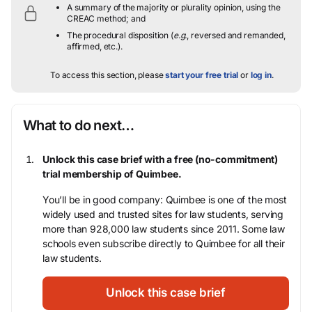
A summary of the majority or plurality opinion, using the
CREAC method; and
The procedural disposition (
e.g.
, reversed and remanded,
affirmed, etc.).
To access this section, please
start your free trial
or
log in
.
What to do next…
Unlock this case brief with a free (no-commitment)
trial membership of Quimbee.
You’ll be in good company: Quimbee is one of the most
widely used and trusted sites for law students, serving
more than 928,000 law students since 2011. Some law
schools even subscribe directly to Quimbee for all their
law students.
Unlock this case brief