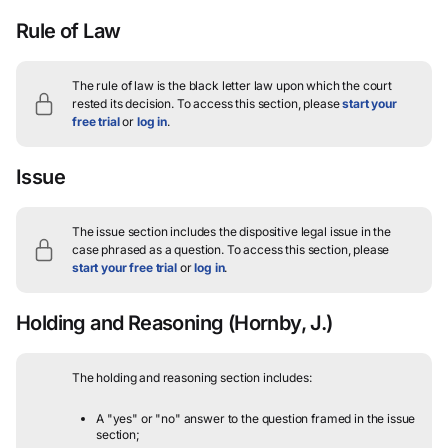
Rule of Law
The rule of law is the black letter law upon which the court
rested its decision.
To access this section, please
start your
free trial
or
log in
.
Issue
The issue section includes the dispositive legal issue in the
case phrased as a question.
To access this section, please
start your free trial
or
log in
.
Holding and Reasoning
(Hornby, J.)
The holding and reasoning section includes:
A "yes" or "no" answer to the question framed in the issue
section;