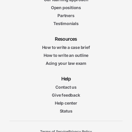
Open positions
Partners
Testimonials
Resources
How to write a case brief
How to write an outline
Acing your law exam
Help
Contact us
Give feedback
Help center
Status
Terms of Service
Privacy Policy