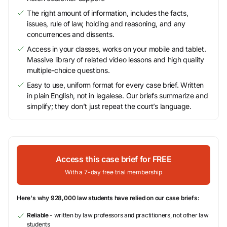
The right amount of information, includes the facts,
issues, rule of law, holding and reasoning, and any
concurrences and dissents.
Access in your classes, works on your mobile and tablet.
Massive library of related video lessons and high quality
multiple-choice questions.
Easy to use, uniform format for every case brief. Written
in plain English, not in legalese. Our briefs summarize and
simplify; they don’t just repeat the court’s language.
Access this case brief for FREE
With a 7-day free trial membership
Here's why 928,000 law students have relied on our case briefs:
Reliable
- written by law professors and practitioners, not other law
students