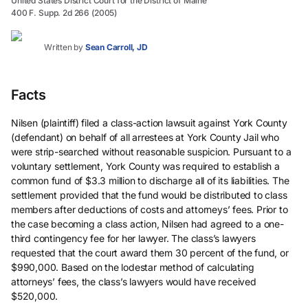
United States District Court for the District of Maine
400 F. Supp. 2d 266 (2005)
Written by
Sean Carroll, JD
Facts
Nilsen (plaintiff) filed a class-action lawsuit against York County
(defendant) on behalf of all arrestees at York County Jail who
were strip-searched without reasonable suspicion. Pursuant to a
voluntary settlement, York County was required to establish a
common fund of $3.3 million to discharge all of its liabilities. The
settlement provided that the fund would be distributed to class
members after deductions of costs and attorneys’ fees. Prior to
the case becoming a class action, Nilsen had agreed to a one-
third contingency fee for her lawyer. The class’s lawyers
requested that the court award them 30 percent of the fund, or
$990,000. Based on the lodestar method of calculating
attorneys’ fees, the class’s lawyers would have received
$520,000.