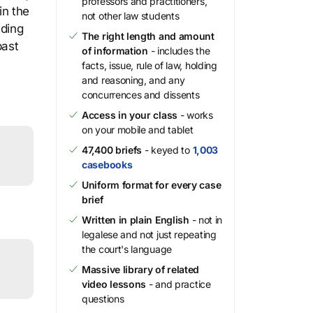
professors and practitioners,
in the
not other law students
uding
The right length and amount
past
of information
- includes the
facts, issue, rule of law, holding
and reasoning, and any
concurrences and dissents
Access in your class
- works
on your mobile and tablet
47,400 briefs
- keyed to
1,003
casebooks
Uniform format for every case
brief
Written in plain English
- not in
legalese and not just repeating
the court's language
Massive library of related
video lessons
- and practice
questions