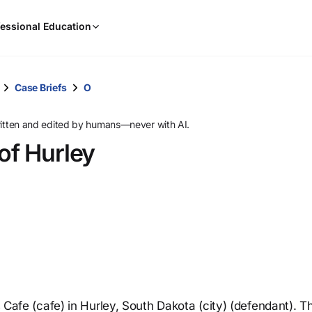
When
essional Education
results
are
available,
use
Case Briefs
O
the
up
ritten and edited by humans—never with AI.
and
of Hurley
down
arrow
keys
to
review
them
and
press
Enter
to
’s Cafe (cafe) in Hurley, South Dakota (city) (defendant). T
select.