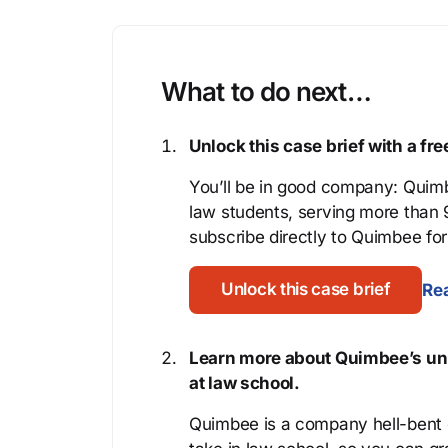
What to do next…
Unlock this case brief with a f
You’ll be in good company: Quimb
law students, serving more than
subscribe directly to Quimbee for 
Unlock this case brief
Rea
Learn more about Quimbee’s uni
at law school.
Quimbee is a company hell-bent o