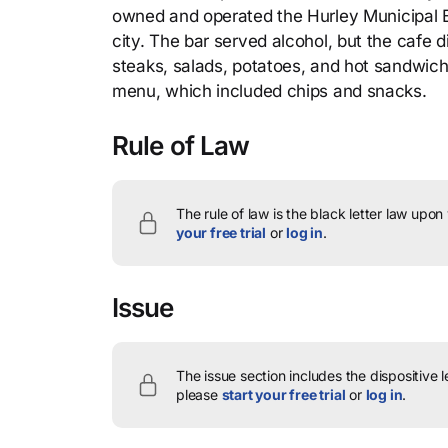
owned and operated the Hurley Municipal B
city. The bar served alcohol, but the cafe d
steaks, salads, potatoes, and hot sandwiche
menu, which included chips and snacks.
Rule of Law
The rule of law is the black letter law upon
your free trial
or
log in
.
Issue
The issue section includes the dispositive 
please
start your free trial
or
log in
.