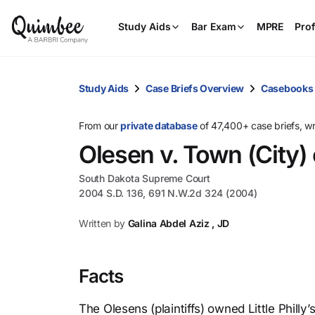
Study Aids
Bar Exam
MPRE
Prof
Study Aids
Case Briefs Overview
Casebooks
From our
private database
of 47,400+ case briefs, w
Olesen v. Town (City) 
South Dakota Supreme Court
2004 S.D. 136, 691 N.W.2d 324 (2004)
Written by
Galina Abdel Aziz , JD
Facts
The Olesens (plaintiffs) owned Little Philly