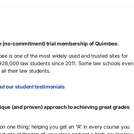
ree (no-commitment) trial membership of Quimbee.
ee is one of the most widely used and trusted sites for
 928,000 law students since 2011. Some law schools even
all their law students.
d our student testimonials
que (and proven) approach to achieving great grades
n one thing: helping you get an “A” in every course you