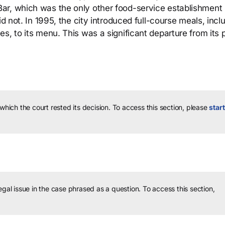
ar, which was the only other food-service establishment 
id not. In 1995, the city introduced full-course meals, incl
s, to its menu. This was a significant departure from its 
 which the court rested its decision.
To access this section, please
start
legal issue in the case phrased as a question.
To access this section,