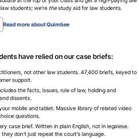
aduate at the top of your class and get a high-paying law
 law students; we’re
the
study aid for law students.
Read more about Quimbee
ents have relied on our case briefs:
titioners, not other law students. 47,400 briefs, keyed to
omer support.
cludes the facts, issues, rule of law, holding and
and dissents.
our mobile and tablet. Massive library of related video
choice questions.
y case brief. Written in plain English, not in legalese.
 they don’t just repeat the court’s language.