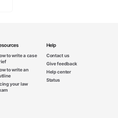
esources
Help
ow to write a case
Contact us
rief
Give feedback
ow to write an
Help center
utline
Status
cing your law
xam