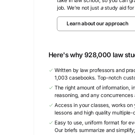
take in law school, so you can gr
job. We’re not just
a
study aid for
Learn about our approach
Here's why 928,000 law stud
Written by law professors and prac
1,003 casebooks. Top-notch cust
The right amount of information, in
reasoning, and any concurrences 
Access in your classes, works on y
lessons and high quality multiple-
Easy to use, uniform format for ever
Our briefs summarize and simplify;