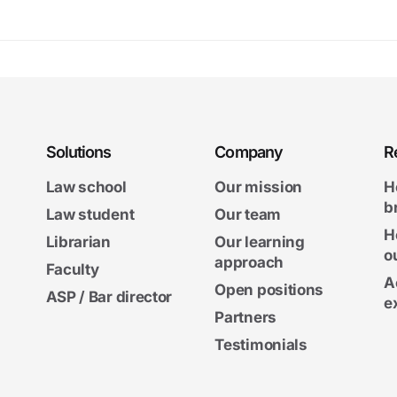
Solutions
Company
R
Law school
Our mission
H
b
Law student
Our team
H
Librarian
Our learning
o
approach
Faculty
A
Open positions
ASP / Bar director
e
Partners
Testimonials