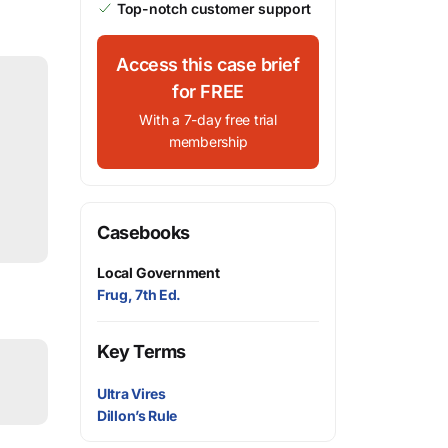
Top-notch customer support
Access this case brief
for FREE
With a 7-day free trial
membership
Casebooks
Local Government
Frug, 7th Ed.
Key Terms
Ultra Vires
Dillon’s Rule