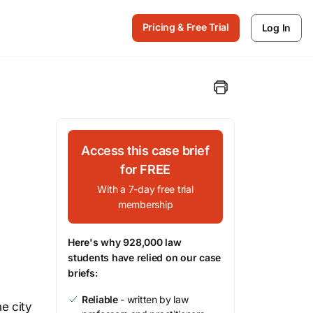
Pricing & Free Trial
Log In
Access this case brief
for FREE
With a 7-day free trial
membership
Here's why 928,000 law
students have relied on our case
briefs:
Reliable
- written by law
he city