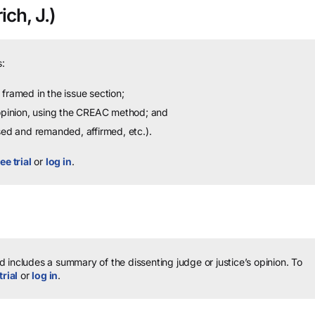
ich, J.)
:
framed in the issue section;
 opinion, using the CREAC method; and
sed and remanded, affirmed, etc.).
ee trial
or
log in
.
 includes a summary of the dissenting judge or justice’s opinion.
To
trial
or
log in
.