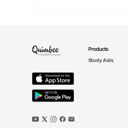
Products
Study Aids