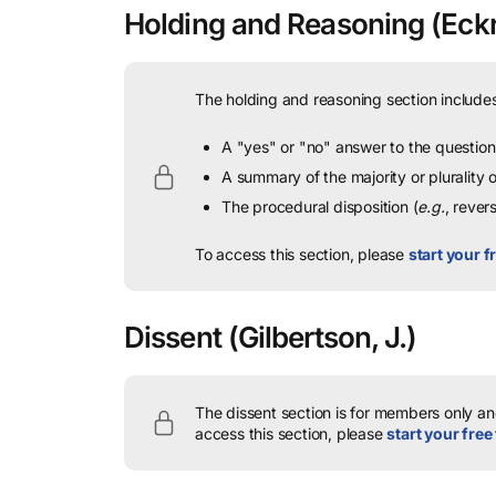
Holding and Reasoning
(Eckr
The holding and reasoning section includes
A "yes" or "no" answer to the question 
A summary of the majority or plurality
The procedural disposition (
e.g.
, rever
To access this section, please
start your fr
Dissent
(Gilbertson, J.)
The dissent section is for members only and
access this section, please
start your free 