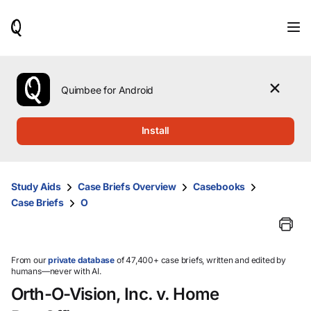
When
results
are
available,
use
the
Quimbee for Android
up
and
down
Install
arrow
keys
to
review
Study Aids
Case Briefs Overview
Casebooks
them
Case Briefs
O
and
press
Enter
to
select.
From our
private database
of 47,400+ case briefs, written and edited by
humans—never with AI.
Orth-O-Vision, Inc. v. Home