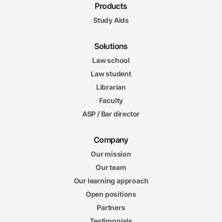
Products
Study Aids
Solutions
Law school
Law student
Librarian
Faculty
ASP / Bar director
Company
Our mission
Our team
Our learning approach
Open positions
Partners
Testimonials