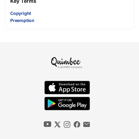
Key Terms
Copyright
Preemption