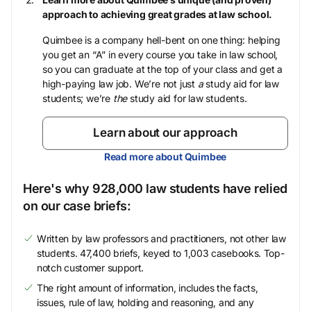
approach to achieving great grades at law school.
Quimbee is a company hell-bent on one thing: helping
you get an “A” in every course you take in law school,
so you can graduate at the top of your class and get a
high-paying law job. We’re not just
a
study aid for law
students; we’re
the
study aid for law students.
Learn about our approach
Read more about Quimbee
Here's why 928,000 law students have relied
on our case briefs:
Written by law professors and practitioners, not other law
students. 47,400 briefs, keyed to 1,003 casebooks. Top-
notch customer support.
The right amount of information, includes the facts,
issues, rule of law, holding and reasoning, and any