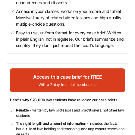
concurrences and dissents.
Access in your classes, works on your mobile and tablet.
Massive library of related video lessons and high quality
multiple-choice questions.
Easy to use, uniform format for every case brief. Written
in plain English, not in legalese. Our briefs summarize and
simplify; they don’t just repeat the court’s language.
Access this case brief for FREE
With a 7-day free trial membership
Here's why 928,000 law students have relied on our case briefs:
Reliable
- written by law professors and practitioners, not other law
students
The right length and amount of information
- includes the facts,
issue, rule of law, holding and reasoning, and any concurrences and
dissents