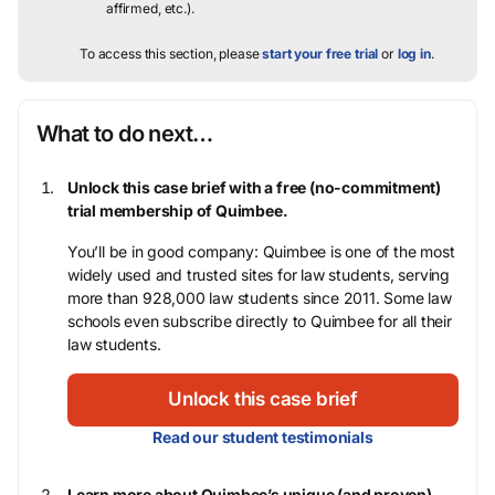
affirmed, etc.).
To access this section, please
start your free trial
or
log in
.
What to do next…
Unlock this case brief with a free (no-commitment)
trial membership of Quimbee.
You’ll be in good company: Quimbee is one of the most
widely used and trusted sites for law students, serving
more than 928,000 law students since 2011. Some law
schools even subscribe directly to Quimbee for all their
law students.
Unlock this case brief
Read our student testimonials
Learn more about Quimbee’s unique (and proven)