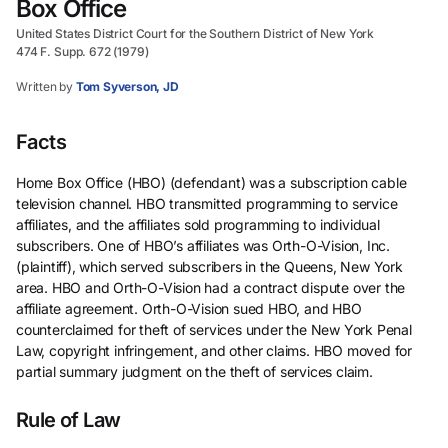
Box Office
United States District Court for the Southern District of New York
474 F. Supp. 672 (1979)
Written by
Tom Syverson, JD
Facts
Home Box Office (HBO) (defendant) was a subscription cable
television channel. HBO transmitted programming to service
affiliates, and the affiliates sold programming to individual
subscribers. One of HBO’s affiliates was Orth-O-Vision, Inc.
(plaintiff), which served subscribers in the Queens, New York
area. HBO and Orth-O-Vision had a contract dispute over the
affiliate agreement. Orth-O-Vision sued HBO, and HBO
counterclaimed for theft of services under the New York Penal
Law, copyright infringement, and other claims. HBO moved for
partial summary judgment on the theft of services claim.
Rule of Law