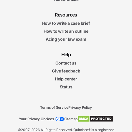
Resources
How to write a case brief
How to write an outline
Acing your law exam
Help
Contact us
Give feedback
Help center
Status
Terms of Service
Privacy Policy
Your Privacy Choices
Sitemap
©2007-2026 All Rights Reserved. Quimbee® is a registered