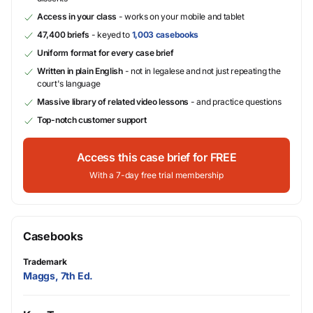
Access in your class
- works on your mobile and tablet
47,400 briefs
- keyed to
1,003 casebooks
Uniform format for every case brief
Written in plain English
- not in legalese and not just repeating the
court's language
Massive library of related video lessons
- and practice questions
Top-notch customer support
Access this case brief for FREE
With a 7-day free trial membership
Casebooks
Trademark
Maggs, 7th Ed.