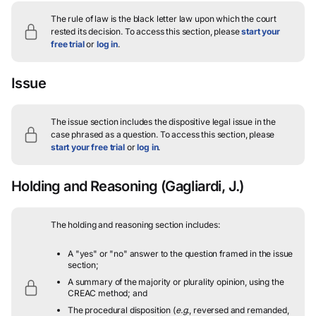
The rule of law is the black letter law upon which the court
rested its decision.
To access this section, please
start your
free trial
or
log in
.
Issue
The issue section includes the dispositive legal issue in the
case phrased as a question.
To access this section, please
start your free trial
or
log in
.
Holding and Reasoning
(Gagliardi, J.)
The holding and reasoning section includes:
A "yes" or "no" answer to the question framed in the issue
section;
A summary of the majority or plurality opinion, using the
CREAC method; and
The procedural disposition (
e.g.
, reversed and remanded,