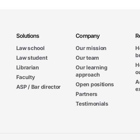
Solutions
Company
R
Law school
Our mission
H
b
Law student
Our team
H
Librarian
Our learning
o
approach
Faculty
A
Open positions
ASP / Bar director
e
Partners
Testimonials