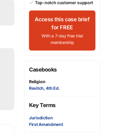
Top-notch customer support
Access this case brief
for FREE
With a 7-day free trial
membership
Casebooks
Religion
Ravitch, 4th Ed.
Key Terms
Jurisdiction
First Amendment