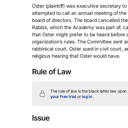
Oster (plaintiff) was executive secretary
attempted to call an annual meeting of th
board of directors. The board cancelled t
Rabbis, which the Academy was part of, call
that Oster might prefer to be heard before a
organization’s rules. The Committee sent a
rabbinical court. Oster sued in civil court,
religious hearing that Oster would have.
Rule of Law
The rule of law is the black letter law upon
your free trial
or
log in
.
Issue