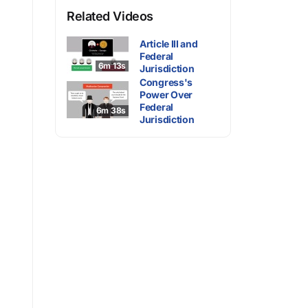
Related Videos
Article III and
Federal
6m 13s
Jurisdiction
Congress's
Power Over
Federal
6m 38s
Jurisdiction