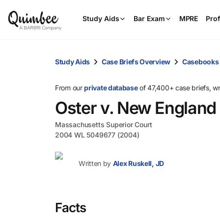
Study Aids
Bar Exam
MPRE
Prof
Study Aids
Case Briefs Overview
Casebooks
From our
private database
of 47,400+ case briefs, w
Oster v. New Englan
Massachusetts Superior Court
2004 WL 5049677 (2004)
Written by
Alex Ruskell, JD
Facts