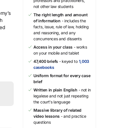
professors and practitioners,
not other law students
emy’s
The right length and amount
ch
of information
- includes the
facts, issue, rule of law, holding
ied
and reasoning, and any
concurrences and dissents
Access in your class
- works
on your mobile and tablet
47,400 briefs
- keyed to
1,003
casebooks
Uniform format for every case
brief
Written in plain English
- not in
legalese and not just repeating
the court's language
Massive library of related
video lessons
- and practice
questions