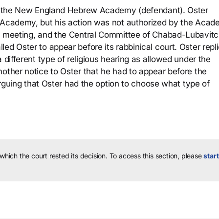
 to the New England Hebrew Academy (defendant). Oster
e Academy, but his action was not authorized by the Acad
he meeting, and the Central Committee of Chabad-Lubavit
ed Oster to appear before its rabbinical court. Oster repl
 different type of religious hearing as allowed under the
nother notice to Oster that he had to appear before the
 arguing that Oster had the option to choose what type of
 which the court rested its decision.
To access this section, please
start