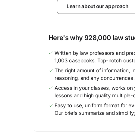
Learn about our approach
Here's why 928,000 law stud
Written by law professors and prac
1,003 casebooks. Top-notch cust
The right amount of information, in
reasoning, and any concurrences 
Access in your classes, works on y
lessons and high quality multiple-
Easy to use, uniform format for ever
Our briefs summarize and simplify;