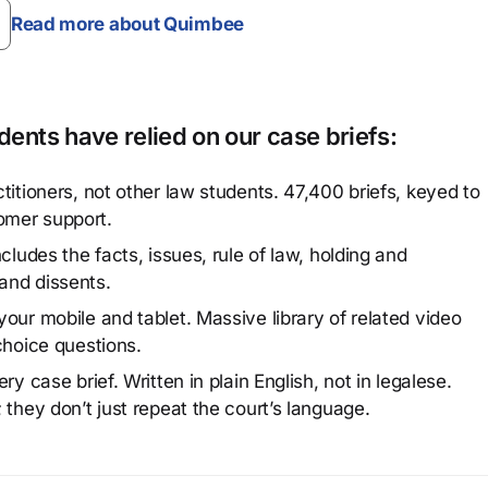
Read more about Quimbee
ents have relied on our case briefs:
titioners, not other law students. 47,400 briefs, keyed to
omer support.
cludes the facts, issues, rule of law, holding and
and dissents.
our mobile and tablet. Massive library of related video
choice questions.
y case brief. Written in plain English, not in legalese.
 they don’t just repeat the court’s language.