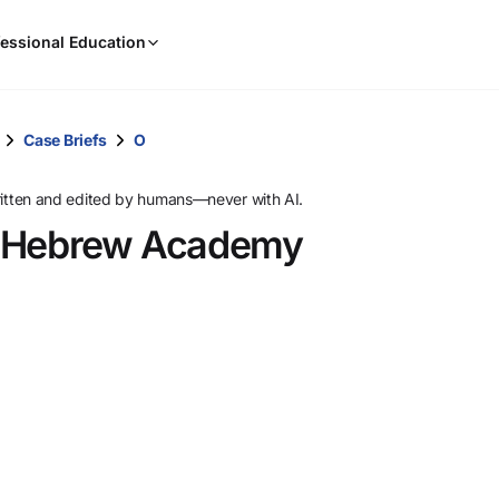
When
essional Education
results
are
available,
use
Case Briefs
O
the
up
ritten and edited by humans—never with AI.
and
d Hebrew Academy
down
arrow
keys
to
review
them
and
press
Enter
to
select.