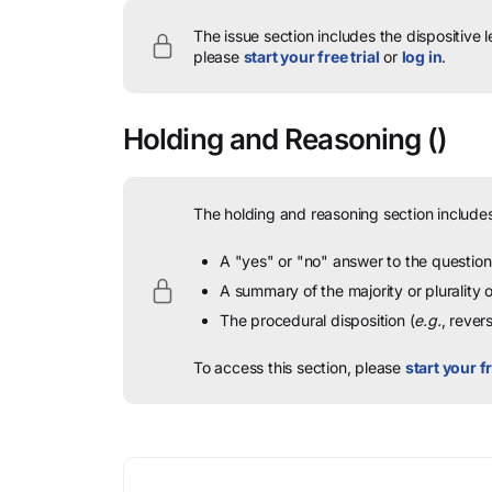
The issue section includes the dispositive 
please
start your free trial
or
log in
.
Holding and Reasoning
()
The holding and reasoning section includes
A "yes" or "no" answer to the question 
A summary of the majority or plurality
The procedural disposition (
e.g.
, rever
To access this section, please
start your fr