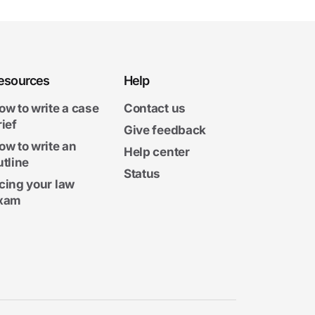
esources
Help
ow to write a case
Contact us
rief
Give feedback
ow to write an
Help center
utline
Status
cing your law
xam