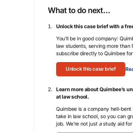
What to do next…
Unlock this case brief with a f
You’ll be in good company: Quimb
law students, serving more than
subscribe directly to Quimbee for 
Unlock this case brief
Rea
Learn more about Quimbee’s uni
at law school.
Quimbee is a company hell-bent o
take in law school, so you can gr
job. We’re not just
a
study aid for