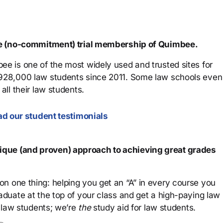
ree (no-commitment) trial membership of Quimbee.
ee is one of the most widely used and trusted sites for
 928,000 law students since 2011. Some law schools even
all their law students.
d our student testimonials
que (and proven) approach to achieving great grades
n one thing: helping you get an “A” in every course you
aduate at the top of your class and get a high-paying law
 law students; we’re
the
study aid for law students.