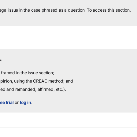
legal issue in the case phrased as a question.
To access this section,
:
framed in the issue section;
 opinion, using the CREAC method; and
sed and remanded, affirmed, etc.).
ee trial
or
log in
.