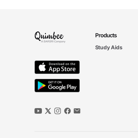
Products
Study Aids