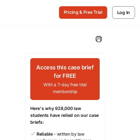
Pricing & Free Trial
Log In
Access this case brief
for FREE
With a 7-day free trial
membership
Here's why 928,000 law
students have relied on our case
briefs:
Reliable
- written by law