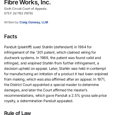
Fibre Works, Inc.
Sixth Circuit Court of Appeals
575 F.2d 1152 (1978)
Written by
Craig Conway, LLM
Facts
Panduit (plaintiff) sued Stahlin (defendant) in 1964 for
infringement of the ‘301 patent, which claimed wiring for
ductwork systems. In 1969, the patent was found valid and
infringed, and enjoined Stahlin from further infringement, a
decision upheld on appeal. Later, Stahlin was held in contempt
for manufacturing an imitation of a product it had been enjoined
from making, which was also affirmed after an appeal. In 1971,
the District Court appointed a special master to determine
damages, and later the Court affirmed the master’s
recommendations, which gave Panduit a 2.5% gross sale price
royalty, a determination Panduit appealed.
Rule of Law