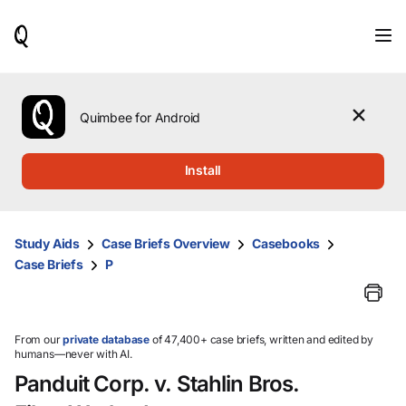
When
results
are
available,
use
the
Quimbee for Android
up
and
down
Install
arrow
keys
to
review
Study Aids
Case Briefs Overview
Casebooks
them
Case Briefs
P
and
press
Enter
to
select.
From our
private database
of 47,400+ case briefs, written and edited by
humans—never with AI.
Panduit Corp. v. Stahlin Bros.