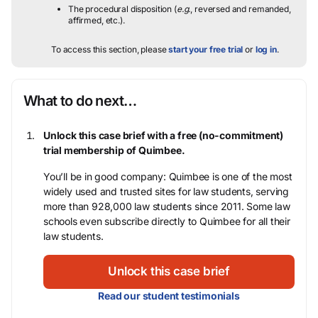
The procedural disposition (
e.g.
, reversed and remanded,
affirmed, etc.).
To access this section, please
start your free trial
or
log in
.
What to do next…
Unlock this case brief with a free (no-commitment)
trial membership of Quimbee.
You’ll be in good company: Quimbee is one of the most
widely used and trusted sites for law students, serving
more than 928,000 law students since 2011. Some law
schools even subscribe directly to Quimbee for all their
law students.
Unlock this case brief
Read our student testimonials