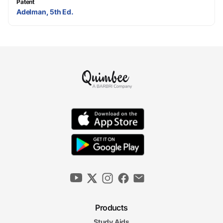
Patent
Adelman, 5th Ed.
Products
Study Aids