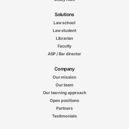
Solutions
Law school
Law student
Librarian
Faculty
ASP / Bar director
Company
Our mission
Our team
Our learning approach
Open positions
Partners
Testimonials