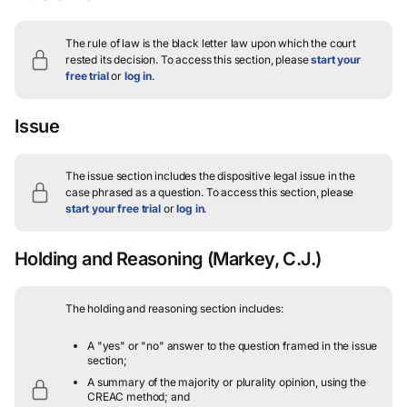
The rule of law is the black letter law upon which the court
rested its decision.
To access this section, please
start your
free trial
or
log in
.
Issue
The issue section includes the dispositive legal issue in the
case phrased as a question.
To access this section, please
start your free trial
or
log in
.
Holding and Reasoning
(Markey, C.J.)
The holding and reasoning section includes:
A "yes" or "no" answer to the question framed in the issue
section;
A summary of the majority or plurality opinion, using the
CREAC method; and