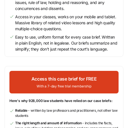
issues, rule of law, holding and reasoning, and any
concurrences and dissents.
Access in your classes, works on your mobile and tablet.
Massive library of related video lessons and high quality
multiple-choice questions.
Easy to use, uniform format for every case brief. Written
in plain English, not in legalese. Our briefs summarize and
simplify; they don’t just repeat the court’s language.
Access this case brief for FREE
With a 7-day free trial membership
Here's why 928,000 law students have relied on our case briefs:
Reliable
- written by law professors and practitioners, not other law
students
The right length and amount of information
- includes the facts,