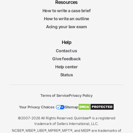
Resources
How to write a case brief
How to write an outline
Acing your law exam
Help
Contact us
Give feedback
Help center
Status
Terms of Service
Privacy Policy
Your Privacy Choices
Sitemap
©2007-2026 All Rights Reserved. Quimbee® is a registered
trademark of Sellers International, LLC.
NCBE®, MBE®, UBE®, MPRE®, MPT®, and MEE® are trademarks of