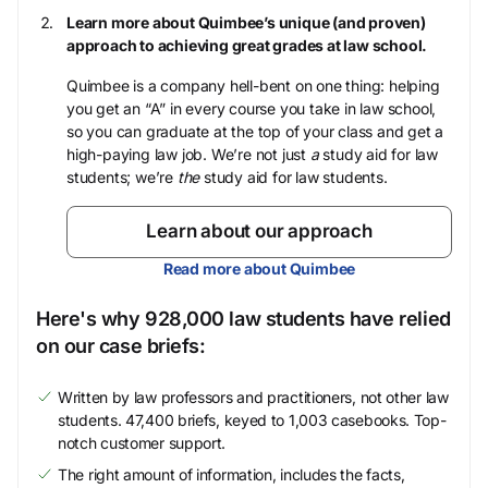
Learn more about Quimbee’s unique (and proven)
approach to achieving great grades at law school.
Quimbee is a company hell-bent on one thing: helping
you get an “A” in every course you take in law school,
so you can graduate at the top of your class and get a
high-paying law job. We’re not just
a
study aid for law
students; we’re
the
study aid for law students.
Learn about our approach
Read more about Quimbee
Here's why 928,000 law students have relied
on our case briefs:
Written by law professors and practitioners, not other law
students. 47,400 briefs, keyed to 1,003 casebooks. Top-
notch customer support.
The right amount of information, includes the facts,