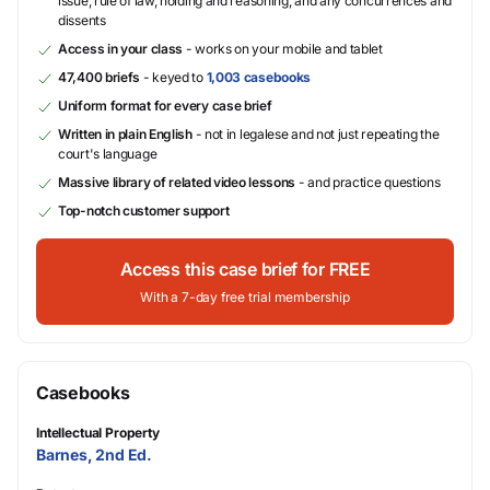
issue, rule of law, holding and reasoning, and any concurrences and
dissents
Access in your class
- works on your mobile and tablet
47,400 briefs
- keyed to
1,003 casebooks
Uniform format for every case brief
Written in plain English
- not in legalese and not just repeating the
court's language
Massive library of related video lessons
- and practice questions
Top-notch customer support
Access this case brief for FREE
With a 7-day free trial membership
Casebooks
Intellectual Property
Barnes, 2nd Ed.