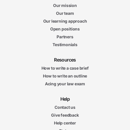
Our mission
Our team
Our learning approach
Open positions
Partners
Testimonials
Resources
How to write a case brief
How to write an outline
Acing your law exam
Help
Contact us
Give feedback
Help center