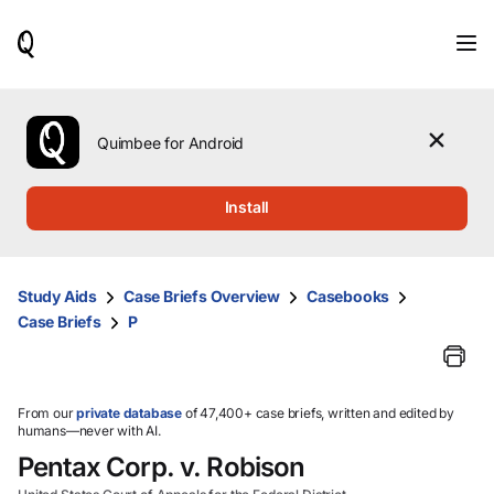
When
results
are
available,
use
the
Quimbee for Android
up
and
down
Install
arrow
keys
to
review
Study Aids
Case Briefs Overview
Casebooks
them
Case Briefs
P
and
press
Enter
to
select.
From our
private database
of 47,400+ case briefs, written and edited by
humans—never with AI.
Pentax Corp. v. Robison