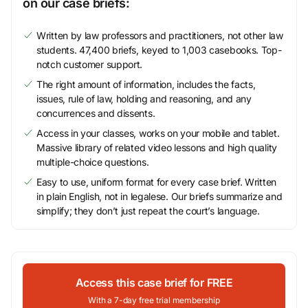
on our case briefs:
Written by law professors and practitioners, not other law
students. 47,400 briefs, keyed to 1,003 casebooks. Top-
notch customer support.
The right amount of information, includes the facts,
issues, rule of law, holding and reasoning, and any
concurrences and dissents.
Access in your classes, works on your mobile and tablet.
Massive library of related video lessons and high quality
multiple-choice questions.
Easy to use, uniform format for every case brief. Written
in plain English, not in legalese. Our briefs summarize and
simplify; they don’t just repeat the court’s language.
Access this case brief for FREE
With a 7-day free trial membership