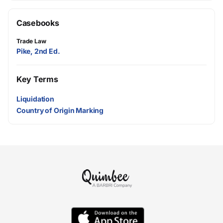
Casebooks
Trade Law
Pike, 2nd Ed.
Key Terms
Liquidation
Country of Origin Marking