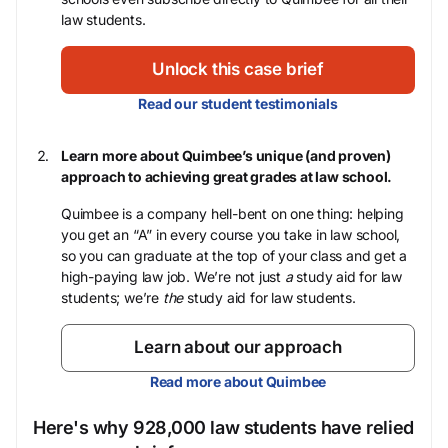
law students.
Unlock this case brief
Read our student testimonials
Learn more about Quimbee’s unique (and proven)
approach to achieving great grades at law school.
Quimbee is a company hell-bent on one thing: helping
you get an “A” in every course you take in law school,
so you can graduate at the top of your class and get a
high-paying law job. We’re not just
a
study aid for law
students; we’re
the
study aid for law students.
Learn about our approach
Read more about Quimbee
Here's why 928,000 law students have relied