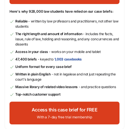
Here's why 928,000 law students have relied on our case briefs:
Reliable
- written by law professors and practitioners, not other law
students
The right length and amount of information
- includes the facts,
issue, rule of law, holding and reasoning, and any concurrences and
dissents
Access in your class
- works on your mobile and tablet
47,400 briefs
- keyed to
1,003 casebooks
Uniform format for every case brief
Written in plain English
- not in legalese and not just repeating the
court's language
Massive library of related video lessons
- and practice questions
Top-notch customer support
Access this case brief for FREE
With a 7-day free trial membership