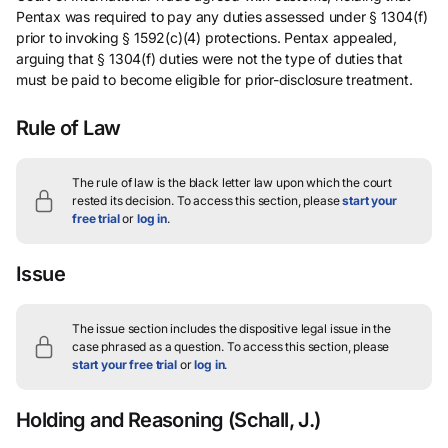
Pentax was required to pay any duties assessed under § 1304(f)
prior to invoking § 1592(c)(4) protections. Pentax appealed,
arguing that § 1304(f) duties were not the type of duties that
must be paid to become eligible for prior-disclosure treatment.
Rule of Law
The rule of law is the black letter law upon which the court
rested its decision.
To access this section, please
start your
free trial
or
log in
.
Issue
The issue section includes the dispositive legal issue in the
case phrased as a question.
To access this section, please
start your free trial
or
log in
.
Holding and Reasoning
(Schall, J.)