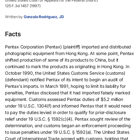
United States Court of Appeals for the Federal District
125 F.3d 1457 (1997)
Written by
Gonzalo Rodriguez, JD
Facts
Pentax Corporation (Pentax) (plaintiff) imported and distributed
photographic equipment from Hong Kong. At some point, Pentax
shifted production of some of its products to China, but it
continued to mark the products as originating in Hong Kong. In
October 1990, the United States Customs Service (customs)
(defendant) notified Pentax of its intent to begin an audit of
Pentax’s imports. In March 1991, hoping to limit its liability for
penalties, Pentax disclosed that it had imported falsely marked
equipment. Customs assessed Pentax duties of $5.2 million
under 19 U.S.C. 1304(f) and informed Pentax that it would need
to pay the duties levied in order to qualify for prior-disclosure
relief under 19 U.S.C. § 1592(c)(4). Pentax sought review of the
determination, and customs began an enforcement proceeding
to issue penalties under 19 U.S.C. § 1592(a). The United States
Court of International Trade agreed with customs, holding that