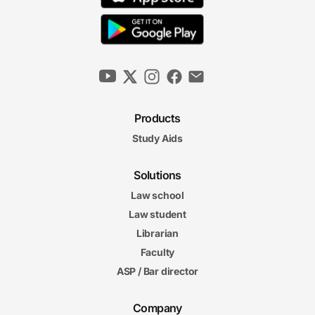
Products
Study Aids
Solutions
Law school
Law student
Librarian
Faculty
ASP / Bar director
Company