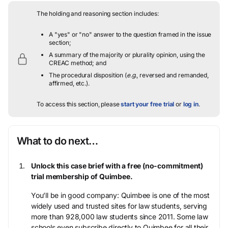
The holding and reasoning section includes:
A "yes" or "no" answer to the question framed in the issue
section;
A summary of the majority or plurality opinion, using the
CREAC method; and
The procedural disposition (
e.g.
, reversed and remanded,
affirmed, etc.).
To access this section, please
start your free trial
or
log in
.
What to do next…
Unlock this case brief with a free (no-commitment)
trial membership of Quimbee.
You’ll be in good company: Quimbee is one of the most
widely used and trusted sites for law students, serving
more than 928,000 law students since 2011. Some law
schools even subscribe directly to Quimbee for all their