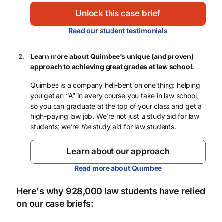
Unlock this case brief
Read our student testimonials
Learn more about Quimbee’s unique (and proven)
approach to achieving great grades at law school.
Quimbee is a company hell-bent on one thing: helping
you get an “A” in every course you take in law school,
so you can graduate at the top of your class and get a
high-paying law job. We’re not just
a
study aid for law
students; we’re
the
study aid for law students.
Learn about our approach
Read more about Quimbee
Here's why 928,000 law students have relied
on our case briefs: