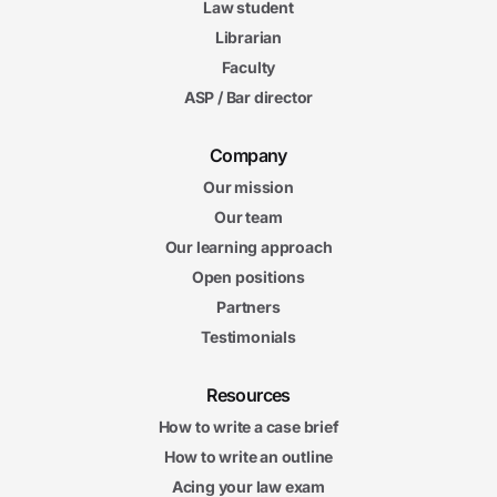
Law student
Librarian
Faculty
ASP / Bar director
Company
Our mission
Our team
Our learning approach
Open positions
Partners
Testimonials
Resources
How to write a case brief
How to write an outline
Acing your law exam