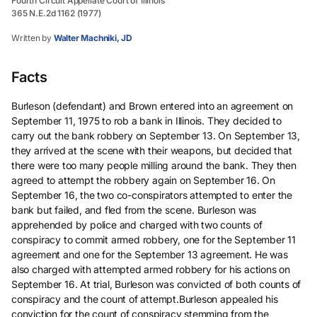
Fourth Circuit Appellate Court of Illinois
365 N.E.2d 1162 (1977)
Written by
Walter Machniki, JD
Facts
Burleson (defendant) and Brown entered into an agreement on
September 11, 1975 to rob a bank in Illinois. They decided to
carry out the bank robbery on September 13. On September 13,
they arrived at the scene with their weapons, but decided that
there were too many people milling around the bank. They then
agreed to attempt the robbery again on September 16. On
September 16, the two co-conspirators attempted to enter the
bank but failed, and fled from the scene. Burleson was
apprehended by police and charged with two counts of
conspiracy to commit armed robbery, one for the September 11
agreement and one for the September 13 agreement. He was
also charged with attempted armed robbery for his actions on
September 16. At trial, Burleson was convicted of both counts of
conspiracy and the count of attempt.Burleson appealed his
conviction for the count of conspiracy stemming from the