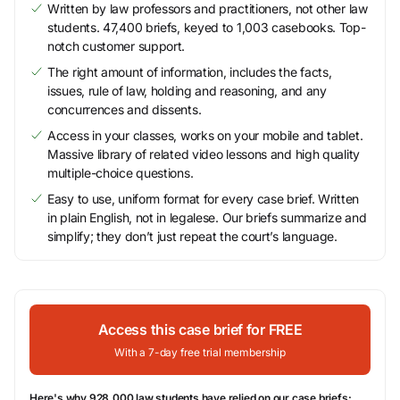
Written by law professors and practitioners, not other law
students. 47,400 briefs, keyed to 1,003 casebooks. Top-
notch customer support.
The right amount of information, includes the facts,
issues, rule of law, holding and reasoning, and any
concurrences and dissents.
Access in your classes, works on your mobile and tablet.
Massive library of related video lessons and high quality
multiple-choice questions.
Easy to use, uniform format for every case brief. Written
in plain English, not in legalese. Our briefs summarize and
simplify; they don’t just repeat the court’s language.
Access this case brief for FREE
With a 7-day free trial membership
Here's why 928,000 law students have relied on our case briefs: