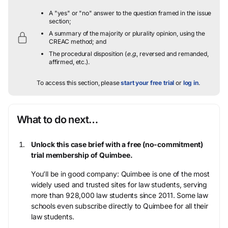
A "yes" or "no" answer to the question framed in the issue
section;
A summary of the majority or plurality opinion, using the
CREAC method; and
The procedural disposition (
e.g.
, reversed and remanded,
affirmed, etc.).
To access this section, please
start your free trial
or
log in
.
What to do next…
Unlock this case brief with a free (no-commitment)
trial membership of Quimbee.
You’ll be in good company: Quimbee is one of the most
widely used and trusted sites for law students, serving
more than 928,000 law students since 2011. Some law
schools even subscribe directly to Quimbee for all their
law students.