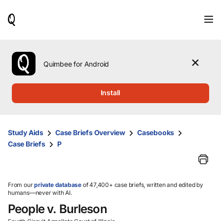
When
results
are
available,
use
the
Quimbee for Android
up
and
down
Install
arrow
keys
to
review
Study Aids
Case Briefs Overview
Casebooks
them
Case Briefs
P
and
press
Enter
to
select.
From our
private database
of 47,400+ case briefs, written and edited by
humans—never with AI.
People v. Burleson