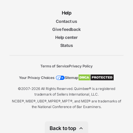
Help
Contact us
Give feedback
Help center
Status
Terms of Service
Privacy Policy
Your Privacy Choices
Sitemap
©2007-2026 All Rights Reserved. Quimbee® is a registered
trademark of Sellers International, LLC.
NCBE®, MBE®, UBE®, MPRE®, MPT®, and MEE® are trademarks of
the National Conference of Bar Examiners.
Back to top