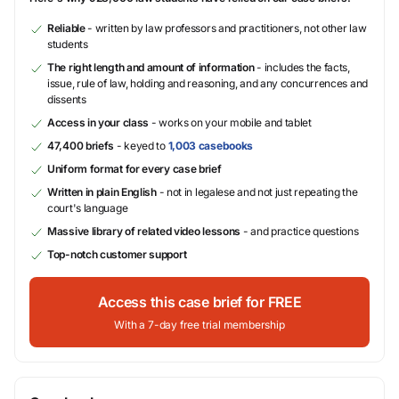
Reliable
- written by law professors and practitioners, not other law
students
The right length and amount of information
- includes the facts,
issue, rule of law, holding and reasoning, and any concurrences and
dissents
Access in your class
- works on your mobile and tablet
47,400 briefs
- keyed to
1,003 casebooks
Uniform format for every case brief
Written in plain English
- not in legalese and not just repeating the
court's language
Massive library of related video lessons
- and practice questions
Top-notch customer support
Access this case brief for FREE
With a 7-day free trial membership