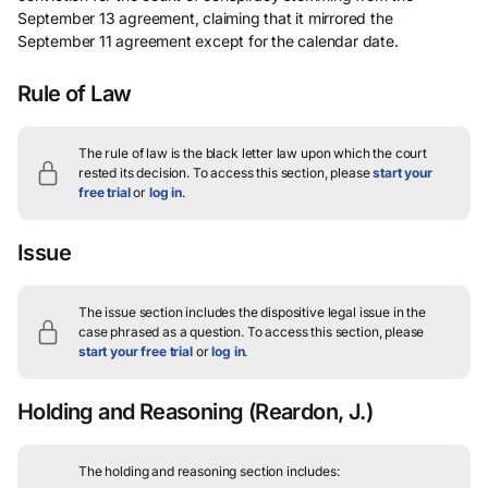
September 13 agreement, claiming that it mirrored the
September 11 agreement except for the calendar date.
Rule of Law
The rule of law is the black letter law upon which the court
rested its decision.
To access this section, please
start your
free trial
or
log in
.
Issue
The issue section includes the dispositive legal issue in the
case phrased as a question.
To access this section, please
start your free trial
or
log in
.
Holding and Reasoning
(Reardon, J.)
The holding and reasoning section includes: