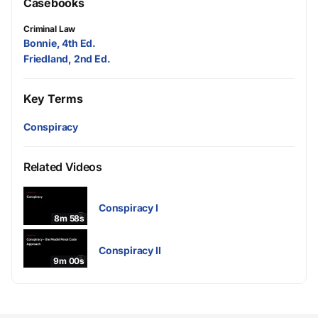
Casebooks
Criminal Law
Bonnie, 4th Ed.
Friedland, 2nd Ed.
Key Terms
Conspiracy
Related Videos
Conspiracy I
8m 58s
Conspiracy II
9m 00s