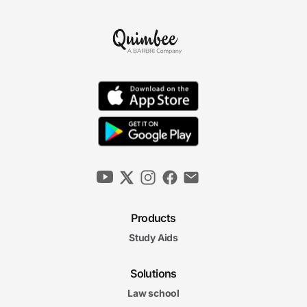
Products
Study Aids
Solutions
Law school