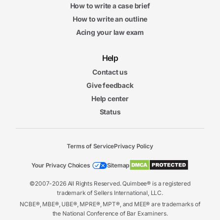
How to write a case brief
How to write an outline
Acing your law exam
Help
Contact us
Give feedback
Help center
Status
Terms of Service
Privacy Policy
Your Privacy Choices
Sitemap
©2007-2026 All Rights Reserved. Quimbee® is a registered
trademark of Sellers International, LLC.
NCBE®, MBE®, UBE®, MPRE®, MPT®, and MEE® are trademarks of
the National Conference of Bar Examiners.