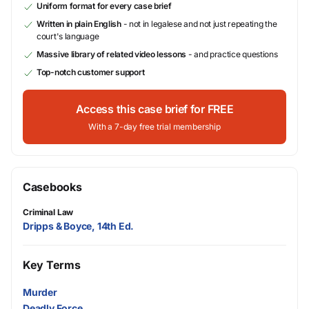
Uniform format for every case brief
Written in plain English
- not in legalese and not just repeating the
court's language
Massive library of related video lessons
- and practice questions
Top-notch customer support
Access this case brief for FREE
With a 7-day free trial membership
Casebooks
Criminal Law
Dripps & Boyce, 14th Ed.
Key Terms
Murder
Deadly Force