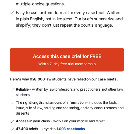
multiple-choice questions.
Easy to use, uniform format for every case brief. Written
in plain English, not in legalese. Our briefs summarize and
simplify; they don’t just repeat the court’s language.
Access this case brief for FREE
With a 7-day free trial membership
Here's why 928,000 law students have relied on our case briefs:
Reliable
- written by law professors and practitioners, not other law
students
The right length and amount of information
- includes the facts,
issue, rule of law, holding and reasoning, and any concurrences and
dissents
Access in your class
- works on your mobile and tablet
47,400 briefs
- keyed to
1,003 casebooks