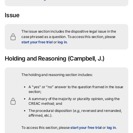
Issue
The issue section includes the dispositive legal issue in the
case phrased as a question.
To access this section, please
start your free trial
or
log in
.
Holding and Reasoning
(Campbell, J.)
The holding and reasoning section includes:
A "yes" or "no" answer to the question framed in the issue
section;
A summary of the majority or plurality opinion, using the
CREAC method; and
The procedural disposition (
e.g.
, reversed and remanded,
affirmed, etc.).
To access this section, please
start your free trial
or
log in
.