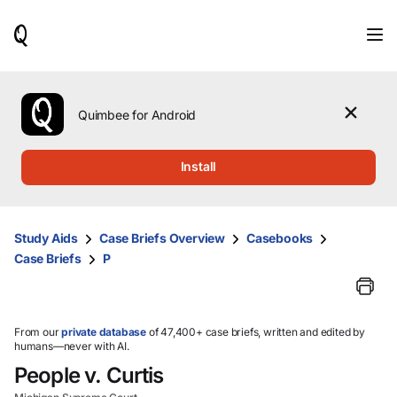
When
results
are
available,
use
the
Quimbee for Android
up
and
down
Install
arrow
keys
to
review
Study Aids
Case Briefs Overview
Casebooks
them
Case Briefs
P
and
press
Enter
to
select.
From our
private database
of 47,400+ case briefs, written and edited by
humans—never with AI.
People v. Curtis