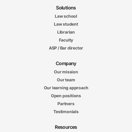
Solutions
Law school
Law student
Librarian
Faculty
ASP / Bar director
Company
Our mission
Our team
Our learning approach
Open positions
Partners
Testimonials
Resources