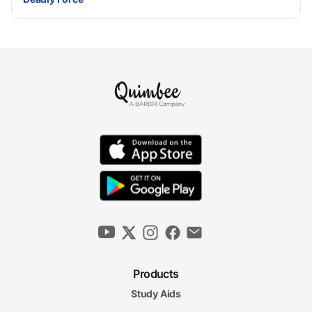
Products
Study Aids