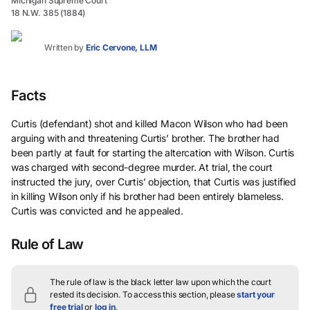
Michigan Supreme Court
18 N.W. 385 (1884)
Written by
Eric Cervone, LLM
Facts
Curtis (defendant) shot and killed Macon Wilson who had been
arguing with and threatening Curtis’ brother. The brother had
been partly at fault for starting the altercation with Wilson. Curtis
was charged with second-degree murder. At trial, the court
instructed the jury, over Curtis’ objection, that Curtis was justified
in killing Wilson only if his brother had been entirely blameless.
Curtis was convicted and he appealed.
Rule of Law
The rule of law is the black letter law upon which the court
rested its decision.
To access this section, please
start your
free trial
or
log in
.