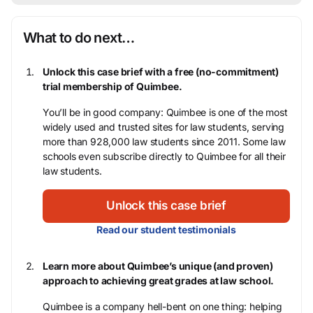
What to do next…
Unlock this case brief with a free (no-commitment)
trial membership of Quimbee.
You’ll be in good company: Quimbee is one of the most
widely used and trusted sites for law students, serving
more than 928,000 law students since 2011. Some law
schools even subscribe directly to Quimbee for all their
law students.
Unlock this case brief
Read our student testimonials
Learn more about Quimbee’s unique (and proven)
approach to achieving great grades at law school.
Quimbee is a company hell-bent on one thing: helping