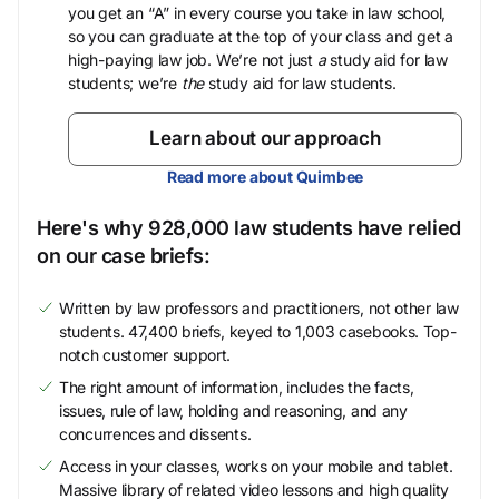
you get an “A” in every course you take in law school,
so you can graduate at the top of your class and get a
high-paying law job. We’re not just
a
study aid for law
students; we’re
the
study aid for law students.
Learn about our approach
Read more about Quimbee
Here's why 928,000 law students have relied
on our case briefs:
Written by law professors and practitioners, not other law
students. 47,400 briefs, keyed to 1,003 casebooks. Top-
notch customer support.
The right amount of information, includes the facts,
issues, rule of law, holding and reasoning, and any
concurrences and dissents.
Access in your classes, works on your mobile and tablet.
Massive library of related video lessons and high quality