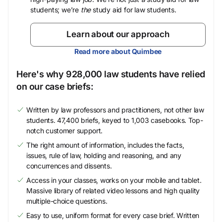
students; we’re
the
study aid for law students.
Learn about our approach
Read more about Quimbee
Here's why 928,000 law students have relied
on our case briefs:
Written by law professors and practitioners, not other law
students. 47,400 briefs, keyed to 1,003 casebooks. Top-
notch customer support.
The right amount of information, includes the facts,
issues, rule of law, holding and reasoning, and any
concurrences and dissents.
Access in your classes, works on your mobile and tablet.
Massive library of related video lessons and high quality
multiple-choice questions.
Easy to use, uniform format for every case brief. Written