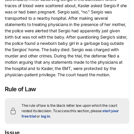
traces of blood were scattered about, Kasler asked Sergio if she
was or had been pregnant. Sergio said, “no.” Sergio was
transported to a nearby hospital. After making several
statements to treating physicians in the presence of her mother,
the police were alerted that Sergio had apparently just given
birth but was not with the baby. After questioning Sergio’s sister,
the police found a newborn baby girl in a garbage bag outside
the Sergios’ home. The baby died. Sergio was charged with
murder and other crimes. During the trial, the defense filed a
motion arguing that any statements made to the physicians at
the hospital and to Kasler, the EMT, were protected by the
physician-patient privilege. The court heard the motion.
Rule of Law
The rule of law is the black letter law upon which the court
rested its decision.
To access this section, please
start your
free trial
or
log in
.
Issue