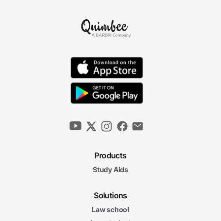
Products
Study Aids
Solutions
Law school