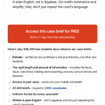
in plain English, not in legalese. Our briefs summarize and
simplify; they don’t just repeat the court’s language.
Access this case brief for FREE
With a 7-day free trial membership
Here's why 928,000 law students have relied on our case briefs:
Reliable
- written by law professors and practitioners, not other law
students
The right length and amount of information
- includes the facts,
issue, rule of law, holding and reasoning, and any concurrences and
dissents
Access in your class
- works on your mobile and tablet
47,400 briefs
- keyed to
1,003 casebooks
Uniform format for every case brief
Written in plain English
- not in legalese and not just repeating the
court's language