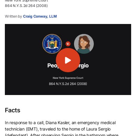
New York Supreme Court
864 N.Y.S.2d 264 (2008)
Written by
Craig Conway, LLM
Facts
In response to a call, Diana Kasler, an emergency medical
technician (EMT), traveled to the home of Laura Sergio
(defendant). After observing Sergio in the bathroom where