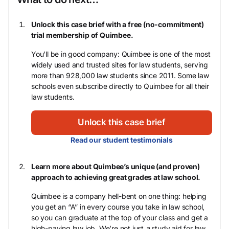
Unlock this case brief with a free (no-commitment)
trial membership of Quimbee.
You’ll be in good company: Quimbee is one of the most
widely used and trusted sites for law students, serving
more than 928,000 law students since 2011. Some law
schools even subscribe directly to Quimbee for all their
law students.
Unlock this case brief
Read our student testimonials
Learn more about Quimbee’s unique (and proven)
approach to achieving great grades at law school.
Quimbee is a company hell-bent on one thing: helping
you get an “A” in every course you take in law school,
so you can graduate at the top of your class and get a
high-paying law job. We’re not just
a
study aid for law