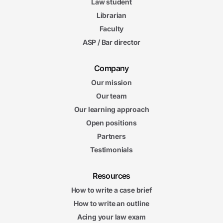
Law student
Librarian
Faculty
ASP / Bar director
Company
Our mission
Our team
Our learning approach
Open positions
Partners
Testimonials
Resources
How to write a case brief
How to write an outline
Acing your law exam