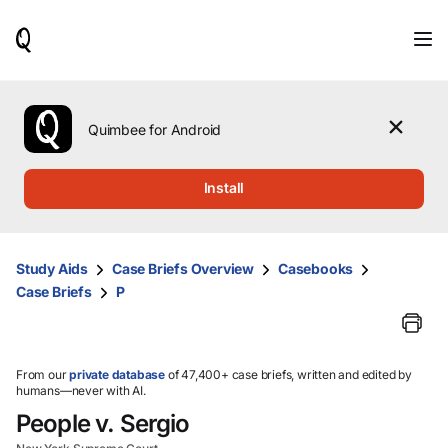
When
results
are
available,
use
the
Quimbee for Android
up
and
down
Install
arrow
keys
to
review
Study Aids
Case Briefs Overview
Casebooks
them
Case Briefs
P
and
press
Enter
to
select.
From our
private database
of 47,400+ case briefs, written and edited by
humans—never with AI.
People v. Sergio