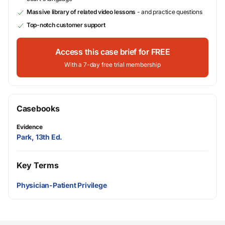
Massive library of related video lessons
- and practice questions
Top-notch customer support
Access this case brief for FREE
With a 7-day free trial membership
Casebooks
Evidence
Park, 13th Ed.
Key Terms
Physician-Patient Privilege