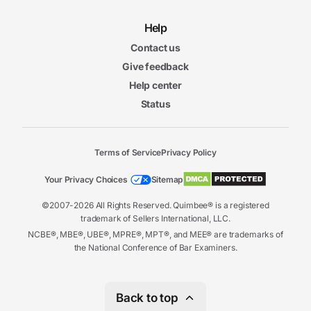
Help
Contact us
Give feedback
Help center
Status
Terms of Service
Privacy Policy
Your Privacy Choices
Sitemap
©2007-2026 All Rights Reserved. Quimbee® is a registered
trademark of Sellers International, LLC.
NCBE®, MBE®, UBE®, MPRE®, MPT®, and MEE® are trademarks of
the National Conference of Bar Examiners.
Back to top