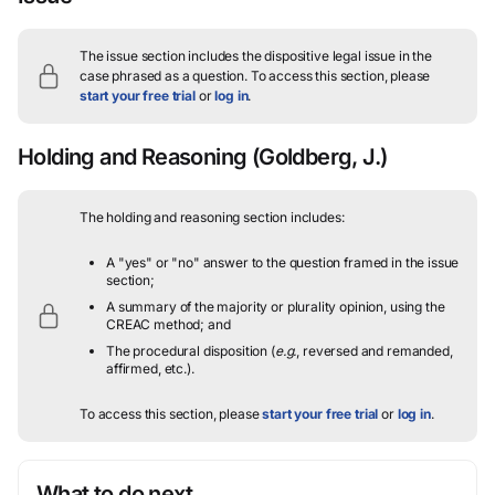
The issue section includes the dispositive legal issue in the
case phrased as a question.
To access this section, please
start your free trial
or
log in
.
Holding and Reasoning
(Goldberg, J.)
The holding and reasoning section includes:
A "yes" or "no" answer to the question framed in the issue
section;
A summary of the majority or plurality opinion, using the
CREAC method; and
The procedural disposition (
e.g.
, reversed and remanded,
affirmed, etc.).
To access this section, please
start your free trial
or
log in
.
What to do next…