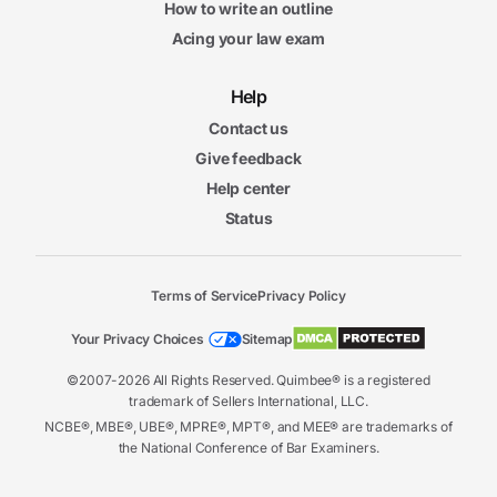
How to write an outline
Acing your law exam
Help
Contact us
Give feedback
Help center
Status
Terms of Service
Privacy Policy
Your Privacy Choices
Sitemap
©2007-2026 All Rights Reserved. Quimbee® is a registered
trademark of Sellers International, LLC.
NCBE®, MBE®, UBE®, MPRE®, MPT®, and MEE® are trademarks of
the National Conference of Bar Examiners.