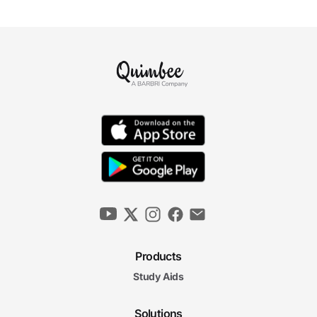
Products
Study Aids
Solutions