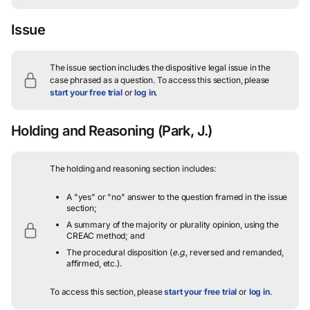
Issue
The issue section includes the dispositive legal issue in the
case phrased as a question.
To access this section, please
start your free trial
or
log in
.
Holding and Reasoning
(Park, J.)
The holding and reasoning section includes:
A "yes" or "no" answer to the question framed in the issue
section;
A summary of the majority or plurality opinion, using the
CREAC method; and
The procedural disposition (
e.g.
, reversed and remanded,
affirmed, etc.).
To access this section, please
start your free trial
or
log in
.