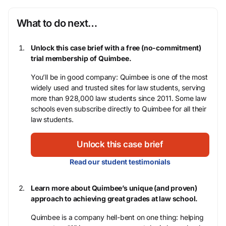
What to do next…
Unlock this case brief with a free (no-commitment)
trial membership of Quimbee.
You’ll be in good company: Quimbee is one of the most
widely used and trusted sites for law students, serving
more than 928,000 law students since 2011. Some law
schools even subscribe directly to Quimbee for all their
law students.
Unlock this case brief
Read our student testimonials
Learn more about Quimbee’s unique (and proven)
approach to achieving great grades at law school.
Quimbee is a company hell-bent on one thing: helping