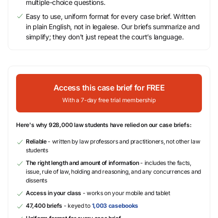
multiple-choice questions.
Easy to use, uniform format for every case brief. Written
in plain English, not in legalese. Our briefs summarize and
simplify; they don’t just repeat the court’s language.
Access this case brief for FREE
With a 7-day free trial membership
Here's why 928,000 law students have relied on our case briefs:
Reliable
- written by law professors and practitioners, not other law
students
The right length and amount of information
- includes the facts,
issue, rule of law, holding and reasoning, and any concurrences and
dissents
Access in your class
- works on your mobile and tablet
47,400 briefs
- keyed to
1,003 casebooks