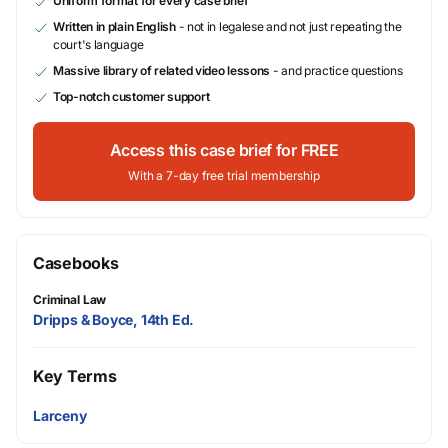
Uniform format for every case brief
Written in plain English
- not in legalese and not just repeating the
court's language
Massive library of related video lessons
- and practice questions
Top-notch customer support
Access this case brief for FREE
With a 7-day free trial membership
Casebooks
Criminal Law
Dripps & Boyce, 14th Ed.
Key Terms
Larceny