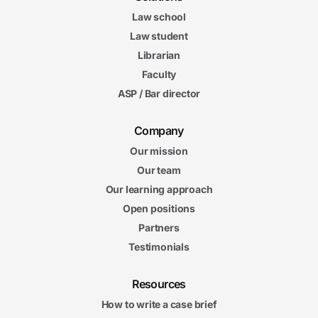
Law school
Law student
Librarian
Faculty
ASP / Bar director
Company
Our mission
Our team
Our learning approach
Open positions
Partners
Testimonials
Resources
How to write a case brief