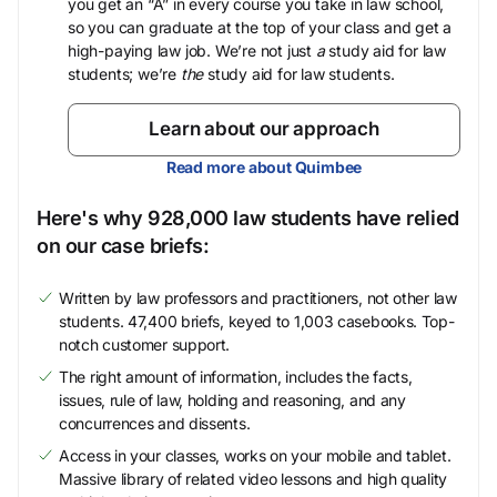
you get an “A” in every course you take in law school,
so you can graduate at the top of your class and get a
high-paying law job. We’re not just
a
study aid for law
students; we’re
the
study aid for law students.
Learn about our approach
Read more about Quimbee
Here's why 928,000 law students have relied
on our case briefs:
Written by law professors and practitioners, not other law
students. 47,400 briefs, keyed to 1,003 casebooks. Top-
notch customer support.
The right amount of information, includes the facts,
issues, rule of law, holding and reasoning, and any
concurrences and dissents.
Access in your classes, works on your mobile and tablet.
Massive library of related video lessons and high quality