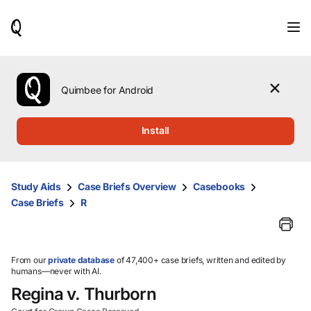
When
results
are
available,
use
the
Quimbee for Android
up
and
down
Install
arrow
keys
to
review
Study Aids
Case Briefs Overview
Casebooks
them
Case Briefs
R
and
press
Enter
to
select.
From our
private database
of 47,400+ case briefs, written and edited by
humans—never with AI.
Regina v. Thurborn