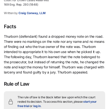
Court for Crown Cases Reserved
169 Eng. Rep. 293 (1848)
Written by
Craig Conway, LLM
Facts
Thurborn (defendant) found a dropped money note on the road.
There were no markings on the note nor any name and no means
of finding out who the true owner of the note was. Thurborn
intended to appropriate it to his own use when he picked it up.
The following day, Thurborn learned that the note belonged to
the prosecutor, but instead of returning the note, he changed the
note and kept the money for himself. Thurborn was charged with
larceny and found guilty by a jury. Thurborn appealed.
Rule of Law
The rule of law is the black letter law upon which the court
rested its decision.
To access this section, please
start your
free trial
or
log in
.