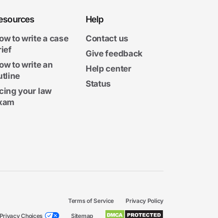
esources
Help
ow to write a case
Contact us
rief
Give feedback
ow to write an
Help center
utline
Status
cing your law
xam
Terms of Service
Privacy Policy
Privacy Choices
Sitemap