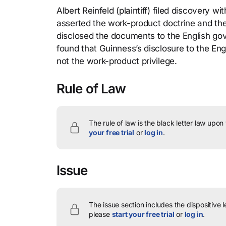
Albert Reinfeld (plaintiff) filed discovery
asserted the work-product doctrine and the
disclosed the documents to the English gov
found that Guinness’s disclosure to the Eng
not the work-product privilege.
Rule of Law
The rule of law is the black letter law upon
your free trial
or
log in
.
Issue
The issue section includes the dispositive 
please
start your free trial
or
log in
.