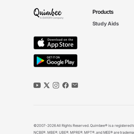
Products
Study Aids
©2007-2026 All Rights Reserved. Quimbee® is a registered tr
NCBE®, MBE®, UBE®, MPRE®, MPT®, and MEE® are trademarks