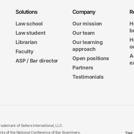
Solutions
Company
R
Law school
Our mission
H
b
Law student
Our team
H
Librarian
Our learning
o
approach
Faculty
A
Open positions
ASP / Bar director
e
Partners
Testimonials
ademark of Sellers International, LLC.
 of the National Conference of Bar Examiners.
Your 