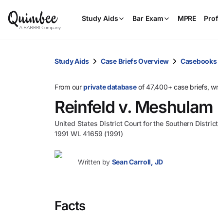
Study Aids
Bar Exam
MPRE
Prof
Study Aids
Case Briefs Overview
Casebooks
From our
private database
of 47,400+ case briefs, w
Reinfeld v. Meshulam Ri
United States District Court for the Southern Distri
1991 WL 41659 (1991)
Written by
Sean Carroll, JD
Facts