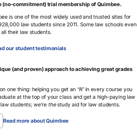
ree (no-commitment) trial membership of Quimbee.
ee is one of the most widely used and trusted sites for
 928,000 law students since 2011. Some law schools even
all their law students.
d our student testimonials
que (and proven) approach to achieving great grades
n one thing: helping you get an “A” in every course you
aduate at the top of your class and get a high-paying law
 law students; we’re
the
study aid for law students.
Read more about Quimbee