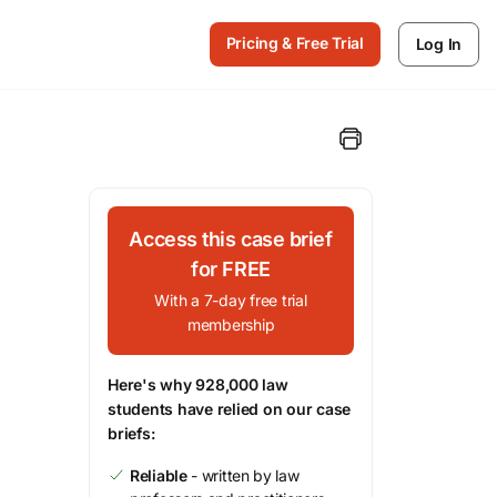
Pricing & Free Trial
Log In
Access this case brief
for FREE
With a 7-day free trial
membership
Here's why 928,000 law
students have relied on our case
briefs:
Reliable
- written by law