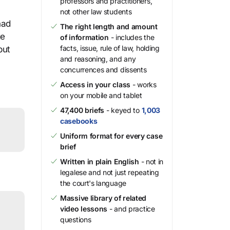
professors and practitioners,
not other law students
had
The right length and amount
ge
of information
- includes the
facts, issue, rule of law, holding
but
and reasoning, and any
concurrences and dissents
Access in your class
- works
on your mobile and tablet
47,400 briefs
- keyed to
1,003
casebooks
Uniform format for every case
brief
Written in plain English
- not in
legalese and not just repeating
the court's language
Massive library of related
video lessons
- and practice
questions