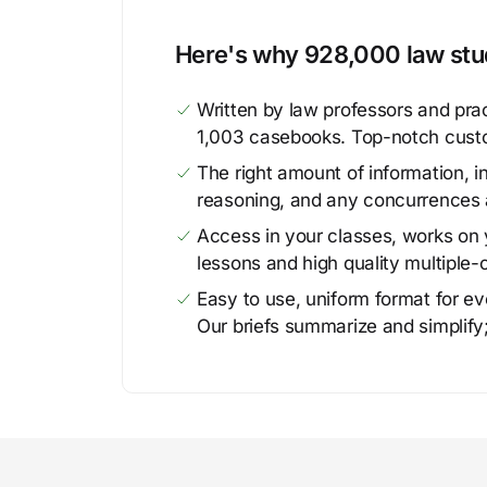
Here's why 928,000 law stud
Written by law professors and prac
1,003 casebooks. Top-notch cust
The right amount of information, in
reasoning, and any concurrences 
Access in your classes, works on y
lessons and high quality multiple-
Easy to use, uniform format for ever
Our briefs summarize and simplify;