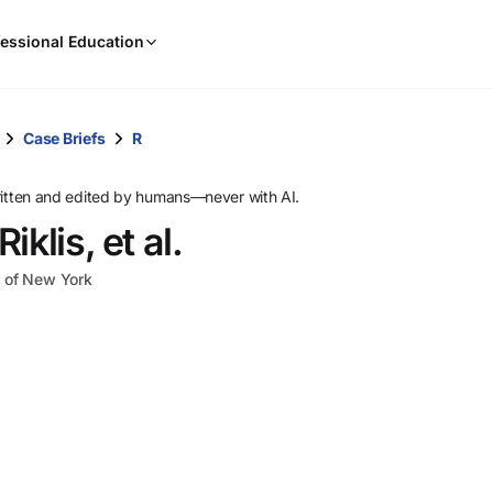
When
essional Education
results
are
available,
use
Case Briefs
R
the
up
ritten and edited by humans—never with AI.
and
klis, et al.
down
arrow
ct of New York
keys
to
review
them
and
press
Enter
to
select.