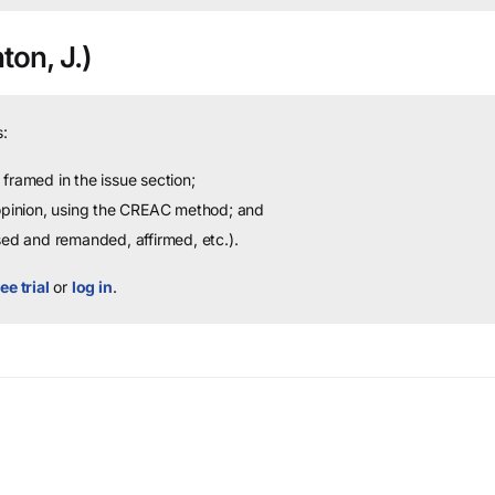
ton, J.)
:
framed in the issue section;
 opinion, using the CREAC method; and
sed and remanded, affirmed, etc.).
ee trial
or
log in
.