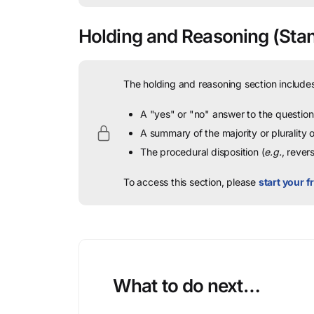
Holding and Reasoning
(Stan
The holding and reasoning section includes
A "yes" or "no" answer to the question 
A summary of the majority or plurality
The procedural disposition (
e.g.
, rever
To access this section, please
start your fr
What to do next…