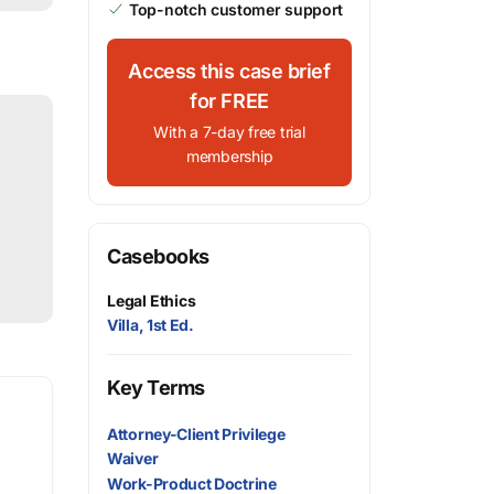
Top-notch customer support
Access this case brief
for FREE
With a 7-day free trial
membership
Casebooks
Legal Ethics
Villa, 1st Ed.
Key Terms
Attorney-Client Privilege
Waiver
Work-Product Doctrine