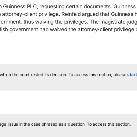
 with Guinness PLC, requesting certain documents. Guinness
 attorney-client privilege. Reinfeld argued that Guinness 
ernment, thus waiving the privileges. The magistrate jud
lish government had waived the attorney-client privilege 
 which the court rested its decision.
To access this section, please
start
legal issue in the case phrased as a question.
To access this section,