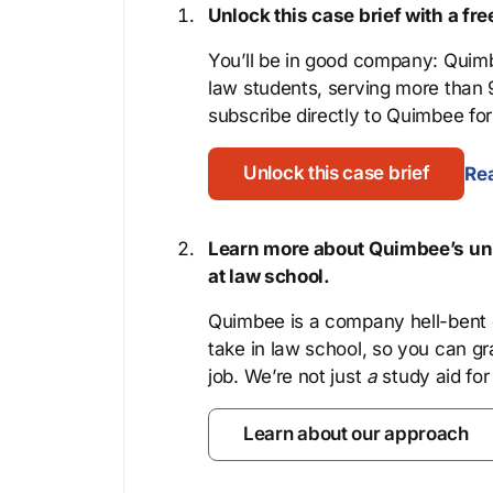
Unlock this case brief with a f
You’ll be in good company: Quimb
law students, serving more than
subscribe directly to Quimbee for 
Unlock this case brief
Rea
Learn more about Quimbee’s uni
at law school.
Quimbee is a company hell-bent o
take in law school, so you can gr
job. We’re not just
a
study aid for
Learn about our approach