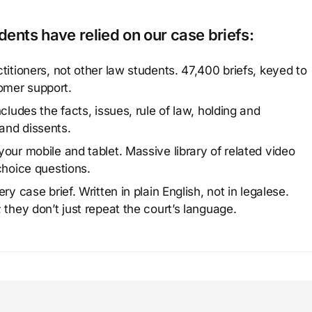
ents have relied on our case briefs:
titioners, not other law students. 47,400 briefs, keyed to
omer support.
cludes the facts, issues, rule of law, holding and
and dissents.
our mobile and tablet. Massive library of related video
choice questions.
y case brief. Written in plain English, not in legalese.
 they don’t just repeat the court’s language.