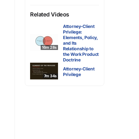
Related Videos
Attorney-Client
Privilege:
Elements, Policy,
and Its
16m 28s
Relationship to
the Work Product
Doctrine
Attorney-Client
Privilege
7m 34s