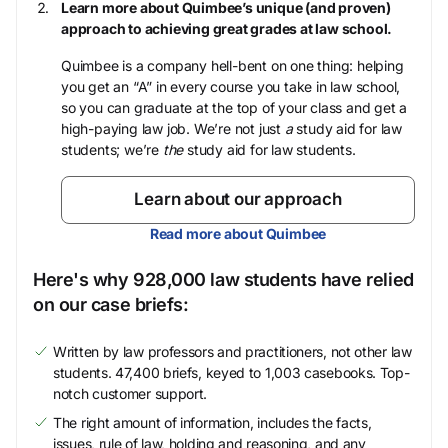
Learn more about Quimbee’s unique (and proven)
approach to achieving great grades at law school.
Quimbee is a company hell-bent on one thing: helping
you get an “A” in every course you take in law school,
so you can graduate at the top of your class and get a
high-paying law job. We’re not just
a
study aid for law
students; we’re
the
study aid for law students.
Learn about our approach
Read more about Quimbee
Here's why 928,000 law students have relied
on our case briefs:
Written by law professors and practitioners, not other law
students. 47,400 briefs, keyed to 1,003 casebooks. Top-
notch customer support.
The right amount of information, includes the facts,
issues, rule of law, holding and reasoning, and any