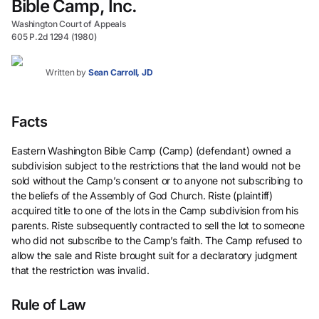
Bible Camp, Inc.
Washington Court of Appeals
605 P.2d 1294 (1980)
Written by
Sean Carroll, JD
Facts
Eastern Washington Bible Camp (Camp) (defendant) owned a
subdivision subject to the restrictions that the land would not be
sold without the Camp’s consent or to anyone not subscribing to
the beliefs of the Assembly of God Church. Riste (plaintiff)
acquired title to one of the lots in the Camp subdivision from his
parents. Riste subsequently contracted to sell the lot to someone
who did not subscribe to the Camp’s faith. The Camp refused to
allow the sale and Riste brought suit for a declaratory judgment
that the restriction was invalid.
Rule of Law