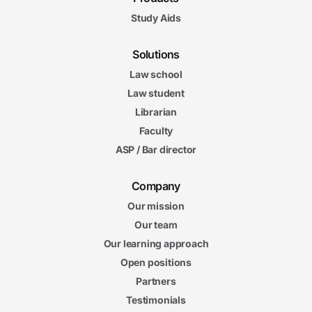
Study Aids
Solutions
Law school
Law student
Librarian
Faculty
ASP / Bar director
Company
Our mission
Our team
Our learning approach
Open positions
Partners
Testimonials