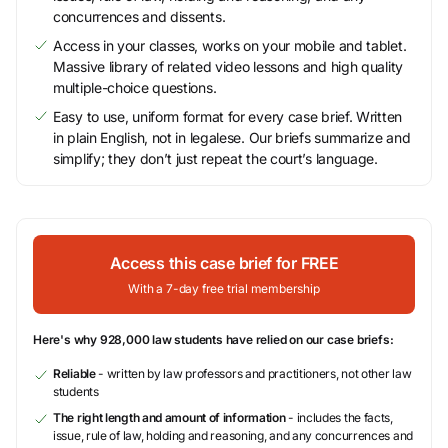
concurrences and dissents.
Access in your classes, works on your mobile and tablet.
Massive library of related video lessons and high quality
multiple-choice questions.
Easy to use, uniform format for every case brief. Written
in plain English, not in legalese. Our briefs summarize and
simplify; they don’t just repeat the court’s language.
Access this case brief for FREE
With a 7-day free trial membership
Here's why 928,000 law students have relied on our case briefs:
Reliable
- written by law professors and practitioners, not other law
students
The right length and amount of information
- includes the facts,
issue, rule of law, holding and reasoning, and any concurrences and