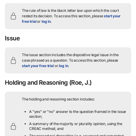
The rule of law is the black letter law upon which the court
rested its decision.
To access this section, please
start your
free trial
or
log in
.
Issue
The issue section includes the dispositive legal issue in the
case phrased as a question.
To access this section, please
start your free trial
or
log in
.
Holding and Reasoning
(Roe, J.)
The holding and reasoning section includes:
A "yes" or "no" answer to the question framed in the issue
section;
A summary of the majority or plurality opinion, using the
CREAC method; and
The procedural disposition (
e.g.
, reversed and remanded,