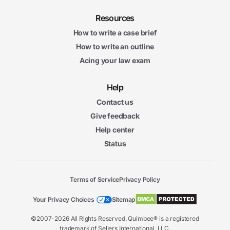
Resources
How to write a case brief
How to write an outline
Acing your law exam
Help
Contact us
Give feedback
Help center
Status
Terms of Service
Privacy Policy
Your Privacy Choices
Sitemap
©2007-2026 All Rights Reserved. Quimbee® is a registered
trademark of Sellers International, LLC.