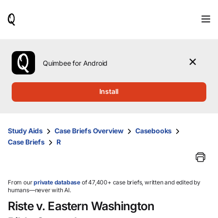
When
results
are
available,
use
the
Quimbee for Android
up
and
down
Install
arrow
keys
to
review
Study Aids
Case Briefs Overview
Casebooks
them
Case Briefs
R
and
press
Enter
to
select.
From our
private database
of 47,400+ case briefs, written and edited by
humans—never with AI.
Riste v. Eastern Washington