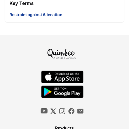
Key Terms
Restraint against Alienation
Products