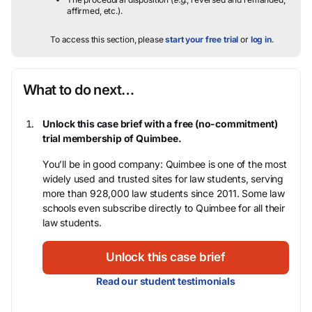
affirmed, etc.).
To access this section, please
start your free trial
or
log in
.
What to do next…
Unlock this case brief with a free (no-commitment)
trial membership of Quimbee.
You’ll be in good company: Quimbee is one of the most
widely used and trusted sites for law students, serving
more than 928,000 law students since 2011. Some law
schools even subscribe directly to Quimbee for all their
law students.
Unlock this case brief
Read our student testimonials