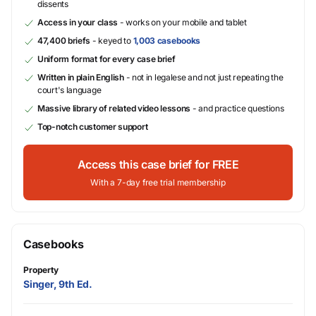
dissents
Access in your class
- works on your mobile and tablet
47,400 briefs
- keyed to
1,003 casebooks
Uniform format for every case brief
Written in plain English
- not in legalese and not just repeating the
court's language
Massive library of related video lessons
- and practice questions
Top-notch customer support
Access this case brief for FREE
With a 7-day free trial membership
Casebooks
Property
Singer, 9th Ed.