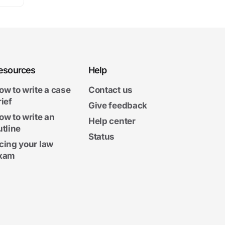
esources
Help
ow to write a case
Contact us
rief
Give feedback
ow to write an
Help center
utline
Status
cing your law
xam