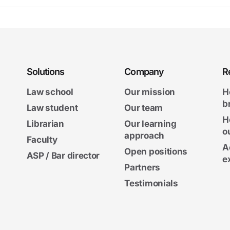
Solutions
Company
R
Law school
Our mission
H
b
Law student
Our team
H
Librarian
Our learning
o
approach
Faculty
A
Open positions
ASP / Bar director
e
Partners
Testimonials