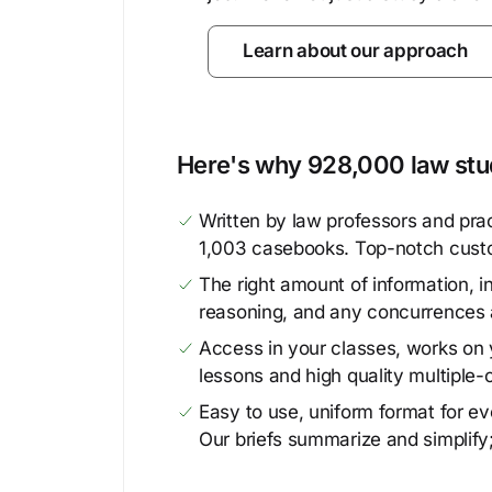
Learn about our approach
Here's why 928,000 law stud
Written by law professors and prac
1,003 casebooks. Top-notch cust
The right amount of information, in
reasoning, and any concurrences 
Access in your classes, works on y
lessons and high quality multiple-
Easy to use, uniform format for ever
Our briefs summarize and simplify;