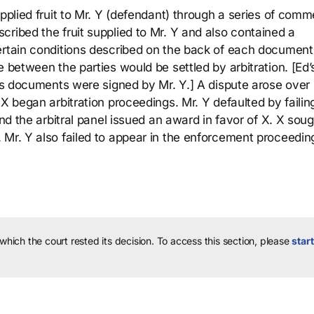
pplied fruit to Mr. Y (defendant) through a series of comm
ribed the fruit supplied to Mr. Y and also contained a
ertain conditions described on the back of each document
e between the parties would be settled by arbitration. [Ed’
les documents were signed by Mr. Y.] A dispute arose over
X began arbitration proceedings. Mr. Y defaulted by failin
and the arbitral panel issued an award in favor of X. X sou
 Mr. Y also failed to appear in the enforcement proceedin
 which the court rested its decision.
To access this section, please
start