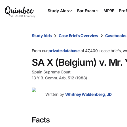
Study Aids
Bar Exam
MPRE
Prof
Study Aids
Case Briefs Overview
Casebooks
From our
private database
of 47,400+ case briefs, w
SA X (Belgium) v. Mr. 
Spain Supreme Court
13 Y.B. Comm. Arb. 512 (1988)
Written by
Whitney Waldenberg, JD
Facts