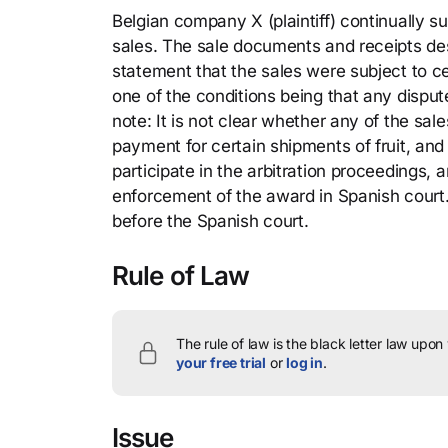
Belgian company X (plaintiff) continually su
sales. The sale documents and receipts desc
statement that the sales were subject to c
one of the conditions being that any disput
note: It is not clear whether any of the sa
payment for certain shipments of fruit, and 
participate in the arbitration proceedings, 
enforcement of the award in Spanish court.
before the Spanish court.
Rule of Law
The rule of law is the black letter law upon
your free trial
or
log in
.
Issue