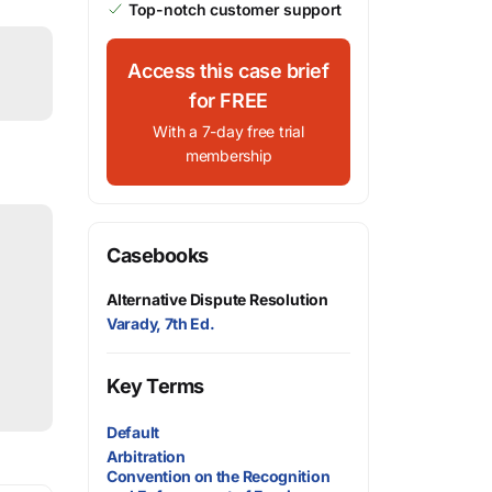
Top-notch customer support
Access this case brief
for FREE
With a 7-day free trial
membership
Casebooks
Alternative Dispute Resolution
Varady, 7th Ed.
Key Terms
Default
Arbitration
Convention on the Recognition