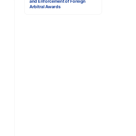
and Enforcement of Foreign
Arbitral Awards