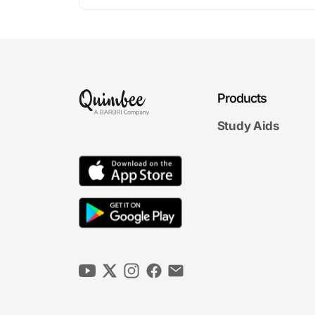
Products
Study Aids