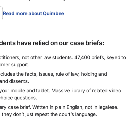
Read more about Quimbee
ents have relied on our case briefs:
titioners, not other law students. 47,400 briefs, keyed to
omer support.
cludes the facts, issues, rule of law, holding and
and dissents.
our mobile and tablet. Massive library of related video
choice questions.
y case brief. Written in plain English, not in legalese.
 they don’t just repeat the court’s language.