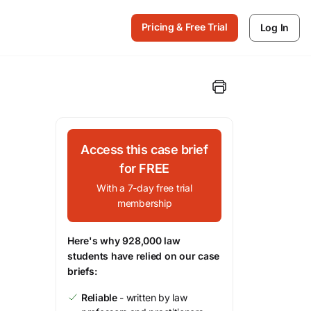
Pricing & Free Trial
Log In
Access this case brief
for FREE
With a 7-day free trial
membership
Here's why 928,000 law
students have relied on our case
briefs:
Reliable
- written by law