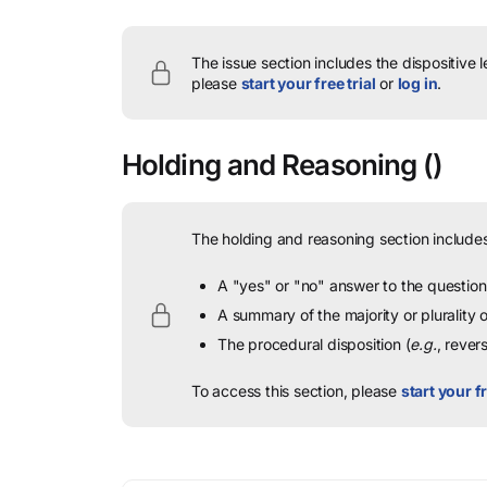
The issue section includes the dispositive 
please
start your free trial
or
log in
.
Holding and Reasoning
()
The holding and reasoning section includes
A "yes" or "no" answer to the question 
A summary of the majority or plurality
The procedural disposition (
e.g.
, rever
To access this section, please
start your fr