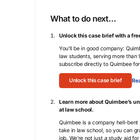
What to do next…
Unlock this case brief with a f
You’ll be in good company: Quimb
law students, serving more than
subscribe directly to Quimbee for 
Unlock this case brief
Rea
Learn more about Quimbee’s uni
at law school.
Quimbee is a company hell-bent o
take in law school, so you can gr
job. We’re not just
a
study aid for