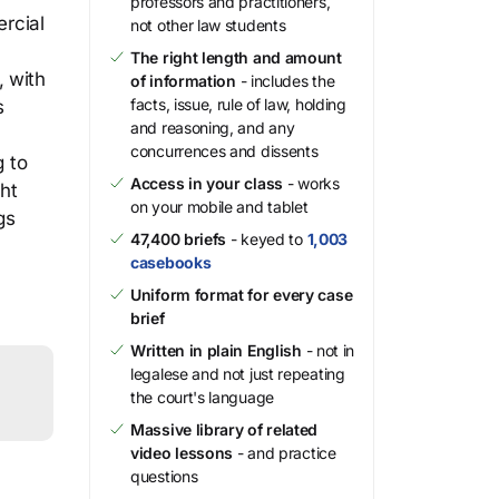
professors and practitioners,
ercial
not other law students
The right length and amount
, with
of information
- includes the
facts, issue, rule of law, holding
s
and reasoning, and any
concurrences and dissents
g to
Access in your class
- works
ght
on your mobile and tablet
gs
47,400 briefs
- keyed to
1,003
casebooks
Uniform format for every case
brief
Written in plain English
- not in
legalese and not just repeating
the court's language
Massive library of related
video lessons
- and practice
questions