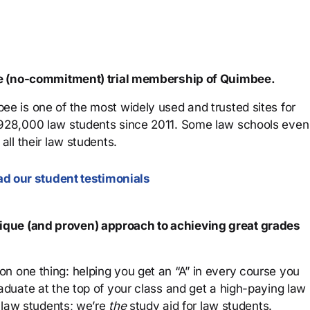
ree (no-commitment) trial membership of Quimbee.
ee is one of the most widely used and trusted sites for
 928,000 law students since 2011. Some law schools even
all their law students.
d our student testimonials
que (and proven) approach to achieving great grades
n one thing: helping you get an “A” in every course you
aduate at the top of your class and get a high-paying law
 law students; we’re
the
study aid for law students.