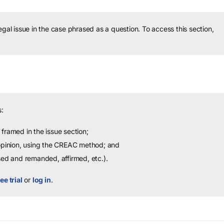
legal issue in the case phrased as a question.
To access this section,
:
framed in the issue section;
 opinion, using the CREAC method; and
sed and remanded, affirmed, etc.).
ee trial
or
log in
.