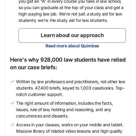
you get an “A” in every course you take in law school,
so you can graduate at the top of your class and get a
high-paying law job. We’re not just
a
study aid for law
students; we’re
the
study aid for law students.
Learn about our approach
Read more about Quimbee
Here's why 928,000 law students have relied
on our case briefs:
Written by law professors and practitioners, not other law
students. 47,400 briefs, keyed to 1,003 casebooks. Top-
notch customer support.
The right amount of information, includes the facts,
issues, rule of law, holding and reasoning, and any
concurrences and dissents.
Access in your classes, works on your mobile and tablet.
Massive library of related video lessons and high quality