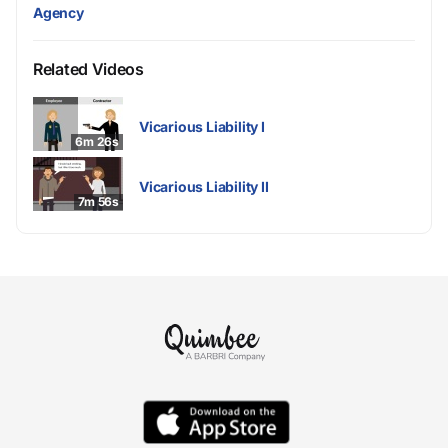
Agency
Related Videos
Vicarious Liability I
6m 26s
Vicarious Liability II
7m 56s