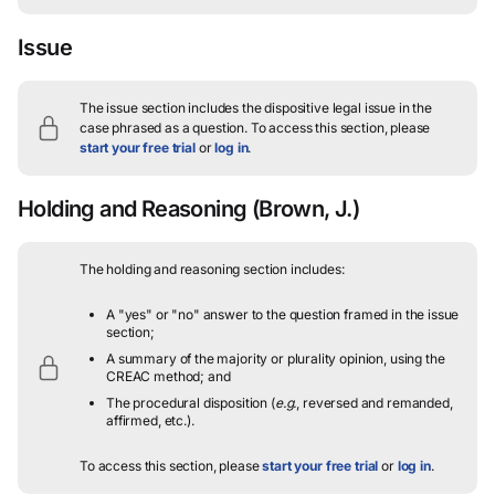
Issue
The issue section includes the dispositive legal issue in the
case phrased as a question.
To access this section, please
start your free trial
or
log in
.
Holding and Reasoning
(Brown, J.)
The holding and reasoning section includes:
A "yes" or "no" answer to the question framed in the issue
section;
A summary of the majority or plurality opinion, using the
CREAC method; and
The procedural disposition (
e.g.
, reversed and remanded,
affirmed, etc.).
To access this section, please
start your free trial
or
log in
.