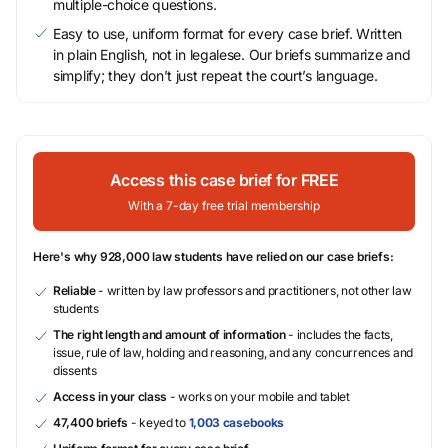
multiple-choice questions.
Easy to use, uniform format for every case brief. Written
in plain English, not in legalese. Our briefs summarize and
simplify; they don’t just repeat the court’s language.
Access this case brief for FREE
With a 7-day free trial membership
Here's why 928,000 law students have relied on our case briefs:
Reliable
- written by law professors and practitioners, not other law
students
The right length and amount of information
- includes the facts,
issue, rule of law, holding and reasoning, and any concurrences and
dissents
Access in your class
- works on your mobile and tablet
47,400 briefs
- keyed to
1,003 casebooks