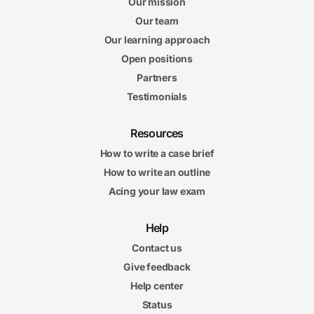
Our mission
Our team
Our learning approach
Open positions
Partners
Testimonials
Resources
How to write a case brief
How to write an outline
Acing your law exam
Help
Contact us
Give feedback
Help center
Status