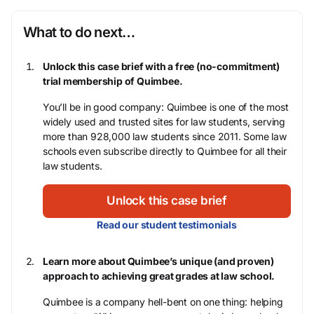
What to do next…
Unlock this case brief with a free (no-commitment)
trial membership of Quimbee.
You’ll be in good company: Quimbee is one of the most
widely used and trusted sites for law students, serving
more than 928,000 law students since 2011. Some law
schools even subscribe directly to Quimbee for all their
law students.
Unlock this case brief
Read our student testimonials
Learn more about Quimbee’s unique (and proven)
approach to achieving great grades at law school.
Quimbee is a company hell-bent on one thing: helping