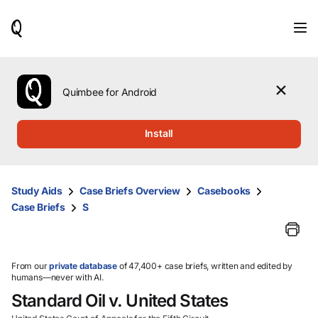
When
results
are
available,
use
the
Quimbee for Android
up
and
down
Install
arrow
keys
to
review
Study Aids
Case Briefs Overview
Casebooks
them
Case Briefs
S
and
press
Enter
to
select.
From our
private database
of 47,400+ case briefs, written and edited by
humans—never with AI.
Standard Oil v. United States