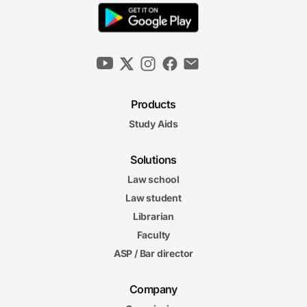
Products
Study Aids
Solutions
Law school
Law student
Librarian
Faculty
ASP / Bar director
Company