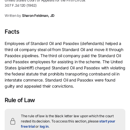
United States Court of Appeals for the Fifth Circuit
307 F.2d 120 (1962)
Written by
Sharon Feldman, JD
Facts
Employees of Standard Oil and Pasodex (defendants) helped a
third oil company steal oil from Standard Oil and move it through
Pasodex pipelines. The third oil company paid the Standard Oil
and Pasodex employees for assisting in the scheme. The United
States (plaintiff) charged Standard Oil and Pasodex with violating
the federal statute that prohibits transporting contraband oil in
interstate commerce. Standard Oil and Pasodex were found
guilty and appealed their convictions.
Rule of Law
The rule of law is the black letter law upon which the court
rested its decision.
To access this section, please
start your
free trial
or
log in
.