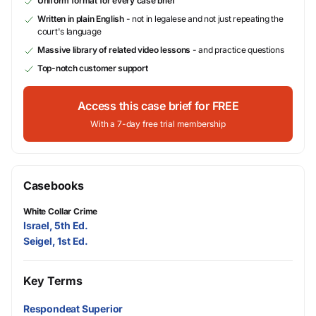
Uniform format for every case brief
Written in plain English
- not in legalese and not just repeating the
court's language
Massive library of related video lessons
- and practice questions
Top-notch customer support
Access this case brief for FREE
With a 7-day free trial membership
Casebooks
White Collar Crime
Israel, 5th Ed.
Seigel, 1st Ed.
Key Terms
Respondeat Superior