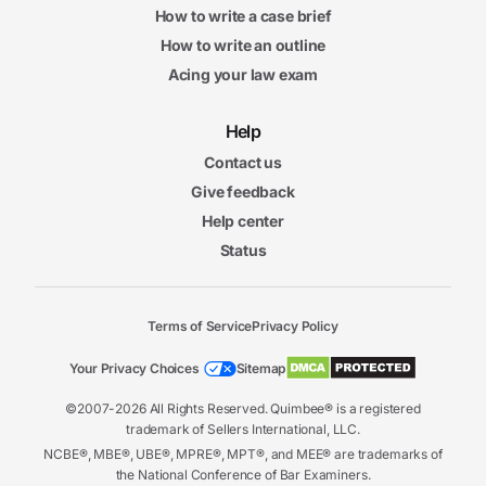
How to write a case brief
How to write an outline
Acing your law exam
Help
Contact us
Give feedback
Help center
Status
Terms of Service
Privacy Policy
Your Privacy Choices
Sitemap
©2007-2026 All Rights Reserved. Quimbee® is a registered
trademark of Sellers International, LLC.
NCBE®, MBE®, UBE®, MPRE®, MPT®, and MEE® are trademarks of
the National Conference of Bar Examiners.