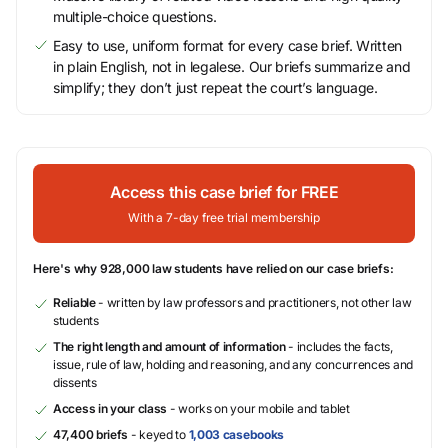
multiple-choice questions.
Easy to use, uniform format for every case brief. Written
in plain English, not in legalese. Our briefs summarize and
simplify; they don’t just repeat the court’s language.
Access this case brief for FREE
With a 7-day free trial membership
Here's why 928,000 law students have relied on our case briefs:
Reliable
- written by law professors and practitioners, not other law
students
The right length and amount of information
- includes the facts,
issue, rule of law, holding and reasoning, and any concurrences and
dissents
Access in your class
- works on your mobile and tablet
47,400 briefs
- keyed to
1,003 casebooks