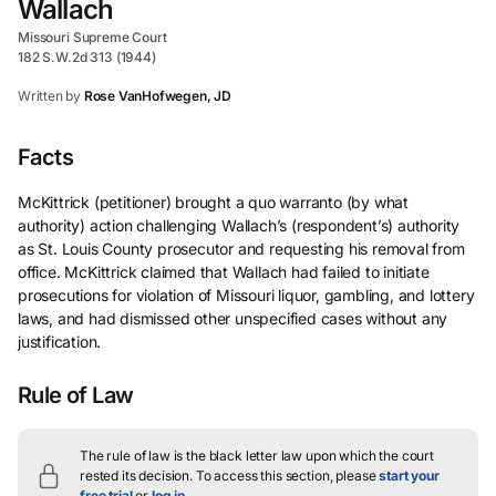
Wallach
Missouri Supreme Court
182 S.W.2d 313 (1944)
Written by
Rose VanHofwegen, JD
Facts
McKittrick (petitioner) brought a quo warranto (by what
authority) action challenging Wallach’s (respondent’s) authority
as St. Louis County prosecutor and requesting his removal from
office. McKittrick claimed that Wallach had failed to initiate
prosecutions for violation of Missouri liquor, gambling, and lottery
laws, and had dismissed other unspecified cases without any
justification.
Rule of Law
The rule of law is the black letter law upon which the court
rested its decision.
To access this section, please
start your
free trial
or
log in
.