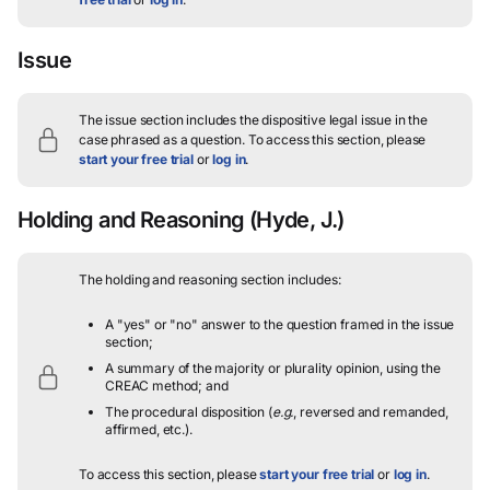
Issue
The issue section includes the dispositive legal issue in the
case phrased as a question.
To access this section, please
start your free trial
or
log in
.
Holding and Reasoning
(Hyde, J.)
The holding and reasoning section includes:
A "yes" or "no" answer to the question framed in the issue
section;
A summary of the majority or plurality opinion, using the
CREAC method; and
The procedural disposition (
e.g.
, reversed and remanded,
affirmed, etc.).
To access this section, please
start your free trial
or
log in
.