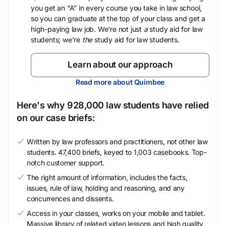
you get an “A” in every course you take in law school,
so you can graduate at the top of your class and get a
high-paying law job. We’re not just
a
study aid for law
students; we’re
the
study aid for law students.
Learn about our approach
Read more about Quimbee
Here's why 928,000 law students have relied
on our case briefs:
Written by law professors and practitioners, not other law
students. 47,400 briefs, keyed to 1,003 casebooks. Top-
notch customer support.
The right amount of information, includes the facts,
issues, rule of law, holding and reasoning, and any
concurrences and dissents.
Access in your classes, works on your mobile and tablet.
Massive library of related video lessons and high quality