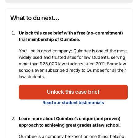
What to do next…
Unlock this case brief with a free (no-commitment)
trial membership of Quimbee.
You’ll be in good company: Quimbee is one of the most
widely used and trusted sites for law students, serving
more than 928,000 law students since 2011. Some law
schools even subscribe directly to Quimbee for all their
law students.
Unlock this case brief
Read our student testimonials
Learn more about Quimbee’s unique (and proven)
approach to achieving great grades at law school.
Quimbee is a company hell-bent on one thing: helping