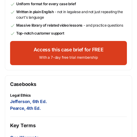
Uniform format for every case brief
Written in plain English
- not in legalese and not just repeating the
court's language
Massive library of related video lessons
- and practice questions
Top-notch customer support
Access this case brief for FREE
With a 7-day free trial membership
Casebooks
Legal Ethics
Jefferson, 6th Ed.
Pearce, 4th Ed.
Key Terms