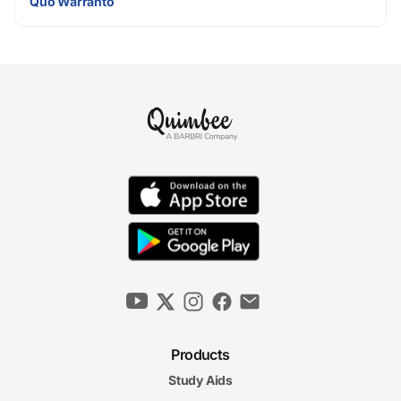
Quo Warranto
Products
Study Aids