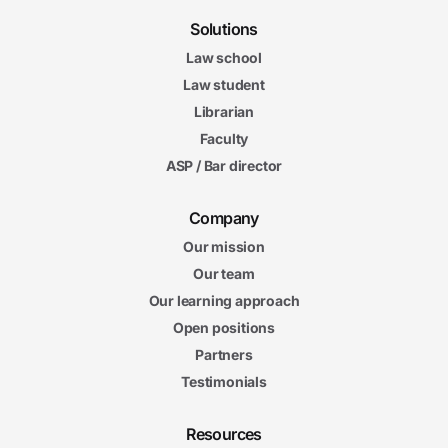
Solutions
Law school
Law student
Librarian
Faculty
ASP / Bar director
Company
Our mission
Our team
Our learning approach
Open positions
Partners
Testimonials
Resources