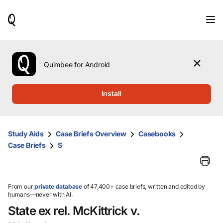
When
results
are
available,
use
the
Quimbee for Android
up
and
down
Install
arrow
keys
to
review
Study Aids
Case Briefs Overview
Casebooks
them
Case Briefs
S
and
press
Enter
to
select.
From our
private database
of 47,400+ case briefs, written and edited by
humans—never with AI.
State ex rel. McKittrick v.