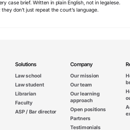
y case brief. Written in plain English, not in legalese.
 they don’t just repeat the court’s language.
Solutions
Company
R
Law school
Our mission
H
b
Law student
Our team
H
Librarian
Our learning
o
approach
Faculty
A
Open positions
ASP / Bar director
e
Partners
Testimonials