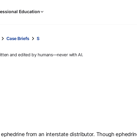
When
essional Education
results
are
available,
use
Case Briefs
S
the
up
ritten and edited by humans—never with AI.
and
down
arrow
keys
to
review
them
and
press
Enter
to
 ephedrine from an interstate distributor. Though ephedri
select.