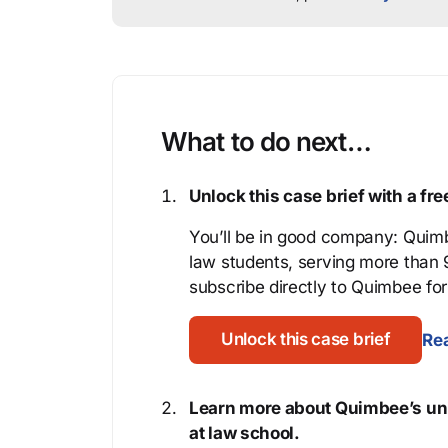
What to do next…
Unlock this case brief with a f
You’ll be in good company: Quimb
law students, serving more than
subscribe directly to Quimbee for 
Unlock this case brief
Rea
Learn more about Quimbee’s uni
at law school.