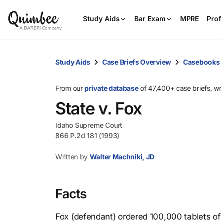
Study Aids
Bar Exam
MPRE
Prof
Study Aids
Case Briefs Overview
Casebooks
From our
private database
of 47,400+ case briefs, w
State v. Fox
Idaho Supreme Court
866 P.2d 181 (1993)
Written by
Walter Machniki, JD
Facts
Fox (defendant) ordered 100,000 tablets of