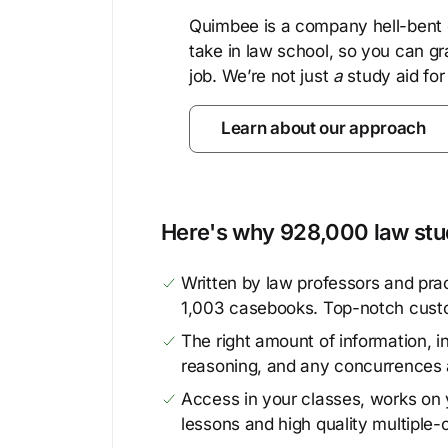
Quimbee is a company hell-bent o
take in law school, so you can gr
job. We’re not just
a
study aid for
Learn about our approach
Here's why 928,000 law stud
Written by law professors and prac
1,003 casebooks. Top-notch cust
The right amount of information, in
reasoning, and any concurrences 
Access in your classes, works on y
lessons and high quality multiple-