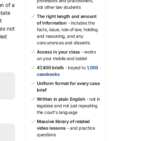
professors and practitioners,
on of a
not other law students
state
The right length and amount
t
of information
- includes the
as not
facts, issue, rule of law, holding
ded
and reasoning, and any
concurrences and dissents
Access in your class
- works
on your mobile and tablet
47,400 briefs
- keyed to
1,003
casebooks
Uniform format for every case
brief
Written in plain English
- not in
legalese and not just repeating
the court's language
Massive library of related
video lessons
- and practice
questions