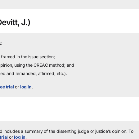
vitt, J.)
:
framed in the issue section;
 opinion, using the CREAC method; and
sed and remanded, affirmed, etc.).
ee trial
or
log in
.
 includes a summary of the dissenting judge or justice’s opinion.
To
trial
or
log in
.