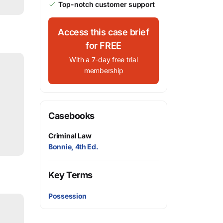
Top-notch customer support
Access this case brief
for FREE
With a 7-day free trial
membership
Casebooks
Criminal Law
Bonnie, 4th Ed.
Key Terms
Possession