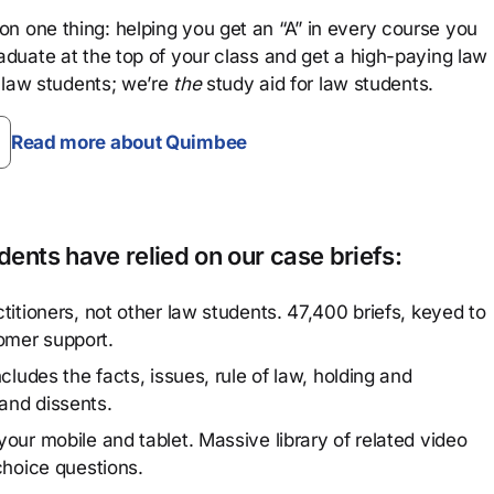
n one thing: helping you get an “A” in every course you
aduate at the top of your class and get a high-paying law
 law students; we’re
the
study aid for law students.
Read more about Quimbee
ents have relied on our case briefs:
titioners, not other law students. 47,400 briefs, keyed to
omer support.
cludes the facts, issues, rule of law, holding and
and dissents.
our mobile and tablet. Massive library of related video
choice questions.