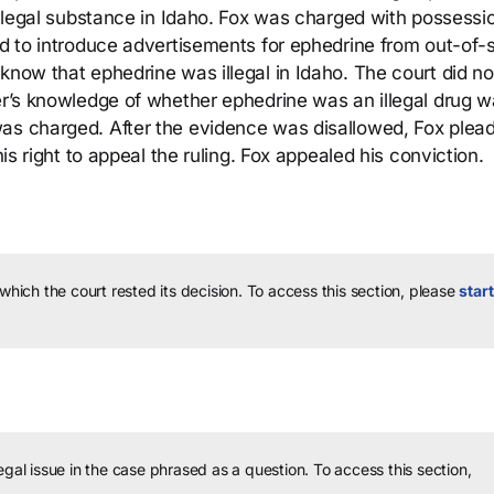
 illegal substance in Idaho. Fox was charged with possessi
ed to introduce advertisements for ephedrine from out-of-
know that ephedrine was illegal in Idaho. The court did no
der’s knowledge of whether ephedrine was an illegal drug w
was charged. After the evidence was disallowed, Fox plea
his right to appeal the ruling. Fox appealed his conviction.
 which the court rested its decision.
To access this section, please
start
legal issue in the case phrased as a question.
To access this section,