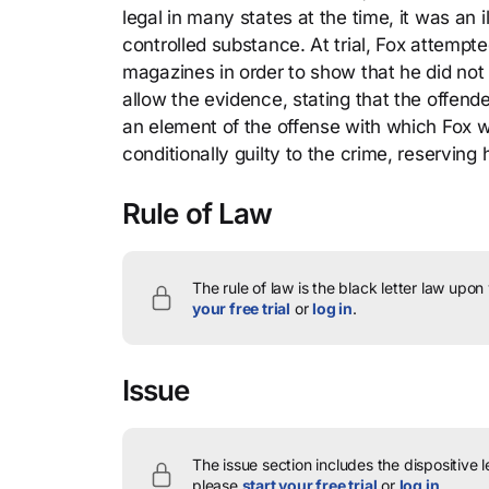
legal in many states at the time, it was an
controlled substance. At trial, Fox attempt
magazines in order to show that he did not 
allow the evidence, stating that the offen
an element of the offense with which Fox 
conditionally guilty to the crime, reserving 
Rule of Law
The rule of law is the black letter law upon
your free trial
or
log in
.
Issue
The issue section includes the dispositive 
please
start your free trial
or
log in
.