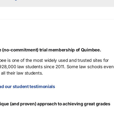
ree (no-commitment) trial membership of Quimbee.
ee is one of the most widely used and trusted sites for
 928,000 law students since 2011. Some law schools even
all their law students.
d our student testimonials
que (and proven) approach to achieving great grades