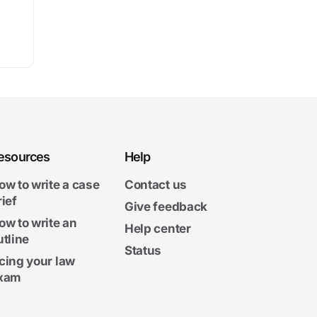
esources
Help
ow to write a case
Contact us
rief
Give feedback
ow to write an
Help center
utline
Status
cing your law
xam