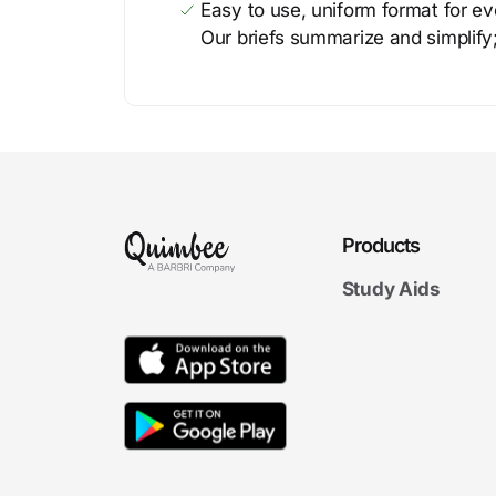
Easy to use, uniform format for ever
Our briefs summarize and simplify;
Products
Study Aids