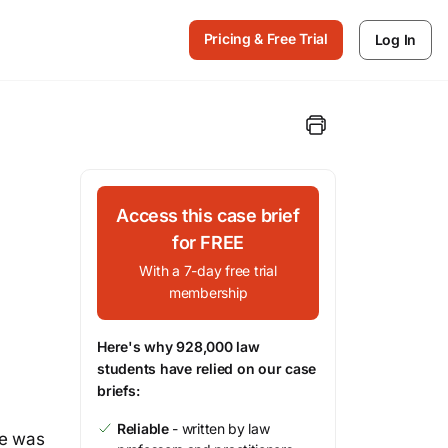
Pricing & Free Trial
Log In
Access this case brief
for FREE
With a 7-day free trial
membership
Here's why 928,000 law
students have relied on our case
briefs:
Reliable
- written by law
ne was