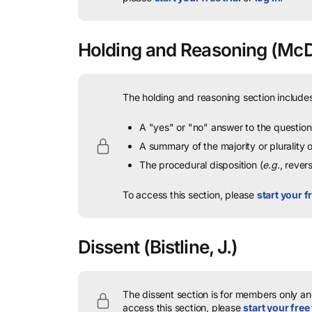
Holding and Reasoning
(McDe
The holding and reasoning section includes
A "yes" or "no" answer to the question 
A summary of the majority or plurality
The procedural disposition (
e.g.
, rever
To access this section, please
start your fr
Dissent
(Bistline, J.)
The dissent section is for members only and
access this section, please
start your free 