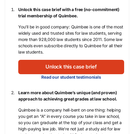
Unlock this case brief with a free (no-commitment)
trial membership of Quimbee.
You’ll be in good company: Quimbee is one of the most
widely used and trusted sites for law students, serving
more than 928,000 law students since 2011. Some law
schools even subscribe directly to Quimbee for all their
law students.
Unlock this case brief
Read our student testimonials
Learn more about Quimbee’s unique (and proven)
approach to achieving great grades at law school.
Quimbee is a company hell-bent on one thing: helping
you get an “A” in every course you take in law school,
so you can graduate at the top of your class and get a
high-paying law job. We’re not just
a
study aid for law