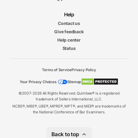
Help
Contact us
Give feedback
Help center
Status
Terms of Service
Privacy Policy
Your Privacy Choices
Sitemap
©2007-2026 All Rights Reserved. Quimbee® is a registered
trademark of Sellers International, LLC.
NCBE®, MBE®, UBE®, MPRE®, MPT®, and MEE® are trademarks of
the National Conference of Bar Examiners.
Back to top