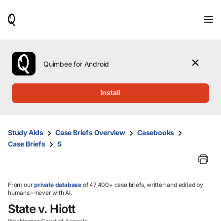
When
results
are
available,
use
the
Quimbee for Android
up
and
down
Install
arrow
keys
to
review
Study Aids
Case Briefs Overview
Casebooks
them
Case Briefs
S
and
press
Enter
to
select.
From our
private database
of 47,400+ case briefs, written and edited by
humans—never with AI.
State v. Hiott