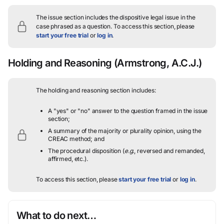
The issue section includes the dispositive legal issue in the
case phrased as a question.
To access this section, please
start your free trial
or
log in
.
Holding and Reasoning
(Armstrong, A.C.J.)
The holding and reasoning section includes:
A "yes" or "no" answer to the question framed in the issue
section;
A summary of the majority or plurality opinion, using the
CREAC method; and
The procedural disposition (
e.g.
, reversed and remanded,
affirmed, etc.).
To access this section, please
start your free trial
or
log in
.
What to do next…