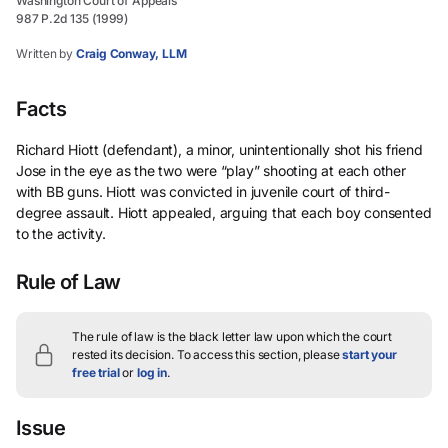
Washington Court of Appeals
987 P.2d 135 (1999)
Written by
Craig Conway, LLM
Facts
Richard Hiott (defendant), a minor, unintentionally shot his friend
Jose in the eye as the two were “play” shooting at each other
with BB guns. Hiott was convicted in juvenile court of third-
degree assault. Hiott appealed, arguing that each boy consented
to the activity.
Rule of Law
The rule of law is the black letter law upon which the court
rested its decision.
To access this section, please
start your
free trial
or
log in
.
Issue