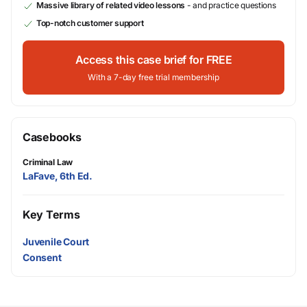
Massive library of related video lessons
- and practice questions
Top-notch customer support
Access this case brief for FREE
With a 7-day free trial membership
Casebooks
Criminal Law
LaFave, 6th Ed.
Key Terms
Juvenile Court
Consent