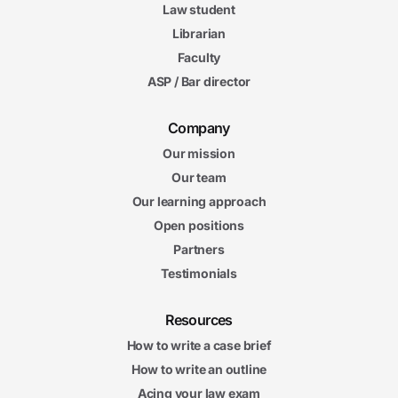
Law student
Librarian
Faculty
ASP / Bar director
Company
Our mission
Our team
Our learning approach
Open positions
Partners
Testimonials
Resources
How to write a case brief
How to write an outline
Acing your law exam