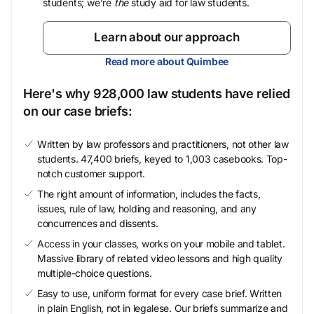
students; we’re
the
study aid for law students.
Learn about our approach
Read more about Quimbee
Here's why 928,000 law students have relied
on our case briefs:
Written by law professors and practitioners, not other law
students. 47,400 briefs, keyed to 1,003 casebooks. Top-
notch customer support.
The right amount of information, includes the facts,
issues, rule of law, holding and reasoning, and any
concurrences and dissents.
Access in your classes, works on your mobile and tablet.
Massive library of related video lessons and high quality
multiple-choice questions.
Easy to use, uniform format for every case brief. Written
in plain English, not in legalese. Our briefs summarize and