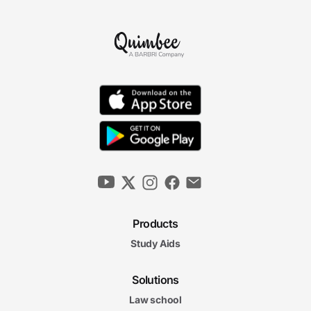
Products
Study Aids
Solutions
Law school