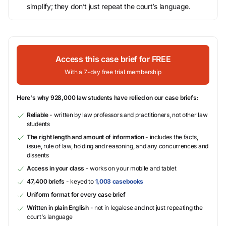
simplify; they don’t just repeat the court’s language.
Access this case brief for FREE
With a 7-day free trial membership
Here's why 928,000 law students have relied on our case briefs:
Reliable
- written by law professors and practitioners, not other law
students
The right length and amount of information
- includes the facts,
issue, rule of law, holding and reasoning, and any concurrences and
dissents
Access in your class
- works on your mobile and tablet
47,400 briefs
- keyed to
1,003 casebooks
Uniform format for every case brief
Written in plain English
- not in legalese and not just repeating the
court's language