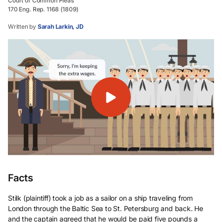
Court of Common Pleas
170 Eng. Rep. 1168 (1809)
Written by
Sarah Larkin, JD
Facts
Stilk (plaintiff) took a job as a sailor on a ship traveling from
London through the Baltic Sea to St. Petersburg and back. He
and the captain agreed that he would be paid five pounds a