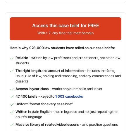
Access this case brief for FREE
With a 7-day free trial membership
Here's why 928,000 law students have relied on our case briefs:
Reliable
- written by law professors and practitioners, not other law
students
The right length and amount of information
- includes the facts,
issue, rule of law, holding and reasoning, and any concurrences and
dissents
Access in your class
- works on your mobile and tablet
47,400 briefs
- keyed to
1,003 casebooks
Uniform format for every case brief
Written in plain English
- not in legalese and not just repeating the
court's language
Massive library of related video lessons
- and practice questions