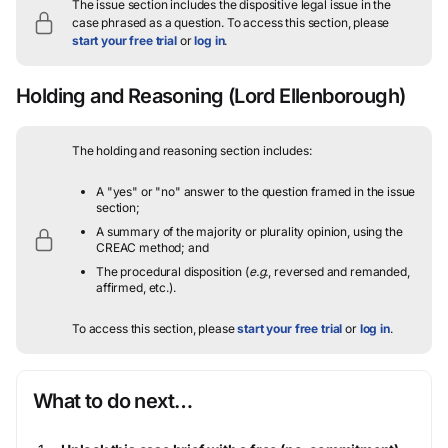
The issue section includes the dispositive legal issue in the
case phrased as a question.
To access this section, please
start your free trial
or
log in
.
Holding and Reasoning
(Lord Ellenborough)
The holding and reasoning section includes:
A "yes" or "no" answer to the question framed in the issue
section;
A summary of the majority or plurality opinion, using the
CREAC method; and
The procedural disposition (
e.g.
, reversed and remanded,
affirmed, etc.).
To access this section, please
start your free trial
or
log in
.
What to do next…