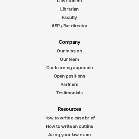
Law student
Librarian
Faculty
ASP / Bar director
Company
Our mission
Our team
Our learning approach
Open positions
Partners
Testimonials
Resources
How to write a case brief
How to write an outline
Acing your law exam