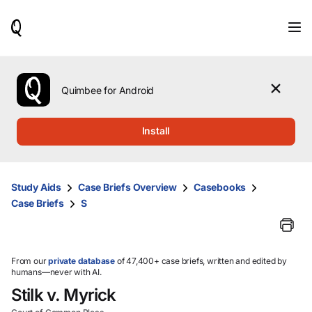
When
results
are
available,
use
the
Quimbee for Android
up
and
down
Install
arrow
keys
to
review
Study Aids
Case Briefs Overview
Casebooks
them
Case Briefs
S
and
press
Enter
to
select.
From our
private database
of 47,400+ case briefs, written and edited by
humans—never with AI.
Stilk v. Myrick