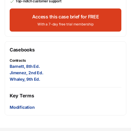
Top-notch customer support
Access this case brief for FREE
With a 7-day free trial membership
Casebooks
Contracts
Barnett, 8th Ed.
Jimenez, 2nd Ed.
Whaley, 9th Ed.
Key Terms
Modification