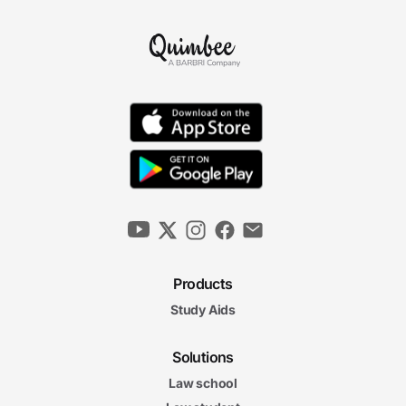
Products
Study Aids
Solutions
Law school