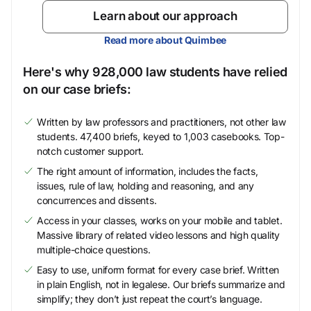
Learn about our approach
Read more about Quimbee
Here's why 928,000 law students have relied
on our case briefs:
Written by law professors and practitioners, not other law
students. 47,400 briefs, keyed to 1,003 casebooks. Top-
notch customer support.
The right amount of information, includes the facts,
issues, rule of law, holding and reasoning, and any
concurrences and dissents.
Access in your classes, works on your mobile and tablet.
Massive library of related video lessons and high quality
multiple-choice questions.
Easy to use, uniform format for every case brief. Written
in plain English, not in legalese. Our briefs summarize and
simplify; they don’t just repeat the court’s language.