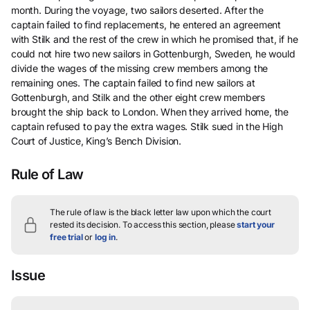
month. During the voyage, two sailors deserted. After the
captain failed to find replacements, he entered an agreement
with Stilk and the rest of the crew in which he promised that, if he
could not hire two new sailors in Gottenburgh, Sweden, he would
divide the wages of the missing crew members among the
remaining ones. The captain failed to find new sailors at
Gottenburgh, and Stilk and the other eight crew members
brought the ship back to London. When they arrived home, the
captain refused to pay the extra wages. Stilk sued in the High
Court of Justice, King’s Bench Division.
Rule of Law
The rule of law is the black letter law upon which the court
rested its decision.
To access this section, please
start your
free trial
or
log in
.
Issue