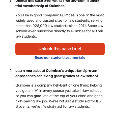
Unlock this case brief with a free (no-commitment)
trial membership of Quimbee.
You’ll be in good company: Quimbee is one of the most
widely used and trusted sites for law students, serving
more than 928,000 law students since 2011. Some law
schools even subscribe directly to Quimbee for all their
law students.
Unlock this case brief
Read our student testimonials
Learn more about Quimbee’s unique (and proven)
approach to achieving great grades at law school.
Quimbee is a company hell-bent on one thing: helping
you get an “A” in every course you take in law school,
so you can graduate at the top of your class and get a
high-paying law job. We’re not just
a
study aid for law
students; we’re
the
study aid for law students.