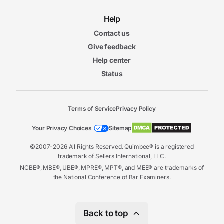
Help
Contact us
Give feedback
Help center
Status
Terms of Service
Privacy Policy
Your Privacy Choices
Sitemap
©2007-2026 All Rights Reserved. Quimbee® is a registered
trademark of Sellers International, LLC.
NCBE®, MBE®, UBE®, MPRE®, MPT®, and MEE® are trademarks of
the National Conference of Bar Examiners.
Back to top