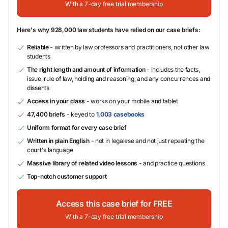
With a 7-day free trial membership
Here's why 928,000 law students have relied on our case briefs:
Reliable
- written by law professors and practitioners, not other law
students
The right length and amount of information
- includes the facts,
issue, rule of law, holding and reasoning, and any concurrences and
dissents
Access in your class
- works on your mobile and tablet
47,400 briefs
- keyed to
1,003 casebooks
Uniform format for every case brief
Written in plain English
- not in legalese and not just repeating the
court's language
Massive library of related video lessons
- and practice questions
Top-notch customer support
Access this case brief for FREE
With a 7-day free trial membership