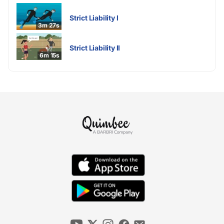
Strict Liability I
3m 27s
Strict Liability II
6m 15s