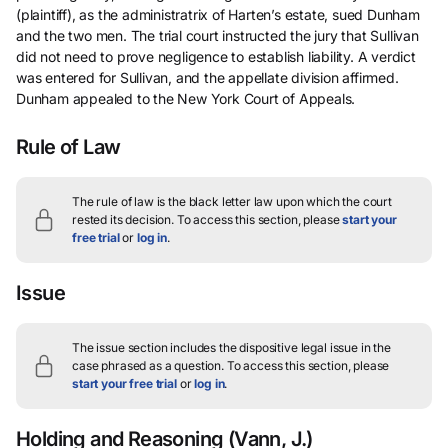
(plaintiff), as the administratrix of Harten’s estate, sued Dunham
and the two men. The trial court instructed the jury that Sullivan
did not need to prove negligence to establish liability. A verdict
was entered for Sullivan, and the appellate division affirmed.
Dunham appealed to the New York Court of Appeals.
Rule of Law
The rule of law is the black letter law upon which the court
rested its decision.
To access this section, please
start your
free trial
or
log in
.
Issue
The issue section includes the dispositive legal issue in the
case phrased as a question.
To access this section, please
start your free trial
or
log in
.
Holding and Reasoning
(Vann, J.)