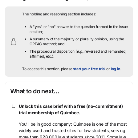
The holding and reasoning section includes:
A "yes" or "no" answer to the question framed in the issue
section;
A summary of the majority or plurality opinion, using the
CREAC method; and
The procedural disposition (
e.g.
, reversed and remanded,
affirmed, etc.).
To access this section, please
start your free trial
or
log in
.
What to do next…
Unlock this case brief with a free (no-commitment)
trial membership of Quimbee.
You’ll be in good company: Quimbee is one of the most
widely used and trusted sites for law students, serving
more than 928,000 law students since 2011. Some law