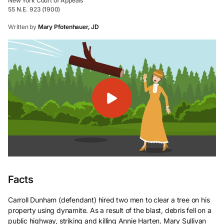
New York Court of Appeals
55 N.E. 923 (1900)
Written by
Mary Pfotenhauer, JD
Facts
Carroll Dunham (defendant) hired two men to clear a tree on his
property using dynamite. As a result of the blast, debris fell on a
public highway, striking and killing Annie Harten. Mary Sullivan