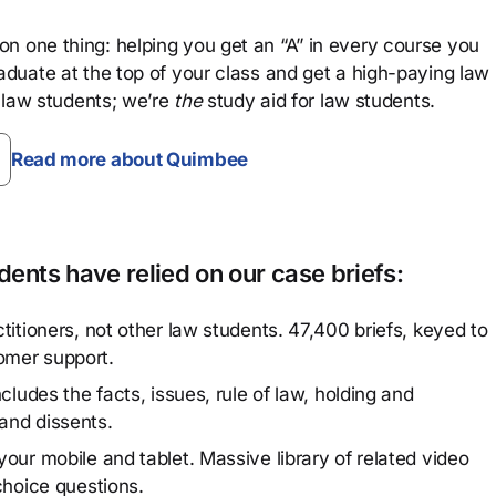
n one thing: helping you get an “A” in every course you
aduate at the top of your class and get a high-paying law
 law students; we’re
the
study aid for law students.
Read more about Quimbee
ents have relied on our case briefs:
titioners, not other law students. 47,400 briefs, keyed to
omer support.
cludes the facts, issues, rule of law, holding and
and dissents.
our mobile and tablet. Massive library of related video
choice questions.