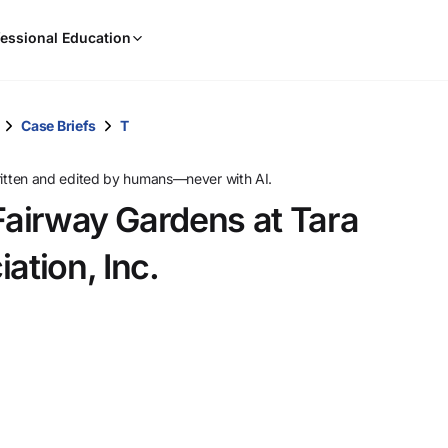
When
essional Education
results
are
available,
use
Case Briefs
T
the
up
ritten and edited by humans—never with AI.
and
 Fairway Gardens at Tara
down
arrow
tion, Inc.
keys
to
review
them
and
press
Enter
to
select.