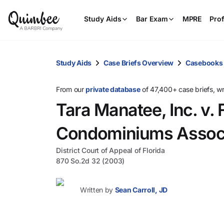
Study Aids
Bar Exam
MPRE
Prof
Study Aids
Case Briefs Overview
Casebooks
From our
private database
of 47,400+ case briefs, w
Tara Manatee, Inc. v.
Condominiums Associa
District Court of Appeal of Florida
870 So.2d 32 (2003)
Written by
Sean Carroll, JD