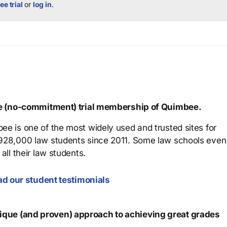
ee trial
or
log in
.
ree (no-commitment) trial membership of Quimbee.
ee is one of the most widely used and trusted sites for
 928,000 law students since 2011. Some law schools even
all their law students.
d our student testimonials
que (and proven) approach to achieving great grades