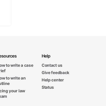
esources
Help
ow to write a case
Contact us
rief
Give feedback
ow to write an
Help center
utline
Status
cing your law
xam