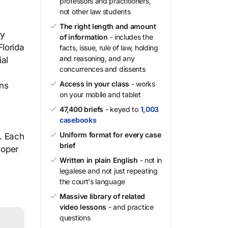
professors and practitioners,
not other law students
The right length and amount
by
of information
- includes the
Florida
facts, issue, rule of law, holding
and reasoning, and any
ial
concurrences and dissents
Access in your class
- works
ons
on your mobile and tablet
47,400 briefs
- keyed to
1,003
casebooks
t
Uniform format for every case
s. Each
brief
loper
Written in plain English
- not in
legalese and not just repeating
the court's language
Massive library of related
video lessons
- and practice
questions