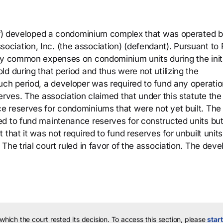
tiff) developed a condominium complex that was operated 
iation, Inc. (the association) (defendant). Pursuant to 
pay common expenses on condominium units during the init
d during that period and thus were not utilizing the
uch period, a developer was required to fund any operati
erves. The association claimed that under this statute the
e reserves for condominiums that were not yet built. The
ed to fund maintenance reserves for constructed units bu
that it was not required to fund reserves for unbuilt unit
The trial court ruled in favor of the association. The deve
 which the court rested its decision.
To access this section, please
start