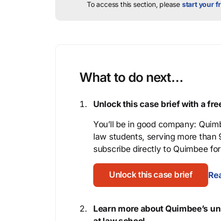
To access this section, please
start your fr
What to do next…
Unlock this case brief with a f
You’ll be in good company: Quimb
law students, serving more than
subscribe directly to Quimbee for 
Unlock this case brief
Rea
Learn more about Quimbee’s uni