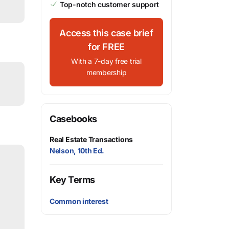
Top-notch customer support
Access this case brief
for FREE
With a 7-day free trial
membership
Casebooks
Real Estate Transactions
Nelson, 10th Ed.
Key Terms
Common interest