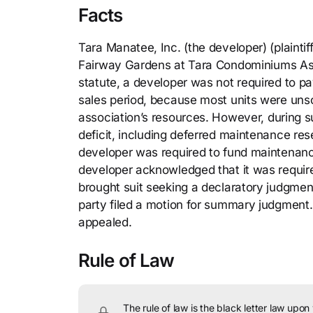
Facts
Tara Manatee, Inc. (the developer) (plain
Fairway Gardens at Tara Condominiums Assoc
statute, a developer was not required to 
sales period, because most units were unsol
association’s resources. However, during s
deficit, including deferred maintenance res
developer was required to fund maintenanc
developer acknowledged that it was requir
brought suit seeking a declaratory judgment 
party filed a motion for summary judgment. 
appealed.
Rule of Law
The rule of law is the black letter law upon