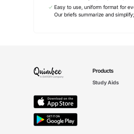
Easy to use, uniform format for ever
Our briefs summarize and simplify;
Products
Study Aids