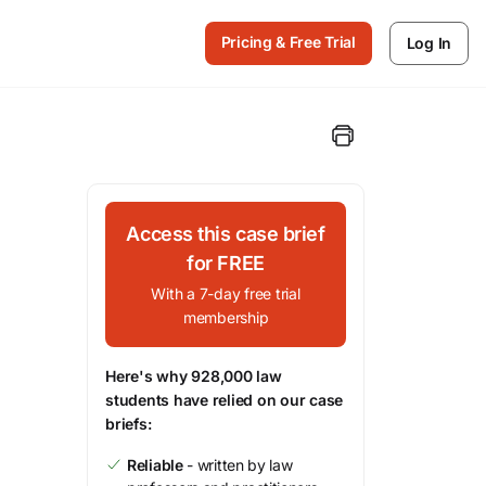
Pricing & Free Trial
Log In
Access this case brief
for FREE
With a 7-day free trial
membership
Here's why 928,000 law
students have relied on our case
briefs:
Reliable
- written by law