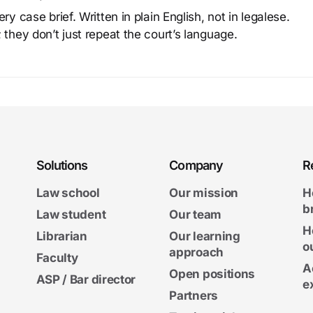
y case brief. Written in plain English, not in legalese.
 they don’t just repeat the court’s language.
Solutions
Company
R
Law school
Our mission
H
b
Law student
Our team
H
Librarian
Our learning
o
approach
Faculty
A
Open positions
ASP / Bar director
e
Partners