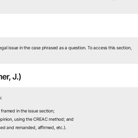
legal issue in the case phrased as a question.
To access this section,
er, J.)
:
framed in the issue section;
 opinion, using the CREAC method; and
sed and remanded, affirmed, etc.).