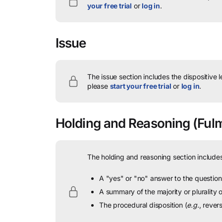
your free trial
or
log in
.
Issue
The issue section includes the dispositive 
please
start your free trial
or
log in
.
Holding and Reasoning
(Fulm
The holding and reasoning section includes
A "yes" or "no" answer to the question 
A summary of the majority or plurality
The procedural disposition (
e.g.
, rever