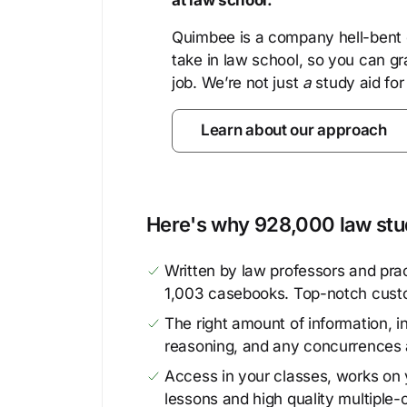
at law school.
Quimbee is a company hell-bent o
take in law school, so you can gr
job. We’re not just
a
study aid for
Learn about our approach
Here's why 928,000 law stud
Written by law professors and prac
1,003 casebooks. Top-notch cust
The right amount of information, in
reasoning, and any concurrences 
Access in your classes, works on y
lessons and high quality multiple-