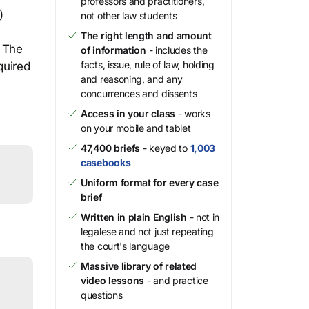
professors and practitioners,
)
not other law students
The right length and amount
. The
of information
- includes the
facts, issue, rule of law, holding
quired
and reasoning, and any
concurrences and dissents
Access in your class
- works
on your mobile and tablet
47,400 briefs
- keyed to
1,003
casebooks
Uniform format for every case
brief
Written in plain English
- not in
legalese and not just repeating
the court's language
Massive library of related
video lessons
- and practice
questions