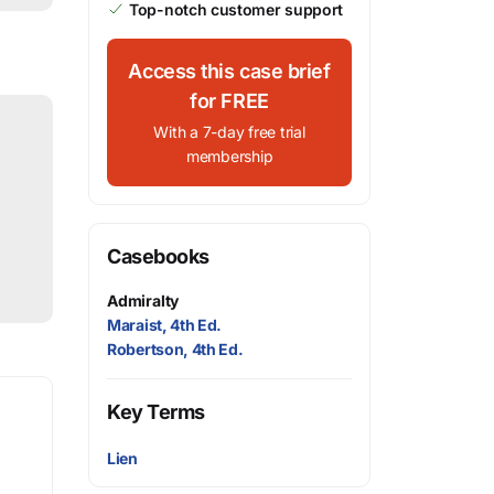
Top-notch customer support
Access this case brief
for FREE
With a 7-day free trial
membership
Casebooks
Admiralty
Maraist, 4th Ed.
Robertson, 4th Ed.
Key Terms
Lien