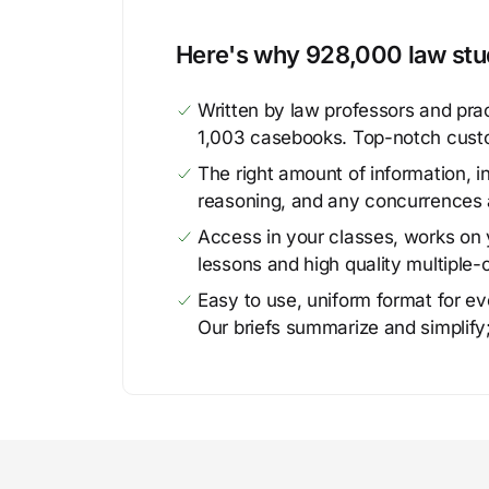
Here's why 928,000 law stud
Written by law professors and prac
1,003 casebooks. Top-notch cust
The right amount of information, in
reasoning, and any concurrences 
Access in your classes, works on y
lessons and high quality multiple-
Easy to use, uniform format for ever
Our briefs summarize and simplify;