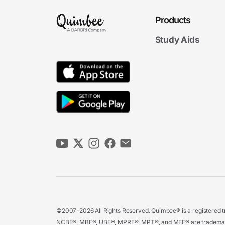
Products
Study Aids
©2007-2026 All Rights Reserved. Quimbee® is a registered tr
NCBE®, MBE®, UBE®, MPRE®, MPT®, and MEE® are trademarks