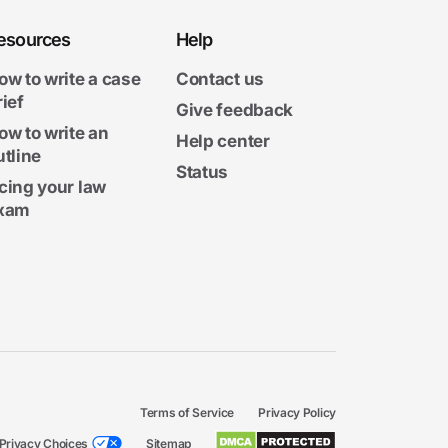
esources
Help
ow to write a case
Contact us
rief
Give feedback
ow to write an
Help center
utline
Status
cing your law
xam
Terms of Service
Privacy Policy
Privacy Choices
Sitemap