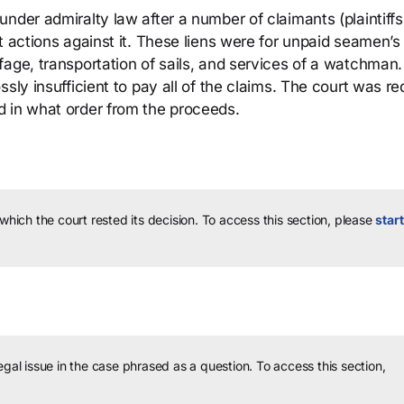
nder admiralty law after a number of claimants (plaintiffs
t actions against it. These liens were for unpaid seamen’s
fage, transportation of sails, and services of a watchman
sly insufficient to pay all of the claims. The court was re
d in what order from the proceeds.
 which the court rested its decision.
To access this section, please
start
legal issue in the case phrased as a question.
To access this section,