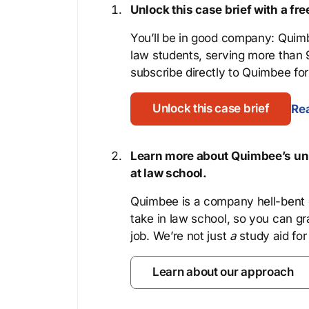
Unlock this case brief with a f
You’ll be in good company: Quimb
law students, serving more than
subscribe directly to Quimbee for 
Unlock this case brief
Rea
Learn more about Quimbee’s uni
at law school.
Quimbee is a company hell-bent o
take in law school, so you can gr
job. We’re not just
a
study aid for
Learn about our approach