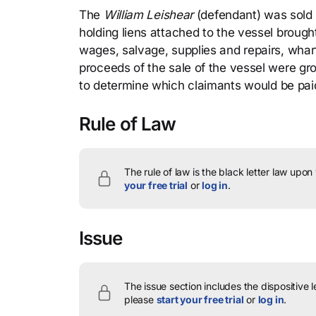
The
William Leishear
(defendant) was sold u
holding liens attached to the vessel brough
wages, salvage, supplies and repairs, whar
proceeds of the sale of the vessel were gros
to determine which claimants would be pai
Rule of Law
The rule of law is the black letter law upon
your free trial
or
log in
.
Issue
The issue section includes the dispositive 
please
start your free trial
or
log in
.