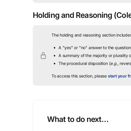
Holding and Reasoning
(Cole
The holding and reasoning section includes
A "yes" or "no" answer to the question 
A summary of the majority or plurality
The procedural disposition (
e.g.
, rever
To access this section, please
start your fr
What to do next…