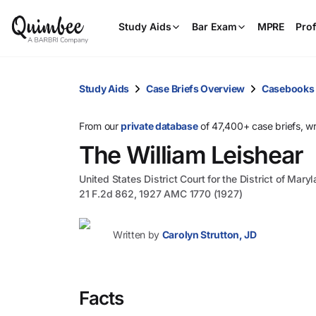
Study Aids
Bar Exam
MPRE
Prof
Study Aids
Case Briefs Overview
Casebooks
From our
private database
of 47,400+ case briefs, w
The William Leishear
United States District Court for the District of Mary
21 F.2d 862, 1927 AMC 1770 (1927)
Written by
Carolyn Strutton, JD
Facts