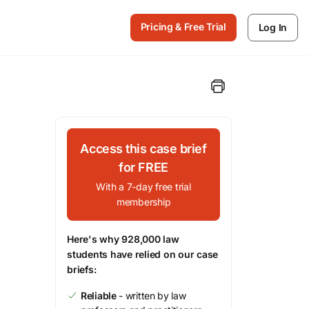
Pricing & Free Trial
Log In
Access this case brief
for FREE
With a 7-day free trial
membership
Here's why 928,000 law
students have relied on our case
briefs:
Reliable
- written by law