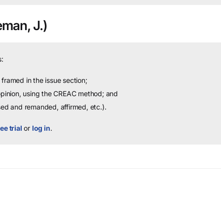
man, J.)
:
framed in the issue section;
 opinion, using the CREAC method; and
sed and remanded, affirmed, etc.).
ee trial
or
log in
.