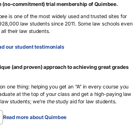
ree (no-commitment) trial membership of Quimbee.
ee is one of the most widely used and trusted sites for
 928,000 law students since 2011. Some law schools even
all their law students.
d our student testimonials
que (and proven) approach to achieving great grades
n one thing: helping you get an “A” in every course you
aduate at the top of your class and get a high-paying law
 law students; we’re
the
study aid for law students.
Read more about Quimbee