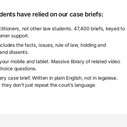
ents have relied on our case briefs:
titioners, not other law students. 47,400 briefs, keyed to
omer support.
cludes the facts, issues, rule of law, holding and
and dissents.
our mobile and tablet. Massive library of related video
choice questions.
y case brief. Written in plain English, not in legalese.
 they don’t just repeat the court’s language.