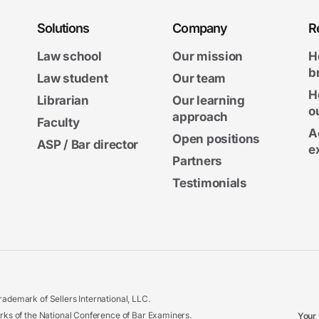
Solutions
Company
R
Law school
Our mission
H
b
Law student
Our team
H
Librarian
Our learning
o
approach
Faculty
A
Open positions
ASP / Bar director
e
Partners
Testimonials
ademark of Sellers International, LLC.
 of the National Conference of Bar Examiners.
Your 