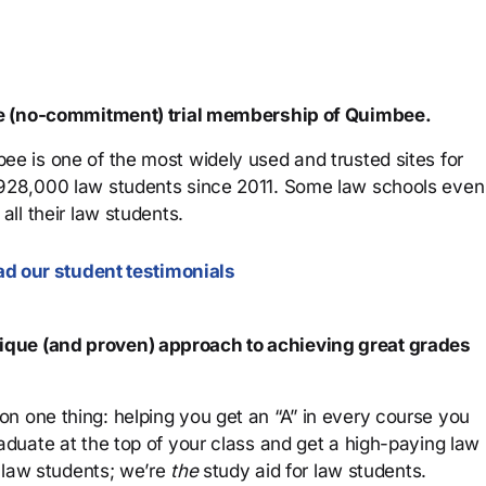
ree (no-commitment) trial membership of Quimbee.
ee is one of the most widely used and trusted sites for
 928,000 law students since 2011. Some law schools even
all their law students.
d our student testimonials
que (and proven) approach to achieving great grades
n one thing: helping you get an “A” in every course you
aduate at the top of your class and get a high-paying law
 law students; we’re
the
study aid for law students.