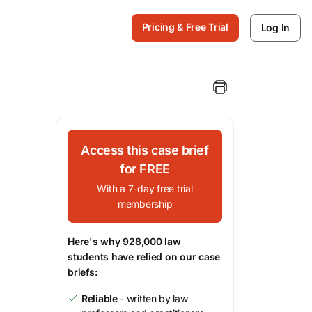
Pricing & Free Trial
Log In
Access this case brief
for FREE
With a 7-day free trial
membership
Here's why 928,000 law
students have relied on our case
briefs:
Reliable
- written by law