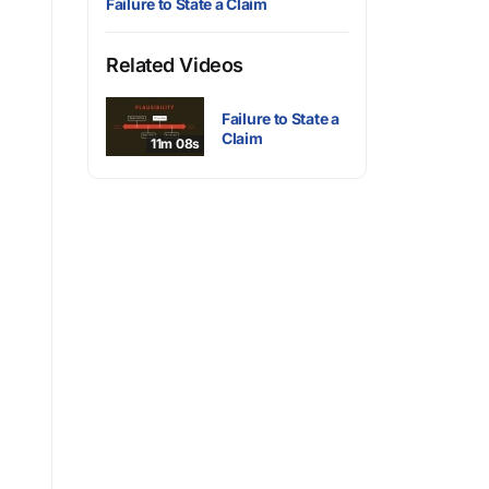
Failure to State a Claim
Related Videos
Failure to State a
Claim
11m 08s