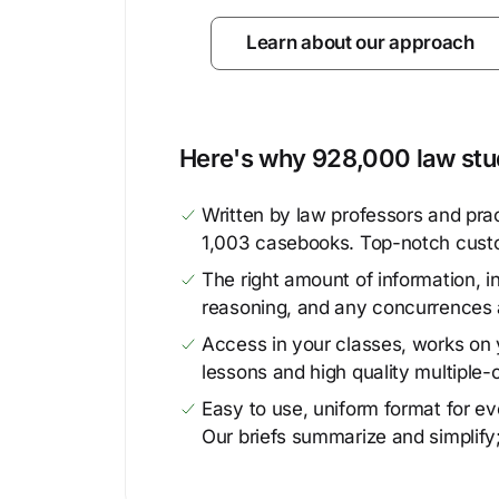
Learn about our approach
Here's why 928,000 law stud
Written by law professors and prac
1,003 casebooks. Top-notch cust
The right amount of information, in
reasoning, and any concurrences 
Access in your classes, works on y
lessons and high quality multiple-
Easy to use, uniform format for ever
Our briefs summarize and simplify;