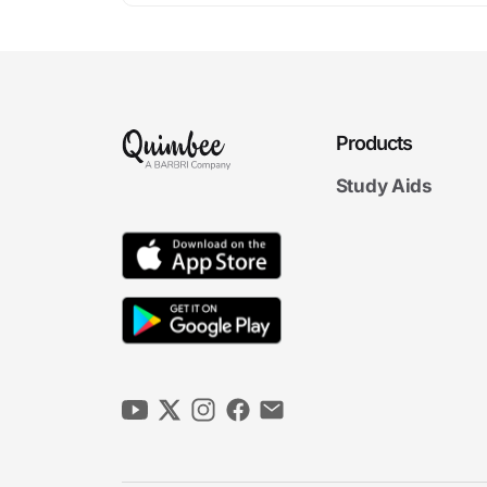
Products
Study Aids