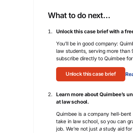
What to do next…
Unlock this case brief with a f
You’ll be in good company: Quimb
law students, serving more than
subscribe directly to Quimbee for 
Unlock this case brief
Rea
Learn more about Quimbee’s uni
at law school.
Quimbee is a company hell-bent o
take in law school, so you can gr
job. We’re not just
a
study aid for