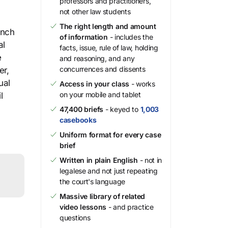
professors and practitioners,
not other law students
The right length and amount
unch
of information
- includes the
al
facts, issue, rule of law, holding
e
and reasoning, and any
concurrences and dissents
er,
ual
Access in your class
- works
on your mobile and tablet
l
47,400 briefs
- keyed to
1,003
casebooks
Uniform format for every case
brief
Written in plain English
- not in
legalese and not just repeating
the court's language
Massive library of related
video lessons
- and practice
questions