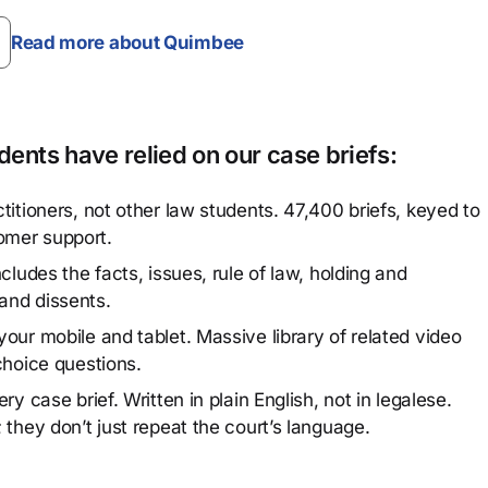
Read more about Quimbee
ents have relied on our case briefs:
titioners, not other law students. 47,400 briefs, keyed to
omer support.
cludes the facts, issues, rule of law, holding and
and dissents.
our mobile and tablet. Massive library of related video
choice questions.
y case brief. Written in plain English, not in legalese.
 they don’t just repeat the court’s language.