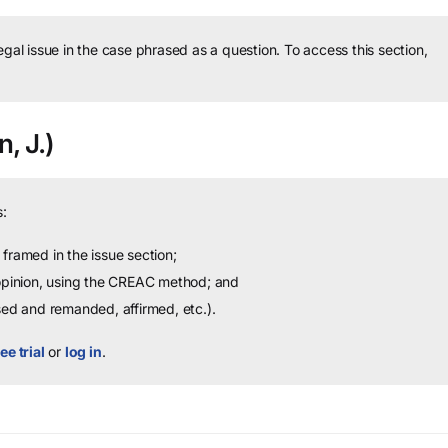
legal issue in the case phrased as a question.
To access this section,
n, J.)
:
framed in the issue section;
 opinion, using the CREAC method; and
sed and remanded, affirmed, etc.).
ee trial
or
log in
.