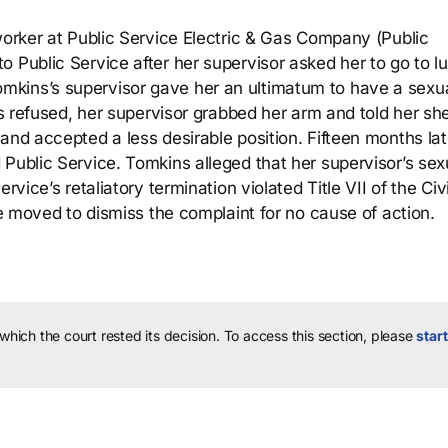
worker at Public Service Electric & Gas Company (Public
o Public Service after her supervisor asked her to go to l
kins’s supervisor gave her an ultimatum to have a sexu
ins refused, her supervisor grabbed her arm and told her sh
and accepted a less desirable position. Fifteen months lat
Public Service. Tomkins alleged that her supervisor’s sex
rvice’s retaliatory termination violated Title VII of the Civi
ce moved to dismiss the complaint for no cause of action.
 which the court rested its decision.
To access this section, please
start