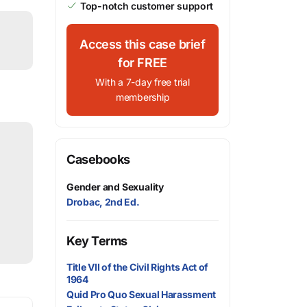
Top-notch customer support
Access this case brief
for FREE
With a 7-day free trial
membership
Casebooks
Gender and Sexuality
Drobac, 2nd Ed.
Key Terms
Title VII of the Civil Rights Act of
1964
Quid Pro Quo Sexual Harassment