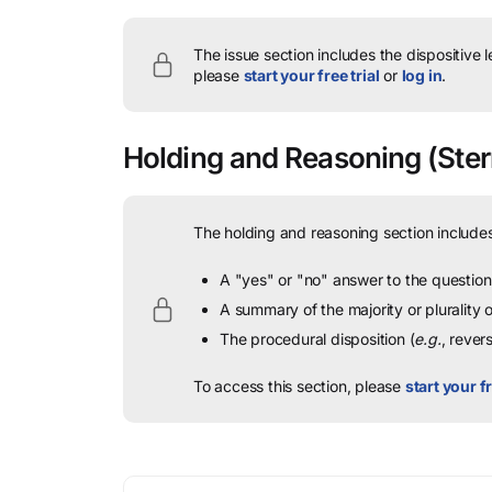
The issue section includes the dispositive 
please
start your free trial
or
log in
.
Holding and Reasoning
(Ster
The holding and reasoning section includes
A "yes" or "no" answer to the question 
A summary of the majority or plurality
The procedural disposition (
e.g.
, rever
To access this section, please
start your fr