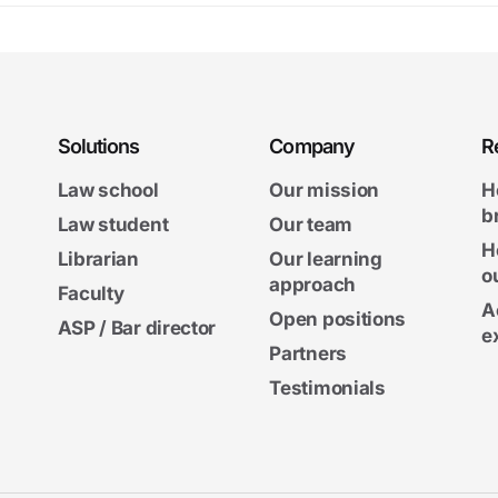
Solutions
Company
R
Law school
Our mission
H
b
Law student
Our team
H
Librarian
Our learning
o
approach
Faculty
A
Open positions
ASP / Bar director
e
Partners
Testimonials