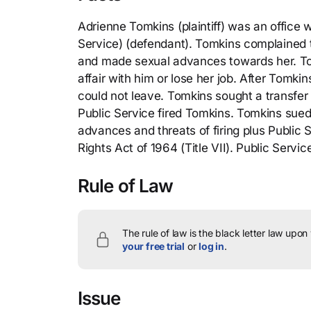
Adrienne Tomkins (plaintiff) was an office 
Service) (defendant). Tomkins complained t
and made sexual advances towards her. Tom
affair with him or lose her job. After Tomk
could not leave. Tomkins sought a transfer 
Public Service fired Tomkins. Tomkins sued 
advances and threats of firing plus Public Se
Rights Act of 1964 (Title VII). Public Servi
Rule of Law
The rule of law is the black letter law upon
your free trial
or
log in
.
Issue