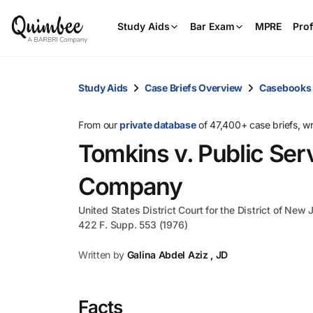
Study Aids
Bar Exam
MPRE
Prof
Study Aids
Case Briefs Overview
Casebooks
From our
private database
of 47,400+ case briefs, w
Tomkins v. Public Serv
Company
United States District Court for the District of New 
422 F. Supp. 553 (1976)
Written by
Galina Abdel Aziz , JD
Facts