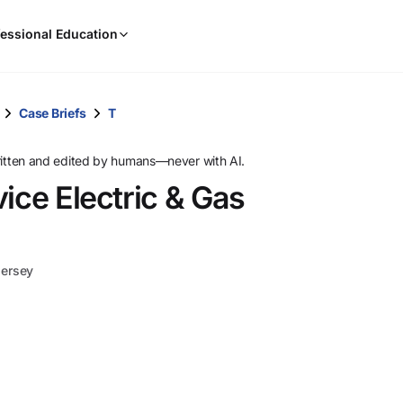
When
essional Education
results
are
available,
use
Case Briefs
T
the
up
ritten and edited by humans—never with AI.
and
ice Electric & Gas
down
arrow
keys
to
Jersey
review
them
and
press
Enter
to
select.