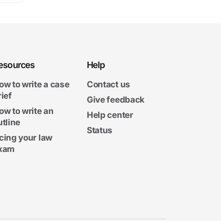
esources
Help
ow to write a case
Contact us
rief
Give feedback
ow to write an
Help center
utline
Status
cing your law
xam