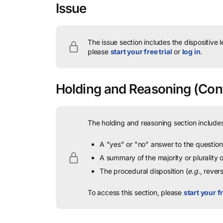
Issue
The issue section includes the dispositive 
please
start your free trial
or
log in
.
Holding and Reasoning
(Cont
The holding and reasoning section includes
A "yes" or "no" answer to the question 
A summary of the majority or plurality
The procedural disposition (
e.g.
, rever
To access this section, please
start your fr