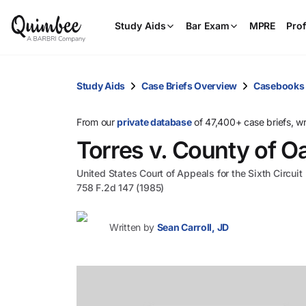
Study Aids
Bar Exam
MPRE
Prof
Study Aids
Case Briefs Overview
Casebooks
From our
private database
of 47,400+ case briefs, w
Torres v. County of O
United States Court of Appeals for the Sixth Circuit
758 F.2d 147 (1985)
Written by
Sean Carroll, JD