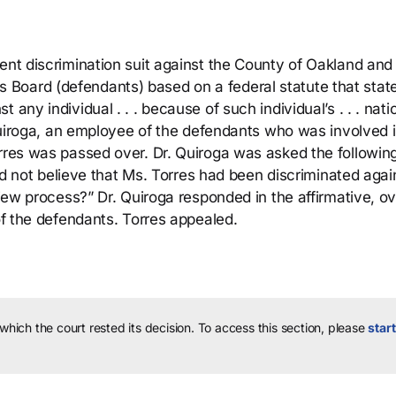
ent discrimination suit against the County of Oakland and
Board (defendants) based on a federal statute that stat
any individual . . . because of such individual’s . . . nati
. Quiroga, an employee of the defendants who was involved 
orres was passed over. Dr. Quiroga was asked the followin
 did not believe that Ms. Torres had been discriminated agai
view process?” Dr. Quiroga responded in the affirmative, o
 of the defendants. Torres appealed.
 which the court rested its decision.
To access this section, please
start