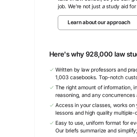
job. We’re not just
a
study aid for
Learn about our approach
Here's why 928,000 law stud
Written by law professors and prac
1,003 casebooks. Top-notch cust
The right amount of information, in
reasoning, and any concurrences 
Access in your classes, works on y
lessons and high quality multiple-
Easy to use, uniform format for ever
Our briefs summarize and simplify;