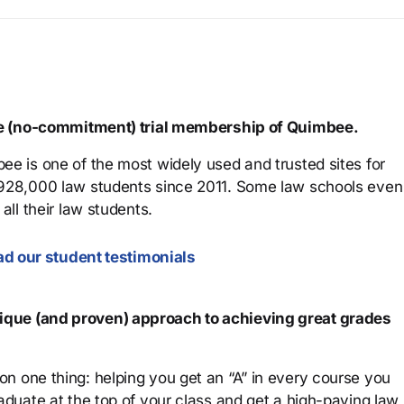
ree (no-commitment) trial membership of Quimbee.
ee is one of the most widely used and trusted sites for
 928,000 law students since 2011. Some law schools even
all their law students.
d our student testimonials
que (and proven) approach to achieving great grades
n one thing: helping you get an “A” in every course you
aduate at the top of your class and get a high-paying law