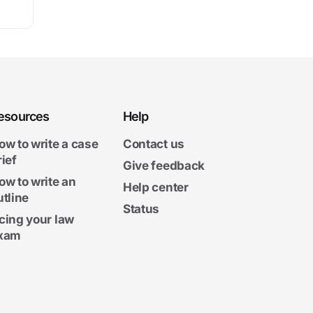
esources
Help
ow to write a case
Contact us
rief
Give feedback
ow to write an
Help center
utline
Status
cing your law
xam