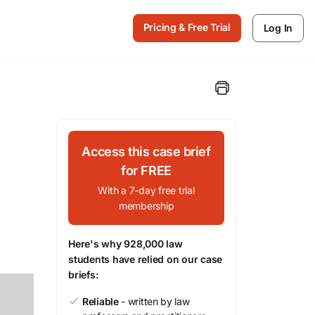
Pricing & Free Trial
Log In
Access this case brief
for FREE
With a 7-day free trial
membership
Here's why 928,000 law
students have relied on our case
briefs:
Reliable
- written by law