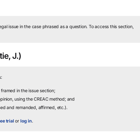
legal issue in the case phrased as a question.
To access this section,
ie, J.)
:
framed in the issue section;
 opinion, using the CREAC method; and
sed and remanded, affirmed, etc.).
ee trial
or
log in
.