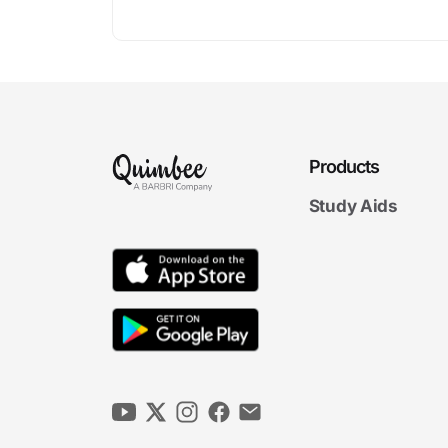
Products
Study Aids