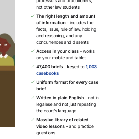
professors and practitioners,
not other law students
The right length and amount
of information
- includes the
facts, issue, rule of law, holding
and reasoning, and any
concurrences and dissents
Access in your class
- works
on your mobile and tablet
47,400 briefs
- keyed to
1,003
casebooks
Uniform format for every case
brief
Written in plain English
- not in
legalese and not just repeating
the court's language
Massive library of related
video lessons
- and practice
questions