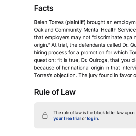
Facts
Belen Torres (plaintiff) brought an employm
Oakland Community Mental Health Services 
that employers may not “discriminate against 
origin.” At trial, the defendants called Dr
hiring process for a promotion for which T
question: “It is true, Dr. Quiroga, that you
because of her national origin in that inter
Torres’s objection. The jury found in favor
Rule of Law
The rule of law is the black letter law upon
your free trial
or
log in
.