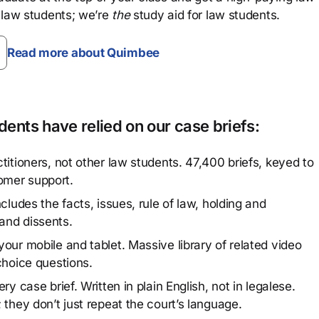
 law students; we’re
the
study aid for law students.
Read more about Quimbee
ents have relied on our case briefs:
titioners, not other law students. 47,400 briefs, keyed to
omer support.
cludes the facts, issues, rule of law, holding and
and dissents.
our mobile and tablet. Massive library of related video
choice questions.
y case brief. Written in plain English, not in legalese.
 they don’t just repeat the court’s language.