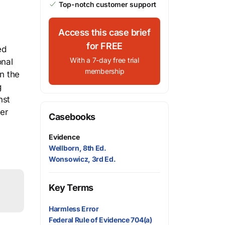
Top-notch customer support
Access this case brief
for FREE
ed
With a 7-day free trial
onal
membership
in the
g
nst
ver
Casebooks
Evidence
Wellborn, 8th Ed.
Wonsowicz, 3rd Ed.
Key Terms
Harmless Error
Federal Rule of Evidence 704(a)