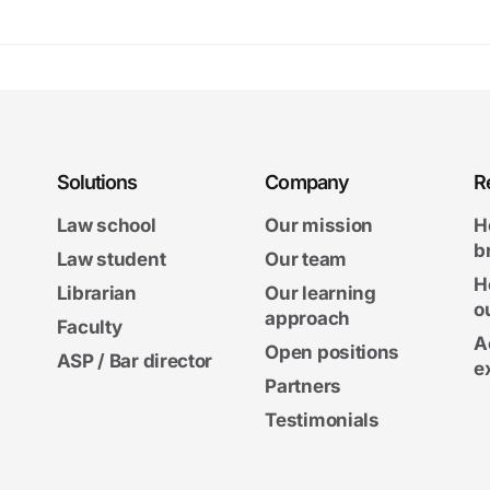
Solutions
Company
R
Law school
Our mission
H
b
Law student
Our team
H
Librarian
Our learning
o
approach
Faculty
A
Open positions
ASP / Bar director
e
Partners
Testimonials