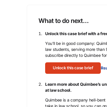
What to do next…
Unlock this case brief with a f
You’ll be in good company: Quimb
law students, serving more than
subscribe directly to Quimbee for 
Unlock this case brief
Rea
Learn more about Quimbee’s uni
at law school.
Quimbee is a company hell-bent o
take in law school, so you can gr