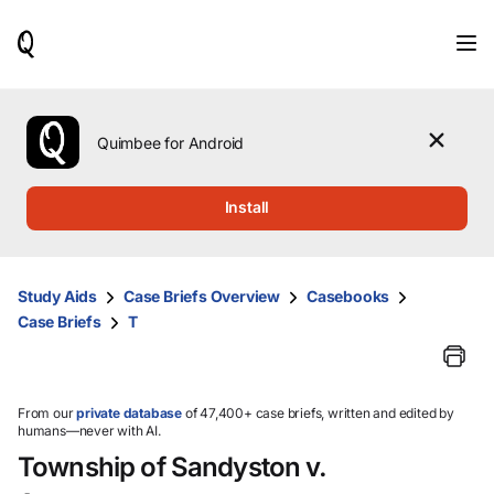
When
results
are
available,
use
the
Quimbee for Android
up
and
down
Install
arrow
keys
to
review
Study Aids
Case Briefs Overview
Casebooks
them
Case Briefs
T
and
press
Enter
to
select.
From our
private database
of 47,400+ case briefs, written and edited by
humans—never with AI.
Township of Sandyston v.