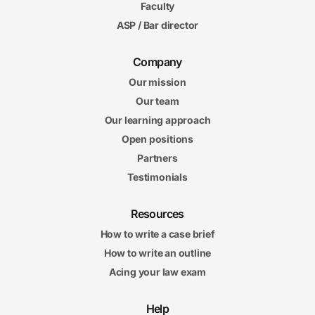
Faculty
ASP / Bar director
Company
Our mission
Our team
Our learning approach
Open positions
Partners
Testimonials
Resources
How to write a case brief
How to write an outline
Acing your law exam
Help