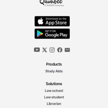
Products
Study Aids
Solutions
Law school
Law student
Librarian