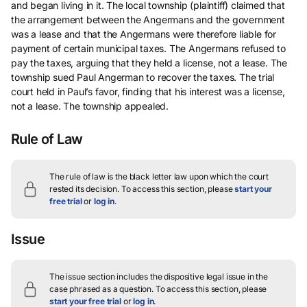
and began living in it. The local township (plaintiff) claimed that
the arrangement between the Angermans and the government
was a lease and that the Angermans were therefore liable for
payment of certain municipal taxes. The Angermans refused to
pay the taxes, arguing that they held a license, not a lease. The
township sued Paul Angerman to recover the taxes. The trial
court held in Paul’s favor, finding that his interest was a license,
not a lease. The township appealed.
Rule of Law
The rule of law is the black letter law upon which the court
rested its decision.
To access this section, please
start your
free trial
or
log in
.
Issue
The issue section includes the dispositive legal issue in the
case phrased as a question.
To access this section, please
start your free trial
or
log in
.