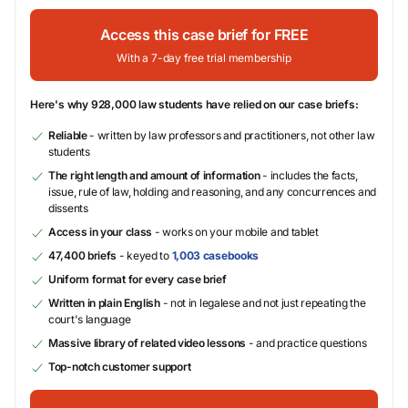
Access this case brief for FREE
With a 7-day free trial membership
Here's why 928,000 law students have relied on our case briefs:
Reliable
- written by law professors and practitioners, not other law
students
The right length and amount of information
- includes the facts,
issue, rule of law, holding and reasoning, and any concurrences and
dissents
Access in your class
- works on your mobile and tablet
47,400 briefs
- keyed to
1,003 casebooks
Uniform format for every case brief
Written in plain English
- not in legalese and not just repeating the
court's language
Massive library of related video lessons
- and practice questions
Top-notch customer support