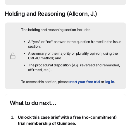
Holding and Reasoning
(Allcorn, J.)
The holding and reasoning section includes:
A "yes" or "no" answer to the question framed in the issue
section;
A summary of the majority or plurality opinion, using the
CREAC method; and
The procedural disposition (
e.g.
, reversed and remanded,
affirmed, etc.).
To access this section, please
start your free trial
or
log in
.
What to do next…
Unlock this case brief with a free (no-commitment)
trial membership of Quimbee.