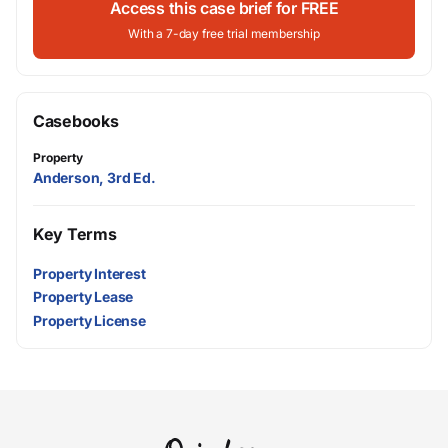
Access this case brief for FREE
With a 7-day free trial membership
Casebooks
Property
Anderson, 3rd Ed.
Key Terms
Property Interest
Property Lease
Property License