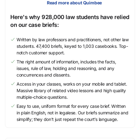
Read more about Quimbee
Here's why 928,000 law students have relied
on our case briefs:
Written by law professors and practitioners, not other law
students. 47,400 briefs, keyed to 1,003 casebooks. Top-
notch customer support.
The right amount of information, includes the facts,
issues, rule of law, holding and reasoning, and any
concurrences and dissents.
Access in your classes, works on your mobile and tablet.
Massive library of related video lessons and high quality
multiple-choice questions.
Easy to use, uniform format for every case brief. Written
in plain English, not in legalese. Our briefs summarize and
simplify; they don’t just repeat the court’s language.