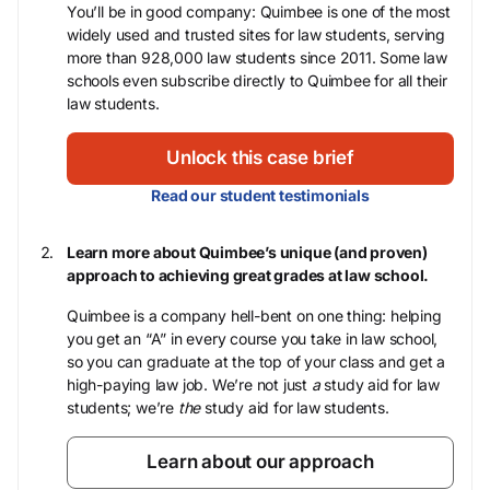
You’ll be in good company: Quimbee is one of the most
widely used and trusted sites for law students, serving
more than 928,000 law students since 2011. Some law
schools even subscribe directly to Quimbee for all their
law students.
Unlock this case brief
Read our student testimonials
Learn more about Quimbee’s unique (and proven)
approach to achieving great grades at law school.
Quimbee is a company hell-bent on one thing: helping
you get an “A” in every course you take in law school,
so you can graduate at the top of your class and get a
high-paying law job. We’re not just
a
study aid for law
students; we’re
the
study aid for law students.
Learn about our approach