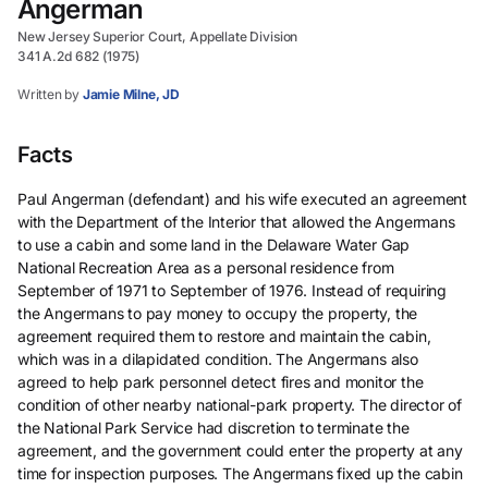
Angerman
New Jersey Superior Court, Appellate Division
341 A.2d 682 (1975)
Written by
Jamie Milne, JD
Facts
Paul Angerman (defendant) and his wife executed an agreement
with the Department of the Interior that allowed the Angermans
to use a cabin and some land in the Delaware Water Gap
National Recreation Area as a personal residence from
September of 1971 to September of 1976. Instead of requiring
the Angermans to pay money to occupy the property, the
agreement required them to restore and maintain the cabin,
which was in a dilapidated condition. The Angermans also
agreed to help park personnel detect fires and monitor the
condition of other nearby national-park property. The director of
the National Park Service had discretion to terminate the
agreement, and the government could enter the property at any
time for inspection purposes. The Angermans fixed up the cabin