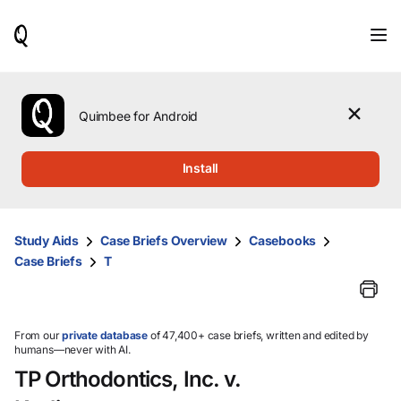
When
results
are
available,
use
the
Quimbee for Android
up
and
down
Install
arrow
keys
to
review
Study Aids
Case Briefs Overview
Casebooks
them
Case Briefs
T
and
press
Enter
to
select.
From our
private database
of 47,400+ case briefs, written and edited by
humans—never with AI.
TP Orthodontics, Inc. v.