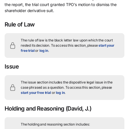
the report, the trial court granted TPO’s motion to dismiss the
shareholder derivative suit.
Rule of Law
The rule of law is the black letter law upon which the court
rested its decision.
To access this section, please
start your
free trial
or
log in
.
Issue
The issue section includes the dispositive legal issue in the
case phrased as a question.
To access this section, please
start your free trial
or
log in
.
Holding and Reasoning
(David, J.)
The holding and reasoning section includes: