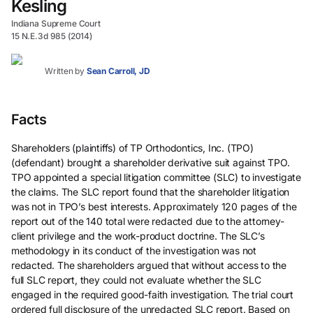
Kesling
Indiana Supreme Court
15 N.E.3d 985 (2014)
Written by
Sean Carroll, JD
Facts
Shareholders (plaintiffs) of TP Orthodontics, Inc. (TPO)
(defendant) brought a shareholder derivative suit against TPO.
TPO appointed a special litigation committee (SLC) to investigate
the claims. The SLC report found that the shareholder litigation
was not in TPO’s best interests. Approximately 120 pages of the
report out of the 140 total were redacted due to the attorney-
client privilege and the work-product doctrine. The SLC’s
methodology in its conduct of the investigation was not
redacted. The shareholders argued that without access to the
full SLC report, they could not evaluate whether the SLC
engaged in the required good-faith investigation. The trial court
ordered full disclosure of the unredacted SLC report. Based on