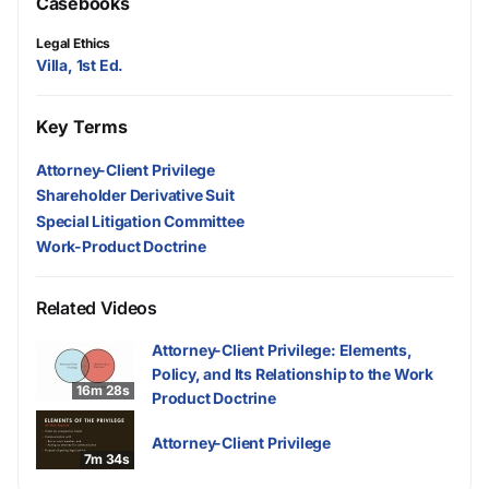
Casebooks
Legal Ethics
Villa, 1st Ed.
Key Terms
Attorney-Client Privilege
Shareholder Derivative Suit
Special Litigation Committee
Work-Product Doctrine
Related Videos
Attorney-Client Privilege: Elements,
Policy, and Its Relationship to the Work
16m 28s
Product Doctrine
Attorney-Client Privilege
7m 34s