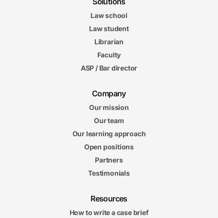
Solutions
Law school
Law student
Librarian
Faculty
ASP / Bar director
Company
Our mission
Our team
Our learning approach
Open positions
Partners
Testimonials
Resources
How to write a case brief