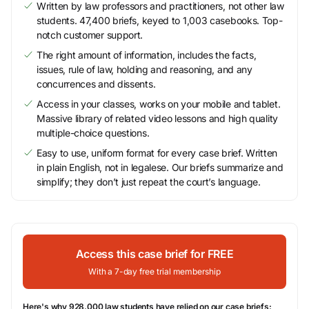
Written by law professors and practitioners, not other law
students. 47,400 briefs, keyed to 1,003 casebooks. Top-
notch customer support.
The right amount of information, includes the facts,
issues, rule of law, holding and reasoning, and any
concurrences and dissents.
Access in your classes, works on your mobile and tablet.
Massive library of related video lessons and high quality
multiple-choice questions.
Easy to use, uniform format for every case brief. Written
in plain English, not in legalese. Our briefs summarize and
simplify; they don’t just repeat the court’s language.
Access this case brief for FREE
With a 7-day free trial membership
Here's why 928,000 law students have relied on our case briefs: