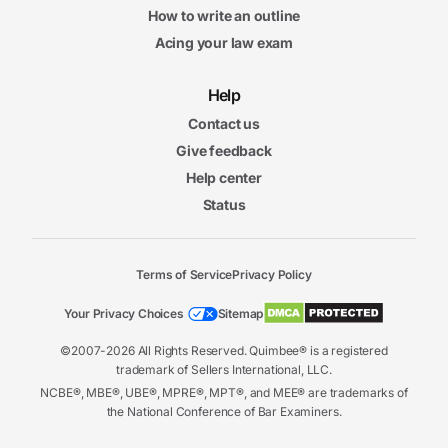
How to write an outline
Acing your law exam
Help
Contact us
Give feedback
Help center
Status
Terms of Service
Privacy Policy
Your Privacy Choices
Sitemap
©2007-2026 All Rights Reserved. Quimbee® is a registered
trademark of Sellers International, LLC.
NCBE®, MBE®, UBE®, MPRE®, MPT®, and MEE® are trademarks of
the National Conference of Bar Examiners.