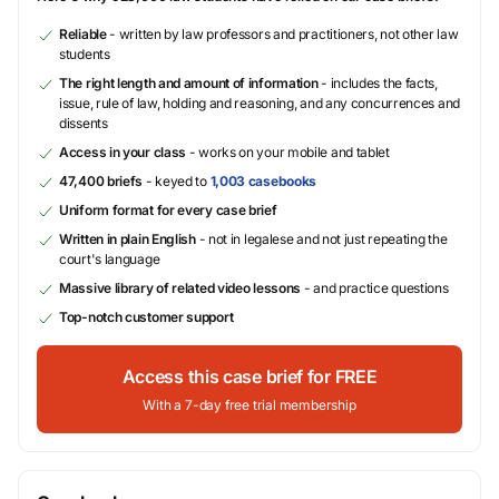
Reliable
- written by law professors and practitioners, not other law
students
The right length and amount of information
- includes the facts,
issue, rule of law, holding and reasoning, and any concurrences and
dissents
Access in your class
- works on your mobile and tablet
47,400 briefs
- keyed to
1,003 casebooks
Uniform format for every case brief
Written in plain English
- not in legalese and not just repeating the
court's language
Massive library of related video lessons
- and practice questions
Top-notch customer support
Access this case brief for FREE
With a 7-day free trial membership