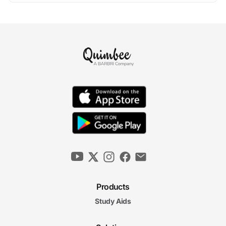
Products
Study Aids