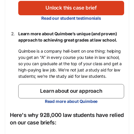
Unlock this case brief
Read our student testimonials
Learn more about Quimbee’s unique (and proven)
approach to achieving great grades at law school.
Quimbee is a company hell-bent on one thing: helping
you get an “A” in every course you take in law school,
so you can graduate at the top of your class and get a
high-paying law job. We’re not just
a
study aid for law
students; we’re
the
study aid for law students.
Learn about our approach
Read more about Quimbee
Here's why 928,000 law students have relied
on our case briefs: