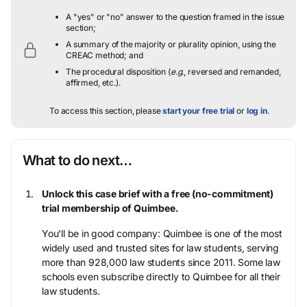
A "yes" or "no" answer to the question framed in the issue
section;
A summary of the majority or plurality opinion, using the
CREAC method; and
The procedural disposition (
e.g.
, reversed and remanded,
affirmed, etc.).
To access this section, please
start your free trial
or
log in
.
What to do next…
Unlock this case brief with a free (no-commitment)
trial membership of Quimbee.
You’ll be in good company: Quimbee is one of the most
widely used and trusted sites for law students, serving
more than 928,000 law students since 2011. Some law
schools even subscribe directly to Quimbee for all their
law students.