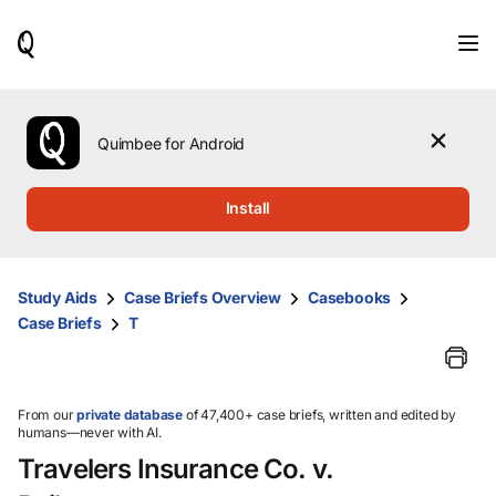
When
results
are
available,
use
the
Quimbee for Android
up
and
down
Install
arrow
keys
to
review
Study Aids
Case Briefs Overview
Casebooks
them
Case Briefs
T
and
press
Enter
to
select.
From our
private database
of 47,400+ case briefs, written and edited by
humans—never with AI.
Travelers Insurance Co. v.