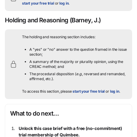
start your free trial
or
log in
.
Holding and Reasoning
(Barney, J.)
The holding and reasoning section includes:
A "yes" or "no" answer to the question framed in the issue
section;
A summary of the majority or plurality opinion, using the
CREAC method; and
The procedural disposition (
e.g.
, reversed and remanded,
affirmed, etc.).
To access this section, please
start your free trial
or
log in
.
What to do next…
Unlock this case brief with a free (no-commitment)
trial membership of Quimbee.