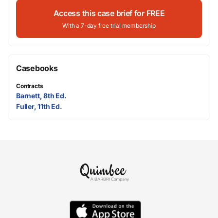
Access this case brief for FREE
With a 7-day free trial membership
Casebooks
Contracts
Barnett, 8th Ed.
Fuller, 11th Ed.