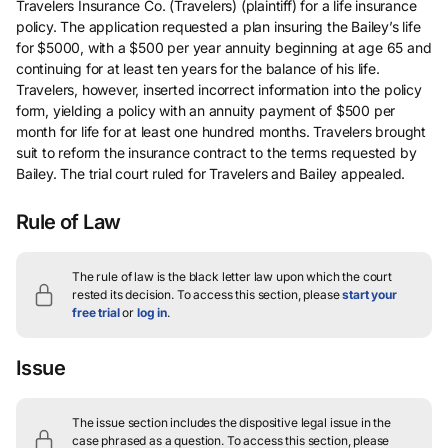
Travelers Insurance Co. (Travelers) (plaintiff) for a life insurance
policy. The application requested a plan insuring the Bailey’s life
for $5000, with a $500 per year annuity beginning at age 65 and
continuing for at least ten years for the balance of his life.
Travelers, however, inserted incorrect information into the policy
form, yielding a policy with an annuity payment of $500 per
month for life for at least one hundred months. Travelers brought
suit to reform the insurance contract to the terms requested by
Bailey. The trial court ruled for Travelers and Bailey appealed.
Rule of Law
The rule of law is the black letter law upon which the court
rested its decision.
To access this section, please
start your
free trial
or
log in
.
Issue
The issue section includes the dispositive legal issue in the
case phrased as a question.
To access this section, please