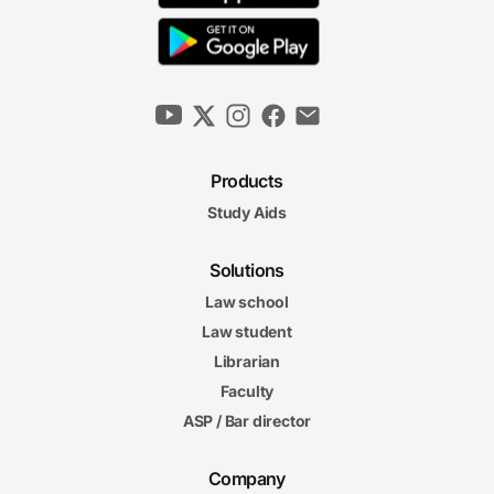
Products
Study Aids
Solutions
Law school
Law student
Librarian
Faculty
ASP / Bar director
Company