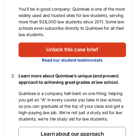
You’ll be in good company: Quimbee is one of the most
widely used and trusted sites for law students, serving
more than 928,000 law students since 2011. Some law
schools even subscribe directly to Quimbee for all their
law students.
Unlock this case brief
Read our student testimonials
Learn more about Quimbee’s unique (and proven)
approach to achieving great grades at law school.
Quimbee is a company hell-bent on one thing: helping
you get an “A” in every course you take in law school,
so you can graduate at the top of your class and get a
high-paying law job. We’re not just
a
study aid for law
students; we’re
the
study aid for law students.
Learn about our approach