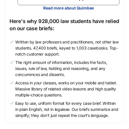
Read more about Quimbee
Here's why 928,000 law students have relied
on our case briefs:
Written by law professors and practitioners, not other law
students. 47,400 briefs, keyed to 1,003 casebooks. Top-
notch customer support.
The right amount of information, includes the facts,
issues, rule of law, holding and reasoning, and any
concurrences and dissents.
Access in your classes, works on your mobile and tablet.
Massive library of related video lessons and high quality
multiple-choice questions.
Easy to use, uniform format for every case brief. Written
in plain English, not in legalese. Our briefs summarize and
simplify; they don’t just repeat the court’s language.