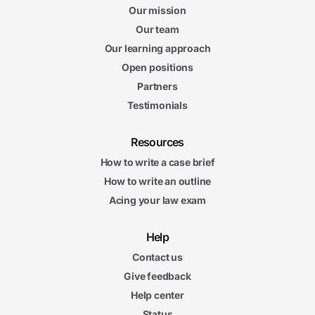
Our mission
Our team
Our learning approach
Open positions
Partners
Testimonials
Resources
How to write a case brief
How to write an outline
Acing your law exam
Help
Contact us
Give feedback
Help center
Status