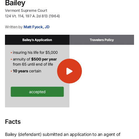
Bailey
Vermont Supreme Court
124 Vt. 114, 197 A.2d 813 (1964)
Written by
Matt Fyock, JD
Facts
Bailey (defendant) submitted an application to an agent of