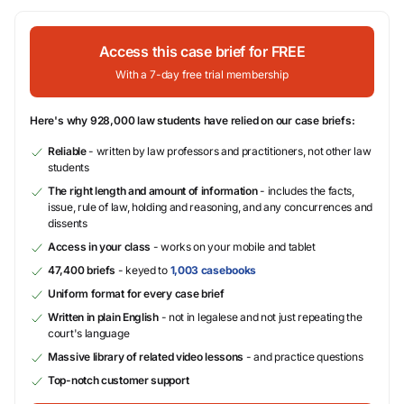
Access this case brief for FREE
With a 7-day free trial membership
Here's why 928,000 law students have relied on our case briefs:
Reliable
- written by law professors and practitioners, not other law
students
The right length and amount of information
- includes the facts,
issue, rule of law, holding and reasoning, and any concurrences and
dissents
Access in your class
- works on your mobile and tablet
47,400 briefs
- keyed to
1,003 casebooks
Uniform format for every case brief
Written in plain English
- not in legalese and not just repeating the
court's language
Massive library of related video lessons
- and practice questions
Top-notch customer support