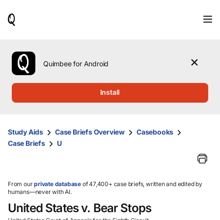
When
results
are
available,
use
the
Quimbee for Android
up
and
down
Install
arrow
keys
to
review
Study Aids
Case Briefs Overview
Casebooks
them
Case Briefs
U
and
press
Enter
to
select.
From our
private database
of 47,400+ case briefs, written and edited by
humans—never with AI.
United States v. Bear Stops