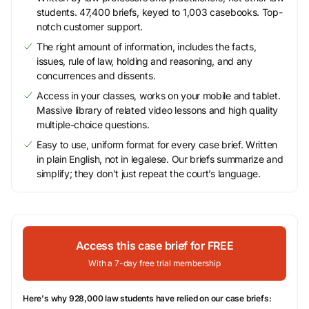
students. 47,400 briefs, keyed to 1,003 casebooks. Top-
notch customer support.
The right amount of information, includes the facts,
issues, rule of law, holding and reasoning, and any
concurrences and dissents.
Access in your classes, works on your mobile and tablet.
Massive library of related video lessons and high quality
multiple-choice questions.
Easy to use, uniform format for every case brief. Written
in plain English, not in legalese. Our briefs summarize and
simplify; they don’t just repeat the court’s language.
Access this case brief for FREE
With a 7-day free trial membership
Here's why 928,000 law students have relied on our case briefs: