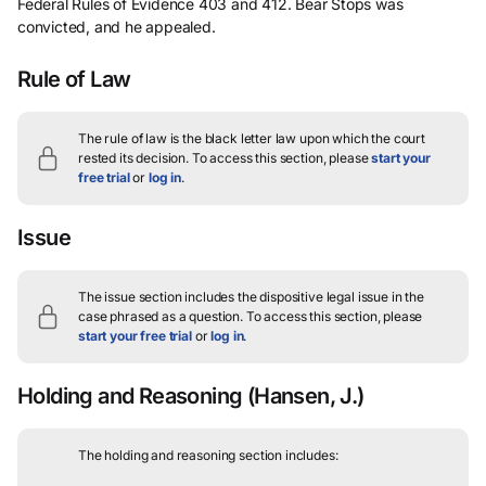
Federal Rules of Evidence 403 and 412. Bear Stops was
convicted, and he appealed.
Rule of Law
The rule of law is the black letter law upon which the court
rested its decision.
To access this section, please
start your
free trial
or
log in
.
Issue
The issue section includes the dispositive legal issue in the
case phrased as a question.
To access this section, please
start your free trial
or
log in
.
Holding and Reasoning
(Hansen, J.)
The holding and reasoning section includes: