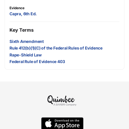
Evidence
Capra, 6th Ed.
Key Terms
Sixth Amendment
Rule 412(b)(1)(C) of the Federal Rules of Evidence
Rape-Shield Law
Federal Rule of Evidence 403