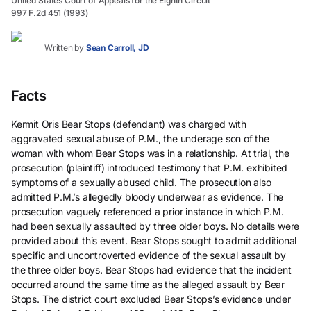
United States Court of Appeals for the Eighth Circuit
997 F.2d 451 (1993)
Written by
Sean Carroll, JD
Facts
Kermit Oris Bear Stops (defendant) was charged with
aggravated sexual abuse of P.M., the underage son of the
woman with whom Bear Stops was in a relationship. At trial, the
prosecution (plaintiff) introduced testimony that P.M. exhibited
symptoms of a sexually abused child. The prosecution also
admitted P.M.’s allegedly bloody underwear as evidence. The
prosecution vaguely referenced a prior instance in which P.M.
had been sexually assaulted by three older boys. No details were
provided about this event. Bear Stops sought to admit additional
specific and uncontroverted evidence of the sexual assault by
the three older boys. Bear Stops had evidence that the incident
occurred around the same time as the alleged assault by Bear
Stops. The district court excluded Bear Stops’s evidence under