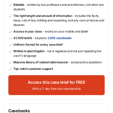
Reliable
- written by law professors and practitioners, not other law
students
The right length and amount of information
- includes the facts,
issue, rule of law, holding and reasoning, and any concurrences and
dissents
Access in your class
- works on your mobile and tablet
47,400 briefs
- keyed to
1,003 casebooks
Uniform format for every case brief
Written in plain English
- not in legalese and not just repeating the
court's language
Massive library of related video lessons
- and practice questions
Top-notch customer support
Access this case brief for FREE
With a 7-day free trial membership
Casebooks