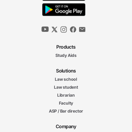
Products
Study Aids
Solutions
Law school
Law student
Librarian
Faculty
ASP / Bar director
Company