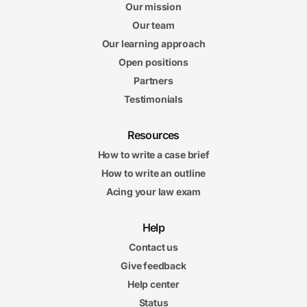
Our mission
Our team
Our learning approach
Open positions
Partners
Testimonials
Resources
How to write a case brief
How to write an outline
Acing your law exam
Help
Contact us
Give feedback
Help center
Status