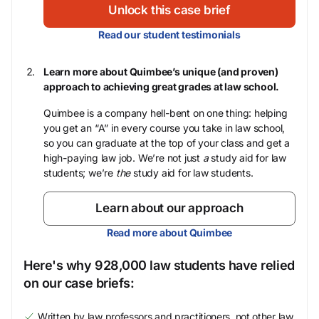
Unlock this case brief
Read our student testimonials
Learn more about Quimbee’s unique (and proven)
approach to achieving great grades at law school.
Quimbee is a company hell-bent on one thing: helping
you get an “A” in every course you take in law school,
so you can graduate at the top of your class and get a
high-paying law job. We’re not just
a
study aid for law
students; we’re
the
study aid for law students.
Learn about our approach
Read more about Quimbee
Here's why 928,000 law students have relied
on our case briefs:
Written by law professors and practitioners, not other law