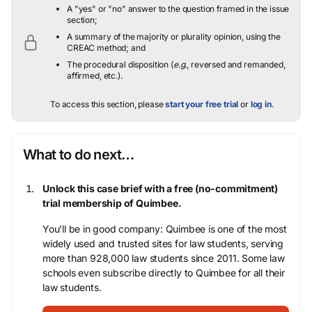
A "yes" or "no" answer to the question framed in the issue
section;
A summary of the majority or plurality opinion, using the
CREAC method; and
The procedural disposition (
e.g.
, reversed and remanded,
affirmed, etc.).
To access this section, please
start your free trial
or
log in
.
What to do next…
Unlock this case brief with a free (no-commitment)
trial membership of Quimbee.
You’ll be in good company: Quimbee is one of the most
widely used and trusted sites for law students, serving
more than 928,000 law students since 2011. Some law
schools even subscribe directly to Quimbee for all their
law students.