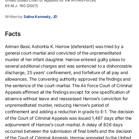
United States Court of Appeals for the Armed Forces
65 M.J. 190 (2007)
Written by
Salina Kennedy, JD
Facts
Airman Basic Ashontia K. Harrow (defendant) was tried by a
general court-martial and convicted of the unpremeditated
murder of her infant daughter. Harrow entered guilty pleas to
several additional charges and was sentenced to a dishonorable
discharge, 25 years’ confinement, and forfeiture of all pay and
allowances. The convening authority approved the findings and
the sentence of the court-martial. The Air Force Court of Criminal
Appeals affirmed all the findings except for one specification of
absence without leave and reassessed Harrow’s conviction for
unpremeditated murder, reducing Harrow’s period of
confinement and adding a reduction in grade to E-1. The decision
of the Court of Criminal Appeals was issued 1,467 days after the
adjournment of Harrow’s court-martial. A delay of 826 days
occurred between the submission of final briefs and the decision
of the Court of Criminal Appeals. Harrow appealed to the United