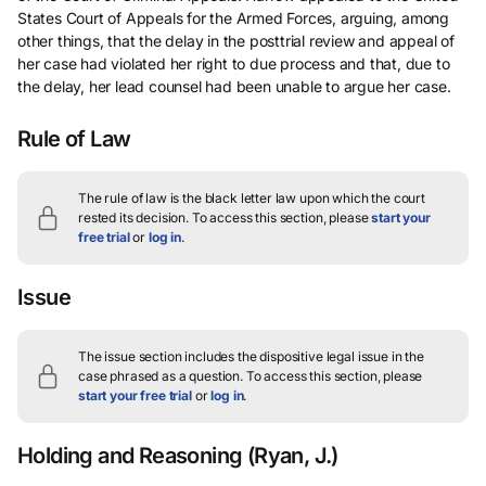
States Court of Appeals for the Armed Forces, arguing, among
other things, that the delay in the posttrial review and appeal of
her case had violated her right to due process and that, due to
the delay, her lead counsel had been unable to argue her case.
Rule of Law
The rule of law is the black letter law upon which the court
rested its decision.
To access this section, please
start your
free trial
or
log in
.
Issue
The issue section includes the dispositive legal issue in the
case phrased as a question.
To access this section, please
start your free trial
or
log in
.
Holding and Reasoning
(Ryan, J.)