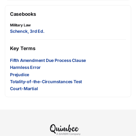
Casebooks
Military Law
Schenck, 3rd Ed.
Key Terms
Fifth Amendment Due Process Clause
Harmless Error
Prejudice
Totality-of-the-Circumstances Test
Court-Martial