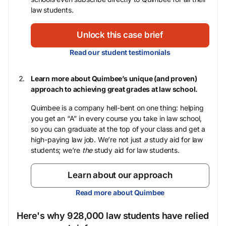
law students.
Unlock this case brief
Read our student testimonials
Learn more about Quimbee’s unique (and proven)
approach to achieving great grades at law school.
Quimbee is a company hell-bent on one thing: helping
you get an “A” in every course you take in law school,
so you can graduate at the top of your class and get a
high-paying law job. We’re not just
a
study aid for law
students; we’re
the
study aid for law students.
Learn about our approach
Read more about Quimbee
Here's why 928,000 law students have relied