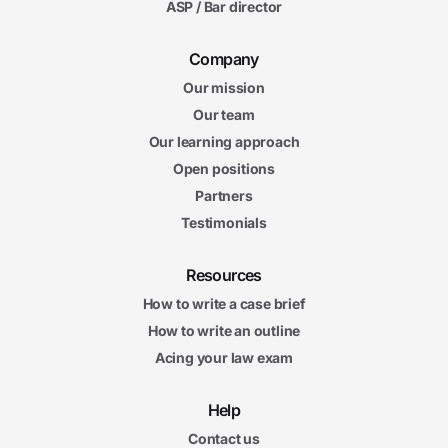
ASP / Bar director
Company
Our mission
Our team
Our learning approach
Open positions
Partners
Testimonials
Resources
How to write a case brief
How to write an outline
Acing your law exam
Help
Contact us