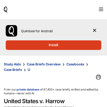
When
results
are
available,
use
the
Quimbee for Android
up
and
down
Install
arrow
keys
to
review
Study Aids
Case Briefs Overview
Casebooks
them
Case Briefs
U
and
press
Enter
to
select.
From our
private database
of 47,400+ case briefs, written and edited by
humans—never with AI.
United States v. Harrow