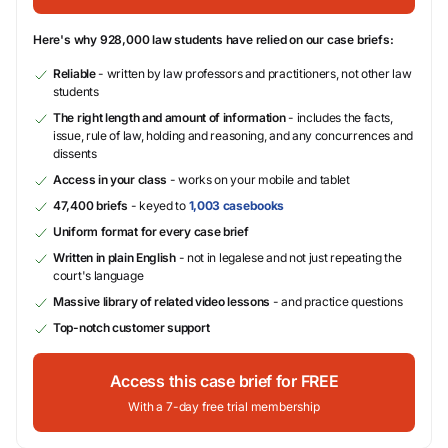
Here's why 928,000 law students have relied on our case briefs:
Reliable
- written by law professors and practitioners, not other law
students
The right length and amount of information
- includes the facts,
issue, rule of law, holding and reasoning, and any concurrences and
dissents
Access in your class
- works on your mobile and tablet
47,400 briefs
- keyed to
1,003 casebooks
Uniform format for every case brief
Written in plain English
- not in legalese and not just repeating the
court's language
Massive library of related video lessons
- and practice questions
Top-notch customer support
Access this case brief for FREE
With a 7-day free trial membership