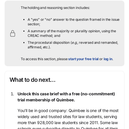
The holding and reasoning section includes:
A "yes" or "no" answer to the question framed in the issue
section;
A summary of the majority or plurality opinion, using the
CREAC method; and
The procedural disposition (
e.g.
, reversed and remanded,
affirmed, etc.).
To access this section, please
start your free trial
or
log in
.
What to do next…
Unlock this case brief with a free (no-commitment)
trial membership of Quimbee.
You’ll be in good company: Quimbee is one of the most
widely used and trusted sites for law students, serving
more than 928,000 law students since 2011. Some law
schools even subscribe directly to Quimbee for all their