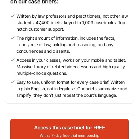
on our case briefs:
Written by law professors and practitioners, not other law
students. 47,400 briefs, keyed to 1,003 casebooks. Top-
notch customer support.
The right amount of information, includes the facts,
issues, rule of law, holding and reasoning, and any
concurrences and dissents.
Access in your classes, works on your mobile and tablet.
Massive library of related video lessons and high quality
multiple-choice questions.
Easy to use, uniform format for every case brief. Written
in plain English, not in legalese. Our briefs summarize and
simplify; they don’t just repeat the court’s language.
Access this case brief for FREE
With a 7-day free trial membership