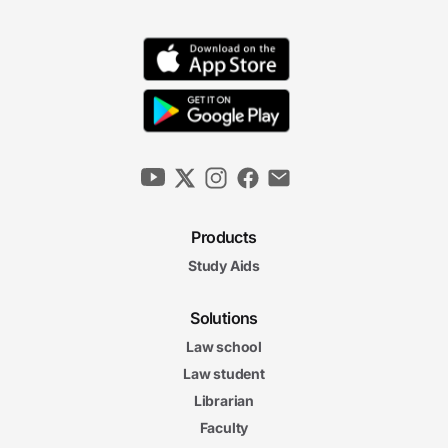
Products
Study Aids
Solutions
Law school
Law student
Librarian
Faculty