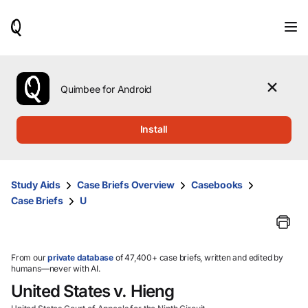
When
results
are
available,
use
the
Quimbee for Android
up
and
down
Install
arrow
keys
to
review
Study Aids
Case Briefs Overview
Casebooks
them
Case Briefs
U
and
press
Enter
to
select.
From our
private database
of 47,400+ case briefs, written and edited by
humans—never with AI.
United States v. Hieng