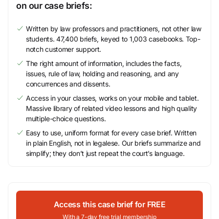
on our case briefs:
Written by law professors and practitioners, not other law
students. 47,400 briefs, keyed to 1,003 casebooks. Top-
notch customer support.
The right amount of information, includes the facts,
issues, rule of law, holding and reasoning, and any
concurrences and dissents.
Access in your classes, works on your mobile and tablet.
Massive library of related video lessons and high quality
multiple-choice questions.
Easy to use, uniform format for every case brief. Written
in plain English, not in legalese. Our briefs summarize and
simplify; they don’t just repeat the court’s language.
Access this case brief for FREE
With a 7-day free trial membership