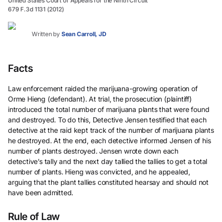
United States Court of Appeals for the Ninth Circuit
679 F.3d 1131 (2012)
Written by
Sean Carroll, JD
Facts
Law enforcement raided the marijuana-growing operation of
Orme Hieng (defendant). At trial, the prosecution (plaintiff)
introduced the total number of marijuana plants that were found
and destroyed. To do this, Detective Jensen testified that each
detective at the raid kept track of the number of marijuana plants
he destroyed. At the end, each detective informed Jensen of his
number of plants destroyed. Jensen wrote down each
detective’s tally and the next day tallied the tallies to get a total
number of plants. Hieng was convicted, and he appealed,
arguing that the plant tallies constituted hearsay and should not
have been admitted.
Rule of Law