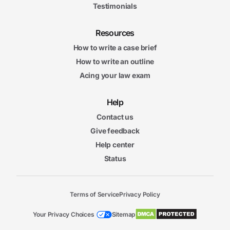
Testimonials
Resources
How to write a case brief
How to write an outline
Acing your law exam
Help
Contact us
Give feedback
Help center
Status
Terms of Service
Privacy Policy
Your Privacy Choices
Sitemap