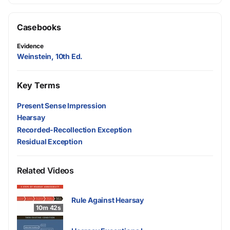
Casebooks
Evidence
Weinstein, 10th Ed.
Key Terms
Present Sense Impression
Hearsay
Recorded-Recollection Exception
Residual Exception
Related Videos
Rule Against Hearsay
10m 42s