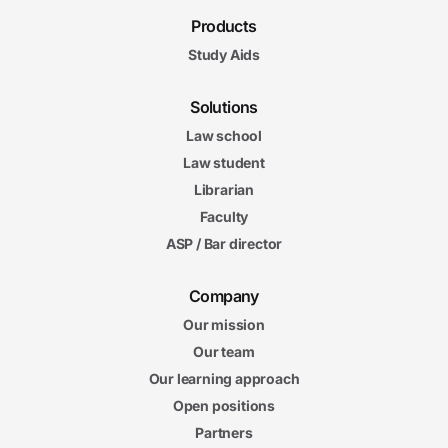
Products
Study Aids
Solutions
Law school
Law student
Librarian
Faculty
ASP / Bar director
Company
Our mission
Our team
Our learning approach
Open positions
Partners