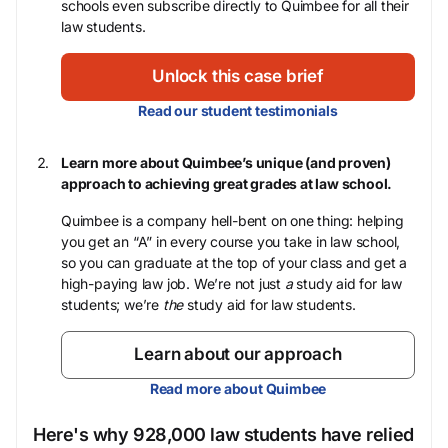
schools even subscribe directly to Quimbee for all their
law students.
Unlock this case brief
Read our student testimonials
Learn more about Quimbee’s unique (and proven)
approach to achieving great grades at law school.
Quimbee is a company hell-bent on one thing: helping
you get an “A” in every course you take in law school,
so you can graduate at the top of your class and get a
high-paying law job. We’re not just
a
study aid for law
students; we’re
the
study aid for law students.
Learn about our approach
Read more about Quimbee
Here's why 928,000 law students have relied