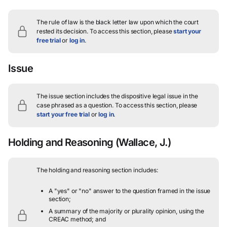
The rule of law is the black letter law upon which the court
rested its decision.
To access this section, please
start your
free trial
or
log in
.
Issue
The issue section includes the dispositive legal issue in the
case phrased as a question.
To access this section, please
start your free trial
or
log in
.
Holding and Reasoning
(Wallace, J.)
The holding and reasoning section includes:
A "yes" or "no" answer to the question framed in the issue
section;
A summary of the majority or plurality opinion, using the
CREAC method; and