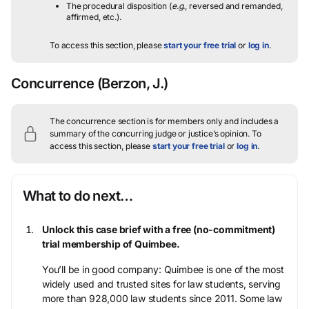
The procedural disposition (
e.g.
, reversed and remanded,
affirmed, etc.).
To access this section, please
start your free trial
or
log in
.
Concurrence
(Berzon, J.)
The concurrence section is for members only and includes a
summary of the concurring judge or justice’s opinion.
To
access this section, please
start your free trial
or
log in
.
What to do next…
Unlock this case brief with a free (no-commitment)
trial membership of Quimbee.
You’ll be in good company: Quimbee is one of the most
widely used and trusted sites for law students, serving
more than 928,000 law students since 2011. Some law