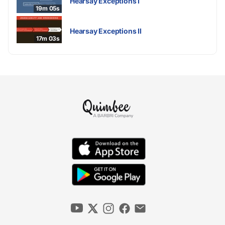
Hearsay Exceptions I
19m 05s
Hearsay Exceptions II
17m 03s