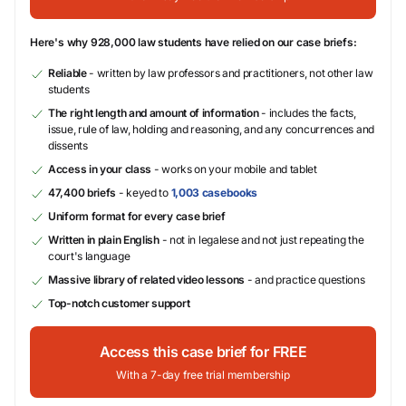
Here's why 928,000 law students have relied on our case briefs:
Reliable
- written by law professors and practitioners, not other law
students
The right length and amount of information
- includes the facts,
issue, rule of law, holding and reasoning, and any concurrences and
dissents
Access in your class
- works on your mobile and tablet
47,400 briefs
- keyed to
1,003 casebooks
Uniform format for every case brief
Written in plain English
- not in legalese and not just repeating the
court's language
Massive library of related video lessons
- and practice questions
Top-notch customer support
Access this case brief for FREE
With a 7-day free trial membership