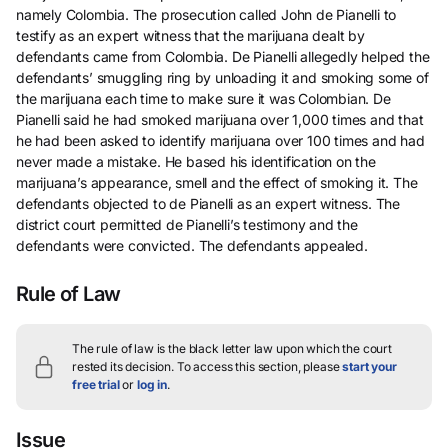
namely Colombia. The prosecution called John de Pianelli to
testify as an expert witness that the marijuana dealt by
defendants came from Colombia. De Pianelli allegedly helped the
defendants’ smuggling ring by unloading it and smoking some of
the marijuana each time to make sure it was Colombian. De
Pianelli said he had smoked marijuana over 1,000 times and that
he had been asked to identify marijuana over 100 times and had
never made a mistake. He based his identification on the
marijuana’s appearance, smell and the effect of smoking it. The
defendants objected to de Pianelli as an expert witness. The
district court permitted de Pianelli’s testimony and the
defendants were convicted. The defendants appealed.
Rule of Law
The rule of law is the black letter law upon which the court
rested its decision.
To access this section, please
start your
free trial
or
log in
.
Issue