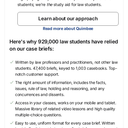
students; we’re
the
study aid for law students.
Learn about our approach
Read more about Quimbee
Here's why 929,000 law students have relied
on our case briefs:
Written by law professors and practitioners, not other law
students. 47,400 briefs, keyed to 1,003 casebooks. Top-
notch customer support.
The right amount of information, includes the facts,
issues, rule of law, holding and reasoning, and any
concurrences and dissents.
Access in your classes, works on your mobile and tablet.
Massive library of related video lessons and high quality
multiple-choice questions.
Easy to use, uniform format for every case brief. Written