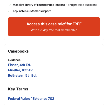
Massive library of related video lessons
- and practice questions
Top-notch customer support
Access this case brief for FREE
With a 7-day free trial membership
Casebooks
Evidence
Fisher, 4th Ed.
Mueller, 10th Ed.
Rothstein, 5th Ed.
Key Terms
Federal Rule of Evidence 702