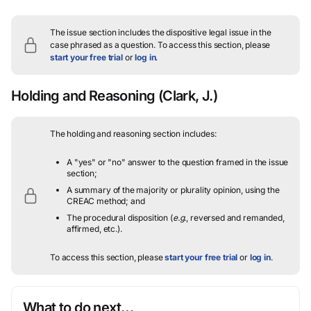
The issue section includes the dispositive legal issue in the
case phrased as a question.
To access this section, please
start your free trial
or
log in
.
Holding and Reasoning
(Clark, J.)
The holding and reasoning section includes:
A "yes" or "no" answer to the question framed in the issue
section;
A summary of the majority or plurality opinion, using the
CREAC method; and
The procedural disposition (
e.g.
, reversed and remanded,
affirmed, etc.).
To access this section, please
start your free trial
or
log in
.
What to do next…