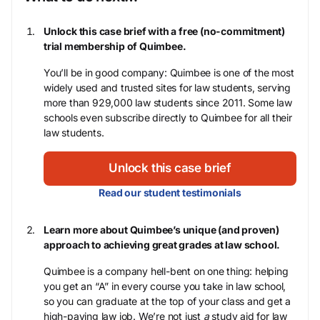
Unlock this case brief with a free (no-commitment)
trial membership of Quimbee.
You’ll be in good company: Quimbee is one of the most
widely used and trusted sites for law students, serving
more than 929,000 law students since 2011. Some law
schools even subscribe directly to Quimbee for all their
law students.
Unlock this case brief
Read our student testimonials
Learn more about Quimbee’s unique (and proven)
approach to achieving great grades at law school.
Quimbee is a company hell-bent on one thing: helping
you get an “A” in every course you take in law school,
so you can graduate at the top of your class and get a
high-paying law job. We’re not just
a
study aid for law