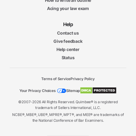
How to write an outline
Acing your law exam
Help
Contact us
Give feedback
Help center
Status
Terms of Service
Privacy Policy
Your Privacy Choices
Sitemap
©2007-2026 All Rights Reserved. Quimbee® is a registered
trademark of Sellers International, LLC.
NCBE®, MBE®, UBE®, MPRE®, MPT®, and MEE® are trademarks of
the National Conference of Bar Examiners.