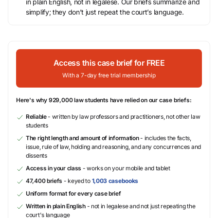
in plain English, not in legalese. Our briefs summarize and
simplify; they don’t just repeat the court’s language.
Access this case brief for FREE
With a 7-day free trial membership
Here's why 929,000 law students have relied on our case briefs:
Reliable
- written by law professors and practitioners, not other law
students
The right length and amount of information
- includes the facts,
issue, rule of law, holding and reasoning, and any concurrences and
dissents
Access in your class
- works on your mobile and tablet
47,400 briefs
- keyed to
1,003 casebooks
Uniform format for every case brief
Written in plain English
- not in legalese and not just repeating the
court's language