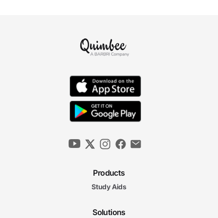
Products
Study Aids
Solutions