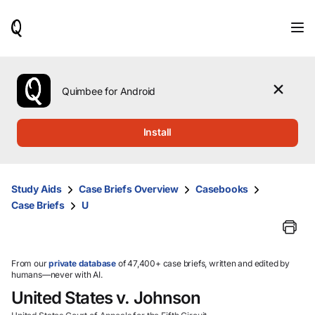
When
results
are
available,
use
the
Quimbee for Android
up
and
down
Install
arrow
keys
to
review
Study Aids
Case Briefs Overview
Casebooks
them
Case Briefs
U
and
press
Enter
to
select.
From our
private database
of 47,400+ case briefs, written and edited by
humans—never with AI.
United States v. Johnson