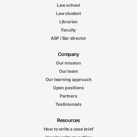
Law school
Law student
Librarian
Faculty
ASP / Bar director
Company
Our mission
Our team
Our learning approach
Open positions
Partners
Testimonials
Resources
How to write a case brief