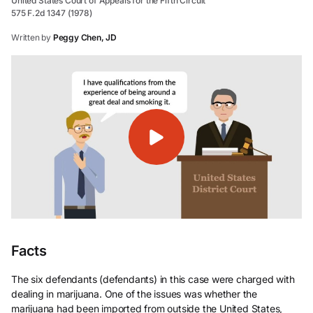
United States Court of Appeals for the Fifth Circuit
575 F.2d 1347 (1978)
Written by
Peggy Chen, JD
Facts
The six defendants (defendants) in this case were charged with
dealing in marijuana. One of the issues was whether the
marijuana had been imported from outside the United States,