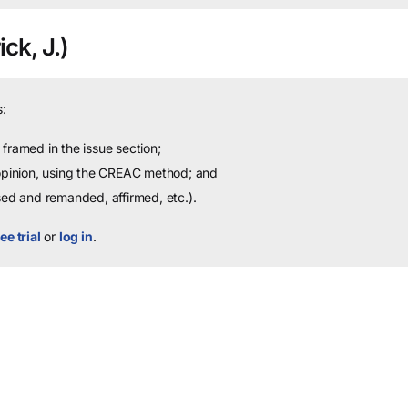
ck, J.)
:
framed in the issue section;
 opinion, using the CREAC method; and
sed and remanded, affirmed, etc.).
ee trial
or
log in
.