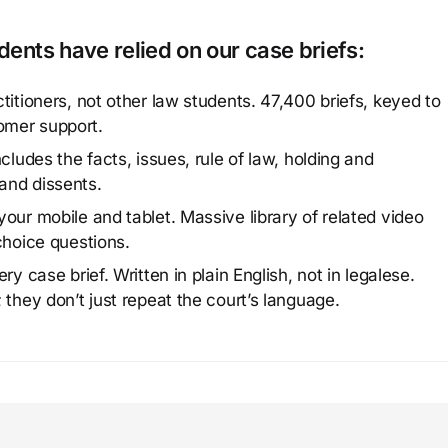
ents have relied on our case briefs:
titioners, not other law students. 47,400 briefs, keyed to
omer support.
cludes the facts, issues, rule of law, holding and
and dissents.
our mobile and tablet. Massive library of related video
choice questions.
y case brief. Written in plain English, not in legalese.
 they don’t just repeat the court’s language.