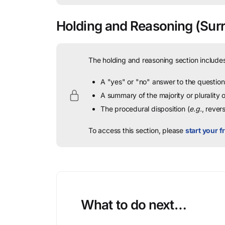
Holding and Reasoning
(Surri
The holding and reasoning section includes
A "yes" or "no" answer to the question 
A summary of the majority or plurality
The procedural disposition (
e.g.
, rever
To access this section, please
start your fr
What to do next…