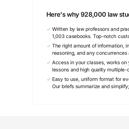
Here's why 928,000 law stud
Written by law professors and prac
1,003 casebooks. Top-notch cust
The right amount of information, in
reasoning, and any concurrences 
Access in your classes, works on y
lessons and high quality multiple-
Easy to use, uniform format for ever
Our briefs summarize and simplify;