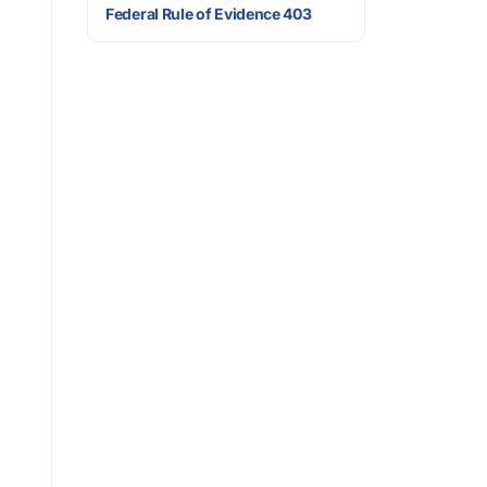
Federal Rule of Evidence 403