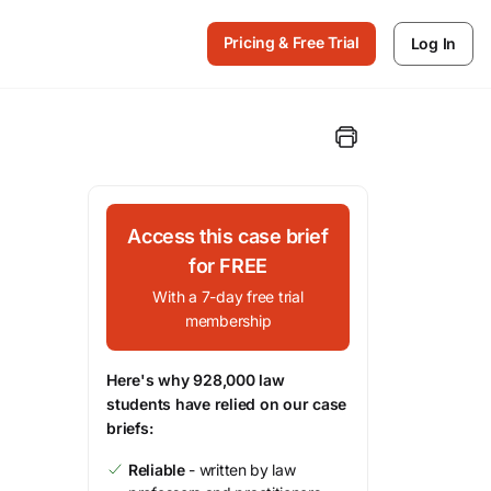
Pricing & Free Trial
Log In
Access this case brief
for FREE
With a 7-day free trial
membership
Here's why 928,000 law
students have relied on our case
briefs:
Reliable
- written by law