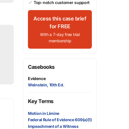
Top-notch customer support
Access this case brief
for FREE
With a 7-day free trial
membership
Casebooks
Evidence
Weinstein, 10th Ed.
Key Terms
Motion in Limine
Federal Rule of Evidence 609(a)(1)
Impeachment of a Witness