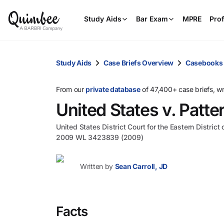
Study Aids
Bar Exam
MPRE
Prof
Study Aids
Case Briefs Overview
Casebooks
From our
private database
of 47,400+ case briefs, w
United States v. Patte
United States District Court for the Eastern District
2009 WL 3423839 (2009)
Written by
Sean Carroll, JD
Facts