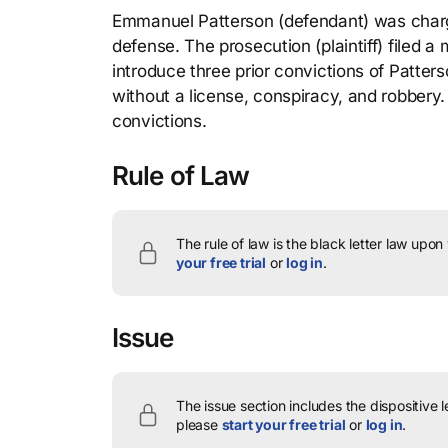
Emmanuel Patterson (defendant) was charge
defense. The prosecution (plaintiff) filed a
introduce three prior convictions of Patters
without a license, conspiracy, and robbery. 
convictions.
Rule of Law
The rule of law is the black letter law upon
your free trial
or
log in
.
Issue
The issue section includes the dispositive 
please
start your free trial
or
log in
.