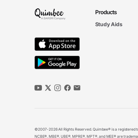
Products
Study Aids
©2007-2026 All Rights Reserved. Quimbee® is a registered tr
NCBE®, MBE®, UBE®, MPRE®, MPT®, and MEE® are trademarks