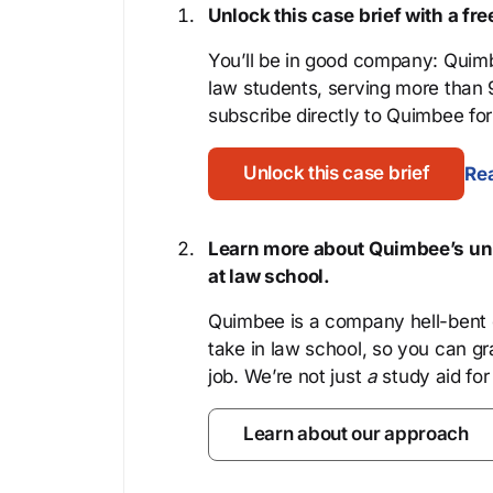
Unlock this case brief with a f
You’ll be in good company: Quimb
law students, serving more than
subscribe directly to Quimbee for 
Unlock this case brief
Rea
Learn more about Quimbee’s uni
at law school.
Quimbee is a company hell-bent o
take in law school, so you can gr
job. We’re not just
a
study aid for
Learn about our approach