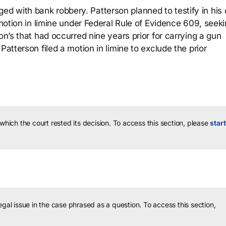
d with bank robbery. Patterson planned to testify in his
 motion in limine under Federal Rule of Evidence 609, seeki
on’s that had occurred nine years prior for carrying a gun
Patterson filed a motion in limine to exclude the prior
 which the court rested its decision.
To access this section, please
start
legal issue in the case phrased as a question.
To access this section,