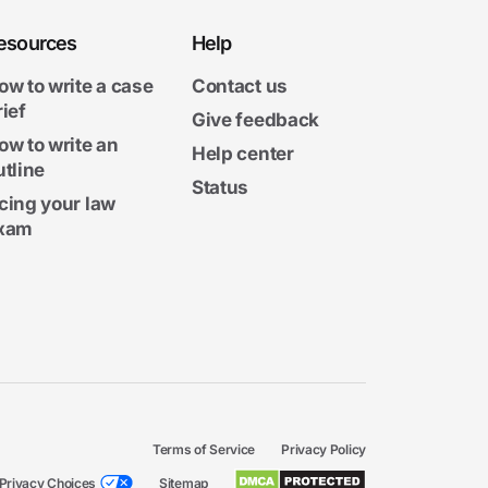
esources
Help
ow to write a case
Contact us
rief
Give feedback
ow to write an
Help center
utline
Status
cing your law
xam
Terms of Service
Privacy Policy
Privacy Choices
Sitemap