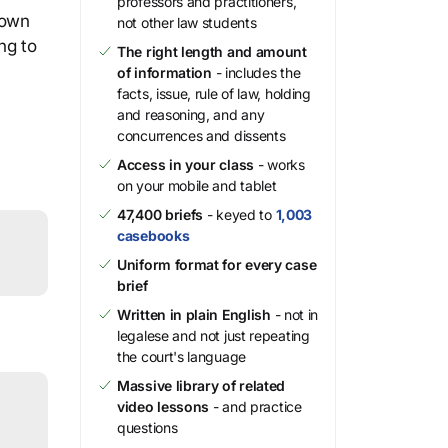
professors and practitioners,
 own
not other law students
ng to
The right length and amount
of information
- includes the
facts, issue, rule of law, holding
and reasoning, and any
concurrences and dissents
Access in your class
- works
on your mobile and tablet
47,400 briefs
- keyed to
1,003
casebooks
Uniform format for every case
brief
Written in plain English
- not in
legalese and not just repeating
the court's language
Massive library of related
video lessons
- and practice
questions