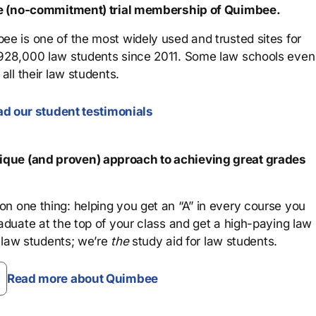
ree (no-commitment) trial membership of Quimbee.
ee is one of the most widely used and trusted sites for
 928,000 law students since 2011. Some law schools even
all their law students.
d our student testimonials
que (and proven) approach to achieving great grades
n one thing: helping you get an “A” in every course you
aduate at the top of your class and get a high-paying law
 law students; we’re
the
study aid for law students.
Read more about Quimbee