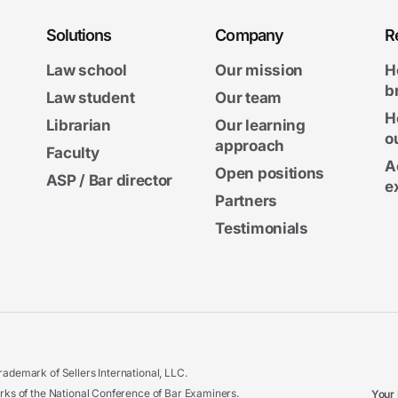
Solutions
Company
R
Law school
Our mission
H
b
Law student
Our team
H
Librarian
Our learning
o
approach
Faculty
A
Open positions
ASP / Bar director
e
Partners
Testimonials
ademark of Sellers International, LLC.
 of the National Conference of Bar Examiners.
Your 