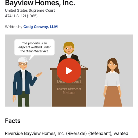
Bayview Homes, Inc.
United States Supreme Court
474 U.S. 121 (1985)
Written by
Craig Conway, LLM
Facts
Riverside Bayview Homes, Inc. (Riverside) (defendant), wanted