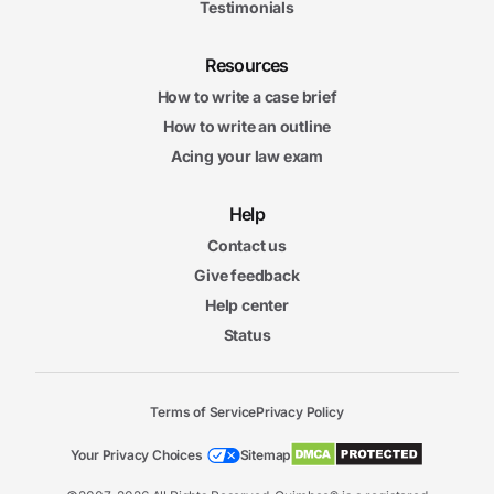
Testimonials
Resources
How to write a case brief
How to write an outline
Acing your law exam
Help
Contact us
Give feedback
Help center
Status
Terms of Service
Privacy Policy
Your Privacy Choices
Sitemap