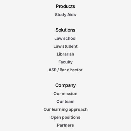
Products
Study Aids
Solutions
Law school
Law student
Librarian
Faculty
ASP / Bar director
Company
Our mission
Our team
Our learning approach
Open positions
Partners