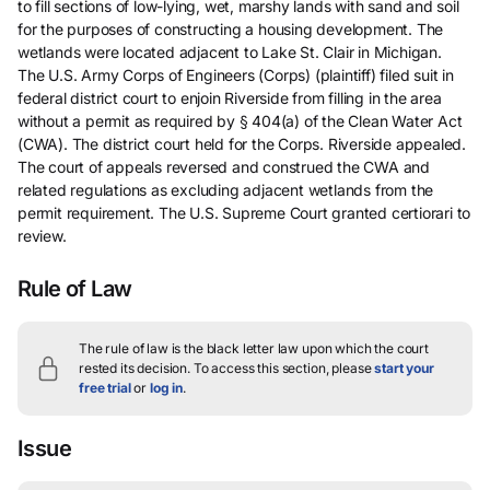
to fill sections of low-lying, wet, marshy lands with sand and soil
for the purposes of constructing a housing development. The
wetlands were located adjacent to Lake St. Clair in Michigan.
The U.S. Army Corps of Engineers (Corps) (plaintiff) filed suit in
federal district court to enjoin Riverside from filling in the area
without a permit as required by § 404(a) of the Clean Water Act
(CWA). The district court held for the Corps. Riverside appealed.
The court of appeals reversed and construed the CWA and
related regulations as excluding adjacent wetlands from the
permit requirement. The U.S. Supreme Court granted certiorari to
review.
Rule of Law
The rule of law is the black letter law upon which the court
rested its decision.
To access this section, please
start your
free trial
or
log in
.
Issue