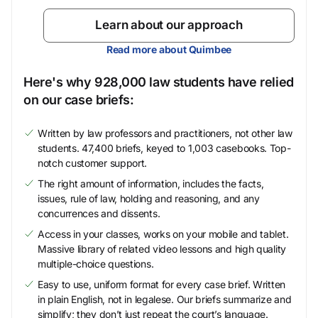
Learn about our approach
Read more about Quimbee
Here's why 928,000 law students have relied
on our case briefs:
Written by law professors and practitioners, not other law
students. 47,400 briefs, keyed to 1,003 casebooks. Top-
notch customer support.
The right amount of information, includes the facts,
issues, rule of law, holding and reasoning, and any
concurrences and dissents.
Access in your classes, works on your mobile and tablet.
Massive library of related video lessons and high quality
multiple-choice questions.
Easy to use, uniform format for every case brief. Written
in plain English, not in legalese. Our briefs summarize and
simplify; they don’t just repeat the court’s language.