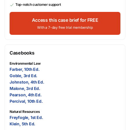
Top-notch customer support
Access this case brief for FREE
With a 7-day free trial membership
Casebooks
Environmental Law
Farber, 10th Ed.
Goble, 3rd Ed.
Johnston, 4th Ed.
Malone, 3rd Ed.
Pearson, 4th Ed.
Percival, 10th Ed.
Natural Resources
Freyfogle, 1st Ed.
Klein, 5th Ed.