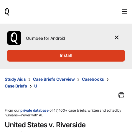
When
results
are
available,
use
the
Quimbee for Android
up
and
down
Install
arrow
keys
to
review
Study Aids
Case Briefs Overview
Casebooks
them
Case Briefs
U
and
press
Enter
to
select.
From our
private database
of 47,400+ case briefs, written and edited by
humans—never with AI.
United States v. Riverside