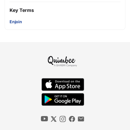
Key Terms
Enjoin