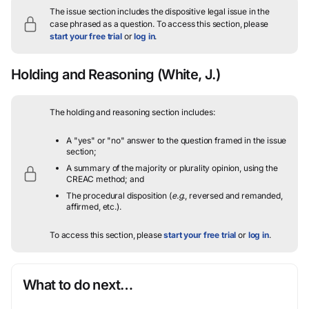
The issue section includes the dispositive legal issue in the
case phrased as a question.
To access this section, please
start your free trial
or
log in
.
Holding and Reasoning
(White, J.)
The holding and reasoning section includes:
A "yes" or "no" answer to the question framed in the issue
section;
A summary of the majority or plurality opinion, using the
CREAC method; and
The procedural disposition (
e.g.
, reversed and remanded,
affirmed, etc.).
To access this section, please
start your free trial
or
log in
.
What to do next…