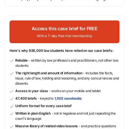
Access this case brief for FREE
With a 7-day free trial membership
Here's why 928,000 law students have relied on our case briefs:
Reliable
- written by law professors and practitioners, not other law
students
The right length and amount of information
- includes the facts,
issue, rule of law, holding and reasoning, and any concurrences and
dissents
Access in your class
- works on your mobile and tablet
47,400 briefs
- keyed to
1,003 casebooks
Uniform format for every case brief
Written in plain English
- not in legalese and not just repeating the
court's language
Massive library of related video lessons
- and practice questions