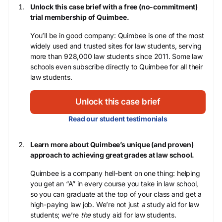
Unlock this case brief with a free (no-commitment)
trial membership of Quimbee.
You’ll be in good company: Quimbee is one of the most
widely used and trusted sites for law students, serving
more than 928,000 law students since 2011. Some law
schools even subscribe directly to Quimbee for all their
law students.
Unlock this case brief
Read our student testimonials
Learn more about Quimbee’s unique (and proven)
approach to achieving great grades at law school.
Quimbee is a company hell-bent on one thing: helping
you get an “A” in every course you take in law school,
so you can graduate at the top of your class and get a
high-paying law job. We’re not just
a
study aid for law
students; we’re
the
study aid for law students.