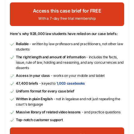
Access this case brief for FREE
With a 7-day free trial membership
Here's why 928,000 law students have relied on our case briefs:
Reliable
- written by law professors and practitioners, not other law
students
The right length and amount of information
- includes the facts,
issue, rule of law, holding and reasoning, and any concurrences and
dissents
Access in your class
- works on your mobile and tablet
47,400 briefs
- keyed to
1,003 casebooks
Uniform format for every case brief
Written in plain English
- not in legalese and not just repeating the
court's language
Massive library of related video lessons
- and practice questions
Top-notch customer support