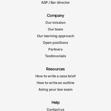
ASP / Bar director
Company
Our mission
Our team
Our learning approach
Open positions
Partners
Testimonials
Resources
How to write a case brief
How to write an outline
Acing your law exam
Help
Contact us