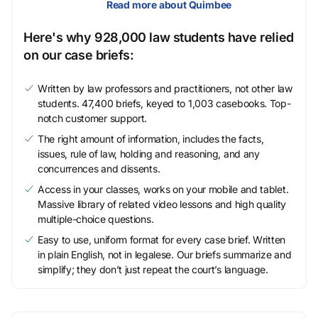
Read more about Quimbee
Here's why 928,000 law students have relied
on our case briefs:
Written by law professors and practitioners, not other law
students. 47,400 briefs, keyed to 1,003 casebooks. Top-
notch customer support.
The right amount of information, includes the facts,
issues, rule of law, holding and reasoning, and any
concurrences and dissents.
Access in your classes, works on your mobile and tablet.
Massive library of related video lessons and high quality
multiple-choice questions.
Easy to use, uniform format for every case brief. Written
in plain English, not in legalese. Our briefs summarize and
simplify; they don’t just repeat the court’s language.