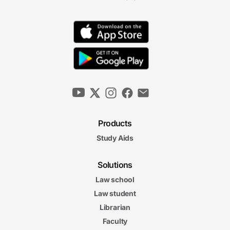
Products
Study Aids
Solutions
Law school
Law student
Librarian
Faculty