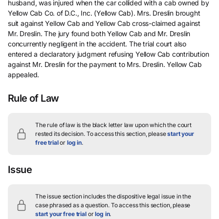
husband, was injured when the car collided with a cab owned by
Yellow Cab Co. of D.C., Inc. (Yellow Cab). Mrs. Dreslin brought
suit against Yellow Cab and Yellow Cab cross-claimed against
Mr. Dreslin. The jury found both Yellow Cab and Mr. Dreslin
concurrently negligent in the accident. The trial court also
entered a declaratory judgment refusing Yellow Cab contribution
against Mr. Dreslin for the payment to Mrs. Dreslin. Yellow Cab
appealed.
Rule of Law
The rule of law is the black letter law upon which the court
rested its decision.
To access this section, please
start your
free trial
or
log in
.
Issue
The issue section includes the dispositive legal issue in the
case phrased as a question.
To access this section, please
start your free trial
or
log in
.