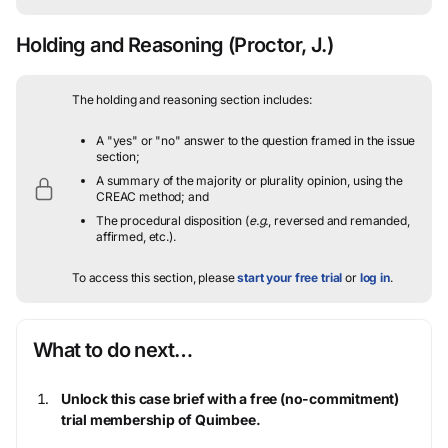
Holding and Reasoning
(Proctor, J.)
The holding and reasoning section includes:
A "yes" or "no" answer to the question framed in the issue
section;
A summary of the majority or plurality opinion, using the
CREAC method; and
The procedural disposition (
e.g.
, reversed and remanded,
affirmed, etc.).
To access this section, please
start your free trial
or
log in
.
What to do next…
Unlock this case brief with a free (no-commitment)
trial membership of Quimbee.