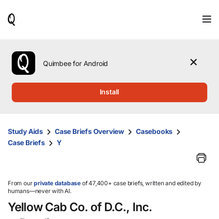
When
results
are
available,
use
the
Quimbee for Android
up
and
down
Install
arrow
keys
to
review
Study Aids
Case Briefs Overview
Casebooks
them
Case Briefs
Y
and
press
Enter
to
select.
From our
private database
of 47,400+ case briefs, written and edited by
humans—never with AI.
Yellow Cab Co. of D.C., Inc.