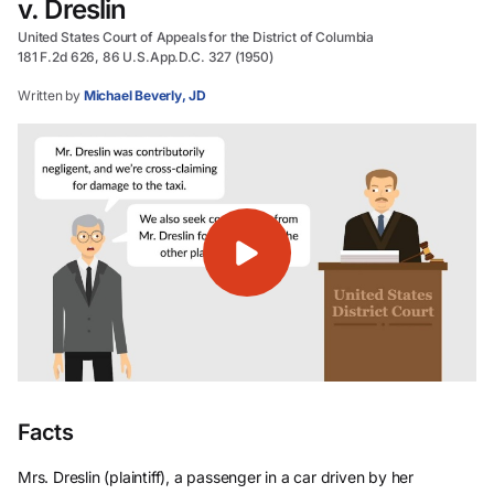
v. Dreslin
United States Court of Appeals for the District of Columbia
181 F.2d 626, 86 U.S.App.D.C. 327 (1950)
Written by
Michael Beverly, JD
Facts
Mrs. Dreslin (plaintiff), a passenger in a car driven by her