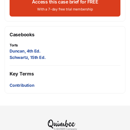
Access this case brief for FREE
With a 7-day free trial membership
Casebooks
Torts
Duncan, 4th Ed.
Schwartz, 15th Ed.
Key Terms
Contribution