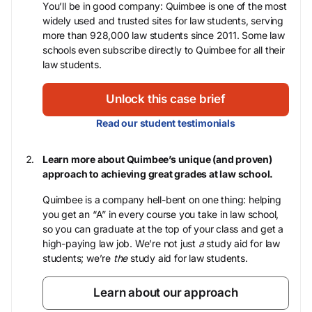
You’ll be in good company: Quimbee is one of the most
widely used and trusted sites for law students, serving
more than 928,000 law students since 2011. Some law
schools even subscribe directly to Quimbee for all their
law students.
Unlock this case brief
Read our student testimonials
Learn more about Quimbee’s unique (and proven)
approach to achieving great grades at law school.
Quimbee is a company hell-bent on one thing: helping
you get an “A” in every course you take in law school,
so you can graduate at the top of your class and get a
high-paying law job. We’re not just
a
study aid for law
students; we’re
the
study aid for law students.
Learn about our approach