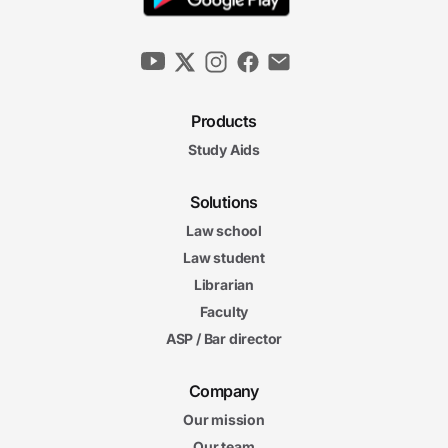
Products
Study Aids
Solutions
Law school
Law student
Librarian
Faculty
ASP / Bar director
Company
Our mission
Our team