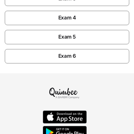
Exam 4
Exam 5
Exam 6