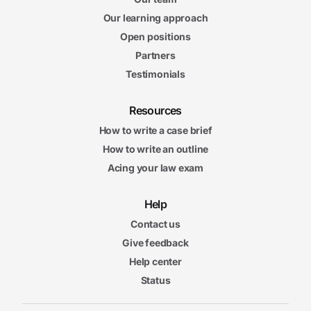
Our learning approach
Open positions
Partners
Testimonials
Resources
How to write a case brief
How to write an outline
Acing your law exam
Help
Contact us
Give feedback
Help center
Status