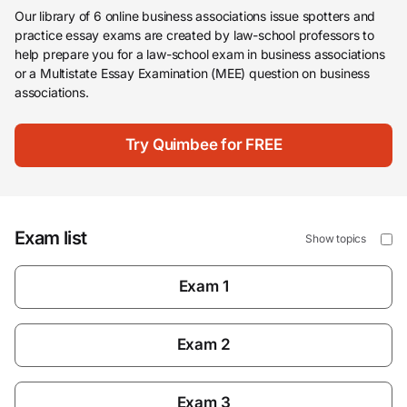
Our library of 6 online business associations issue spotters and
practice essay exams are created by law-school professors to
help prepare you for a law-school exam in business associations
or a Multistate Essay Examination (MEE) question on business
associations.
Try Quimbee for FREE
Exam list
Show topics
Exam 1
Exam 2
Exam 3