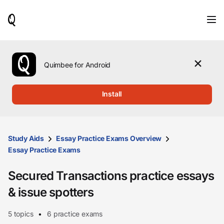
When
results
are
available,
use
the
Quimbee for Android
up
and
down
Install
arrow
keys
to
review
them
Study Aids
Essay Practice Exams Overview
and
Essay Practice Exams
press
Enter
Secured Transactions practice essays
to
select.
& issue spotters
5 topics
6 practice exams