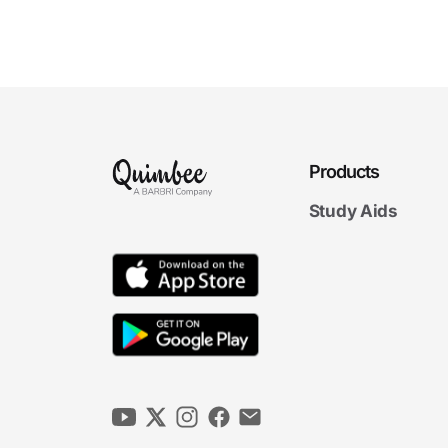
8
If a lawyer is not familiar with a particular
factual context or a particular area of law,
does this necessarily preclude the lawyer from
undertaki...
9
A lawyer who had never handled a criminal
case was appointed by a court to represent a
criminal defendant pro bono. The lawyer had
practiced in oth...
10
A lawyer graduated from law school and was
Products
admitted to the bar. Six months later, a
woman asked the lawyer to draft a will on her
Study Aids
behalf. The lawye...
11
In an emergency, may a lawyer provide legal
assistance even if the lawyer is not
competent in the relevant area of law?
12
A lawyer had advised a client on trusts-and-
estates matters for 10 years. The client called
the lawyer late one evening to ask for urgent
advice ab...
13
In affiliating with another lawyer to provide
competent representation, should a lawyer
obtain the client’s informed consent and
discuss with the c...
14
In affiliating with another lawyer to provide