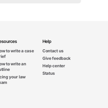
esources
Help
ow to write a case
Contact us
rief
Give feedback
ow to write an
Help center
utline
Status
cing your law
xam