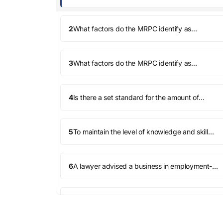
Conduct (MRPC), does a lawyer have a duty
to provide competent representation to every
client?
2
What factors do the MRPC identify as
relevant in determining whether a lawyer has
sufficient knowledge and skill to provide
competent representation?
3
What factors do the MRPC identify as
relevant in determining whether a lawyer has
deployed sufficient thoroughness and
preparation to provide compe...
4
Is there a set standard for the amount of
preparation a lawyer must do in a matter to
provide competent representation?
5
To maintain the level of knowledge and skill
necessary for competent representation, must
a lawyer keep up with changes in the law and
its practice?
6
A lawyer advised a business in employment-
law matters. The lawyer assisted the business
in terminating an executive for embezzlement.
The terminati...
7
Before a lawyer takes on a client or a matter,
must the lawyer assess her own ability to
provide competent representation?