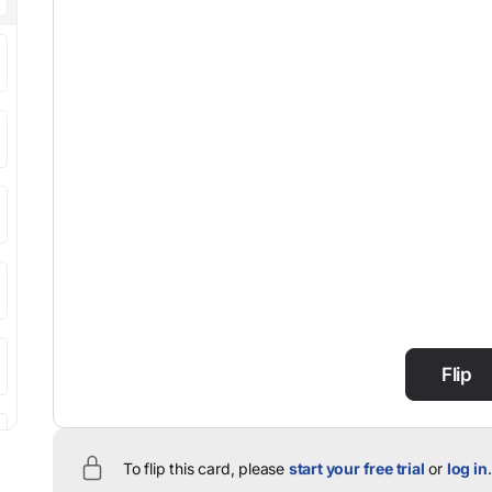
Flip
To flip this card, please
start your free trial
or
log in
.