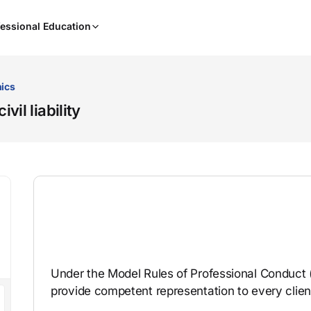
When
essional Education
results
are
available,
use
hics
the
il liability
up
and
down
arrow
keys
to
review
them
and
press
Under the Model Rules of Professional Conduct 
Enter
provide competent representation to every clien
to
select.