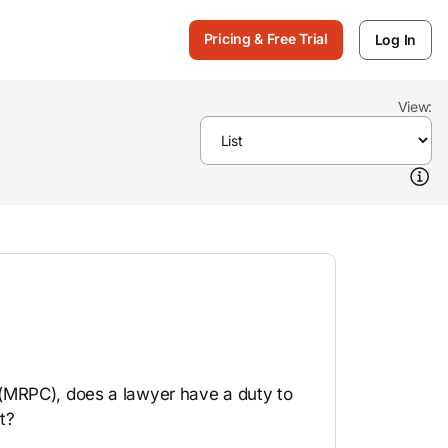
Pricing & Free Trial
Log In
View:
(MRPC), does a lawyer have a duty to
t?