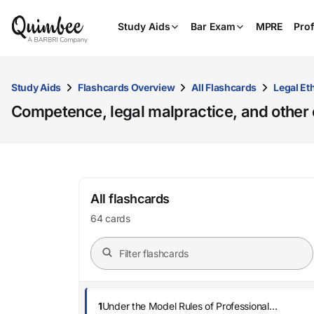
Study Aids
Bar Exam
MPRE
Prof
Study Aids
Flashcards Overview
All Flashcards
Legal Et
Competence, legal malpractice, and other civ
All flashcards
64 cards
1
Under the Model Rules of Professional