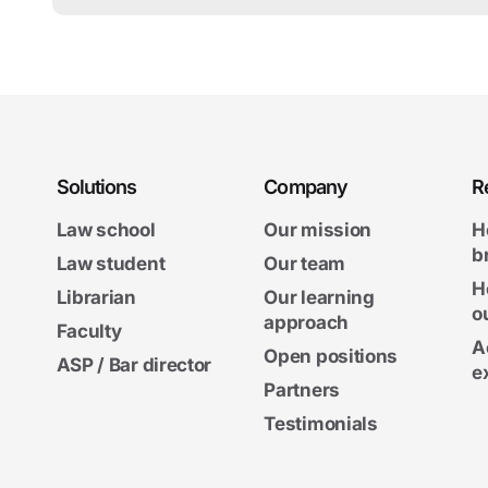
Solutions
Company
R
Law school
Our mission
H
b
Law student
Our team
H
Librarian
Our learning
o
approach
Faculty
A
Open positions
ASP / Bar director
e
Partners
Testimonials