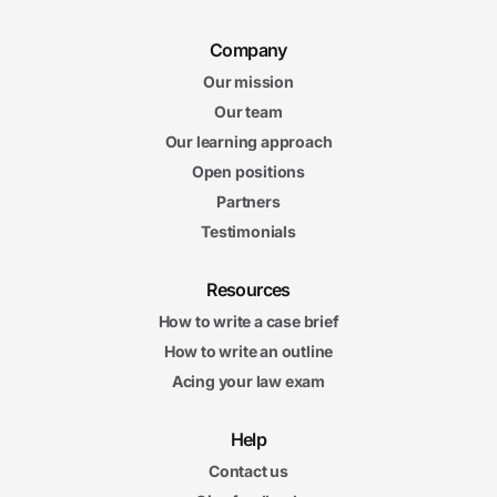
Company
Our mission
Our team
Our learning approach
Open positions
Partners
Testimonials
Resources
How to write a case brief
How to write an outline
Acing your law exam
Help
Contact us