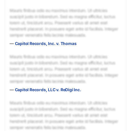
Mauris finibus odio eu maximus interdum. Ut ultricies
suscipit justo in bibendum. Sed eu magna efficitur, luctus
lorem ut, tincidunt arcu. Praesent varius sit amet erat
hendrerit placerat. In posuere eget ante id facilisis. Integer
semper venenatis felis lacinia malesuada.
—
Capitol Records, Inc. v. Thomas
Mauris finibus odio eu maximus interdum. Ut ultricies
suscipit justo in bibendum. Sed eu magna efficitur, luctus
lorem ut, tincidunt arcu. Praesent varius sit amet erat
hendrerit placerat. In posuere eget ante id facilisis. Integer
semper venenatis felis lacinia malesuada.
—
Capitol Records, LLC v. ReDigi Inc.
Mauris finibus odio eu maximus interdum. Ut ultricies
suscipit justo in bibendum. Sed eu magna efficitur, luctus
lorem ut, tincidunt arcu. Praesent varius sit amet erat
hendrerit placerat. In posuere eget ante id facilisis. Integer
semper venenatis felis lacinia malesuada.