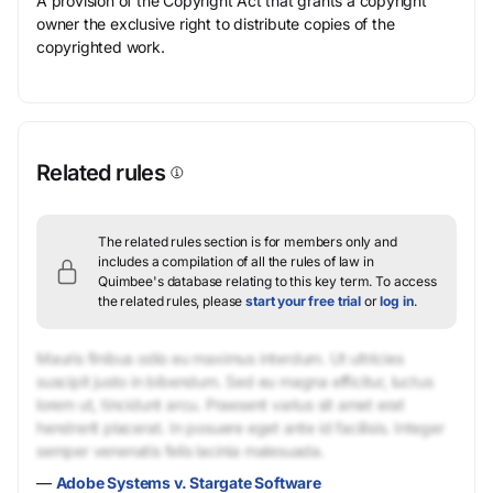
A provision of the Copyright Act that grants a copyright
owner the exclusive right to distribute copies of the
copyrighted work.
Related rules
The related rules section is for members only and
includes a compilation of all the rules of law in
Quimbee's database relating to this key term.
To access
the related rules, please
start your free trial
or
log in
.
Mauris finibus odio eu maximus interdum. Ut ultricies
suscipit justo in bibendum. Sed eu magna efficitur, luctus
lorem ut, tincidunt arcu. Praesent varius sit amet erat
hendrerit placerat. In posuere eget ante id facilisis. Integer
semper venenatis felis lacinia malesuada.
—
Adobe Systems v. Stargate Software