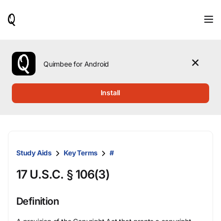
When
results
are
available,
use
the
Quimbee for Android
up
and
down
Install
arrow
keys
to
review
them
and
Study Aids
Key Terms
#
press
Enter
17 U.S.C. § 106(3)
to
select.
Definition