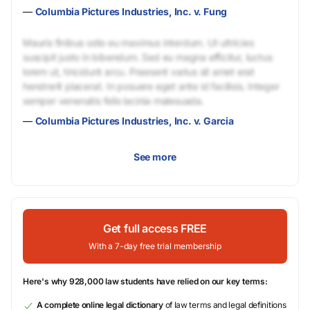
—
Columbia Pictures Industries, Inc. v. Fung
Mauris finibus odio eu maximus interdum. Ut ultricies
suscipit justo in bibendum. Sed eu magna efficitur, luctus
lorem ut, tincidunt arcu. Praesent varius sit amet erat
hendrerit placerat. In posuere eget ante id facilisis. Integer
semper venenatis felis lacinia malesuada.
—
Columbia Pictures Industries, Inc. v. Garcia
See more
Get full access FREE
With a 7-day free trial membership
Here's why 928,000 law students have relied on our key terms:
A complete online legal dictionary
of law terms and legal definitions