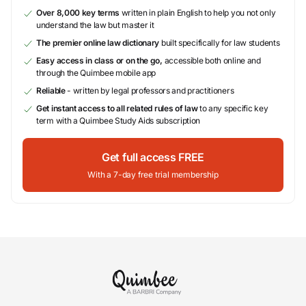
Over 8,000 key terms
written in plain English to help you not only
understand the law but master it
The premier online law dictionary
built specifically for law students
Easy access in class or on the go,
accessible both online and
through the Quimbee mobile app
Reliable
- written by legal professors and practitioners
Get instant access to all related rules of law
to any specific key
term with a Quimbee Study Aids subscription
Get full access FREE
With a 7-day free trial membership