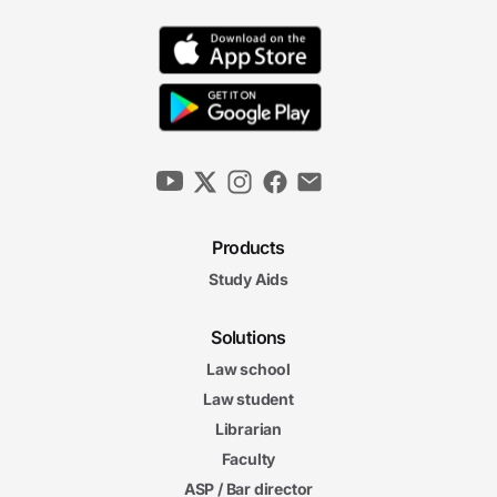
Products
Study Aids
Solutions
Law school
Law student
Librarian
Faculty
ASP / Bar director