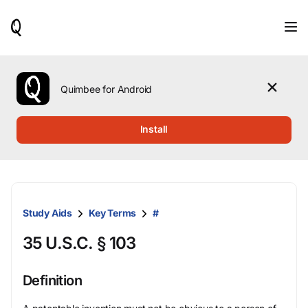
When
results
are
available,
use
the
Quimbee for Android
up
and
down
Install
arrow
keys
to
review
them
and
Study Aids
Key Terms
#
press
Enter
35 U.S.C. § 103
to
select.
Definition