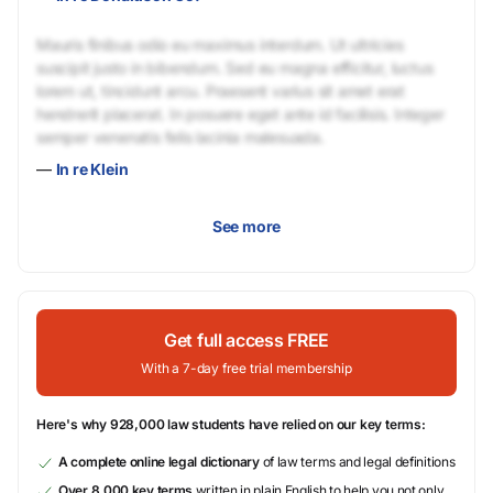
Mauris finibus odio eu maximus interdum. Ut ultricies
suscipit justo in bibendum. Sed eu magna efficitur, luctus
lorem ut, tincidunt arcu. Praesent varius sit amet erat
hendrerit placerat. In posuere eget ante id facilisis. Integer
semper venenatis felis lacinia malesuada.
—
In re Klein
See more
Get full access FREE
With a 7-day free trial membership
Here's why 928,000 law students have relied on our key terms:
A complete online legal dictionary
of law terms and legal definitions
Over 8,000 key terms
written in plain English to help you not only