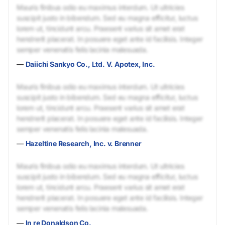
Mauris finibus odio eu maximus interdum. Ut ultricies
suscipit justo in bibendum. Sed eu magna efficitur, luctus
lorem ut, tincidunt arcu. Praesent varius sit amet erat
hendrerit placerat. In posuere eget ante id facilisis. Integer
semper venenatis felis lacinia malesuada.
—
Daiichi Sankyo Co., Ltd. V. Apotex, Inc.
Mauris finibus odio eu maximus interdum. Ut ultricies
suscipit justo in bibendum. Sed eu magna efficitur, luctus
lorem ut, tincidunt arcu. Praesent varius sit amet erat
hendrerit placerat. In posuere eget ante id facilisis. Integer
semper venenatis felis lacinia malesuada.
—
Hazeltine Research, Inc. v. Brenner
Mauris finibus odio eu maximus interdum. Ut ultricies
suscipit justo in bibendum. Sed eu magna efficitur, luctus
lorem ut, tincidunt arcu. Praesent varius sit amet erat
hendrerit placerat. In posuere eget ante id facilisis. Integer
semper venenatis felis lacinia malesuada.
—
In re Donaldson Co.