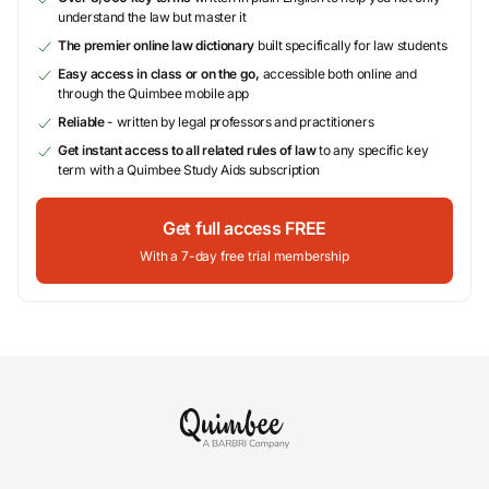
understand the law but master it
The premier online law dictionary
built specifically for law students
Easy access in class or on the go,
accessible both online and
through the Quimbee mobile app
Reliable
- written by legal professors and practitioners
Get instant access to all related rules of law
to any specific key
term with a Quimbee Study Aids subscription
Get full access FREE
With a 7-day free trial membership