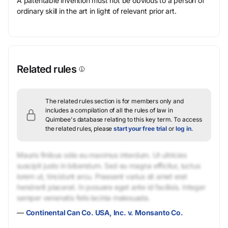
A patentable invention must not be obvious to a person of
ordinary skill in the art in light of relevant prior art.
Related rules
The related rules section is for members only and
includes a compilation of all the rules of law in
Quimbee's database relating to this key term.
To access
the related rules, please
start your free trial
or
log in
.
Mauris finibus odio eu maximus interdum. Ut ultricies
suscipit justo in bibendum. Sed eu magna efficitur, luctus
lorem ut, tincidunt arcu. Praesent varius sit amet erat
hendrerit placerat. In posuere eget ante id facilisis. Integer
semper venenatis felis lacinia malesuada.
—
Continental Can Co. USA, Inc. v. Monsanto Co.