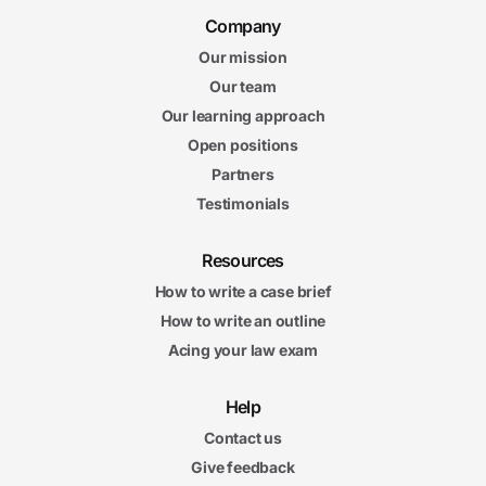
Company
Our mission
Our team
Our learning approach
Open positions
Partners
Testimonials
Resources
How to write a case brief
How to write an outline
Acing your law exam
Help
Contact us
Give feedback