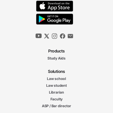
Products
Study Aids
Solutions
Law school
Law student
Librarian
Faculty
ASP / Bar director