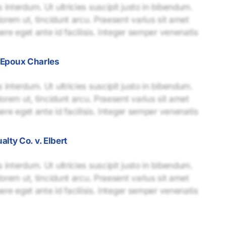
interdum. Ut ultricies suscipit justo in bibendum.
lorem ut, tincidunt arcu. Praesent varius sit amet
uere eget ante id facilisis. Integer semper venenatis
. Epoux Charles
interdum. Ut ultricies suscipit justo in bibendum.
lorem ut, tincidunt arcu. Praesent varius sit amet
uere eget ante id facilisis. Integer semper venenatis
ty Co. v. Elbert
interdum. Ut ultricies suscipit justo in bibendum.
lorem ut, tincidunt arcu. Praesent varius sit amet
uere eget ante id facilisis. Integer semper venenatis