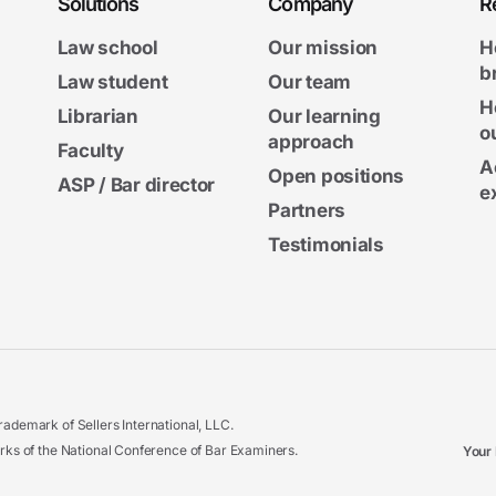
Solutions
Company
R
Law school
Our mission
H
b
Law student
Our team
H
Librarian
Our learning
o
approach
Faculty
A
Open positions
ASP / Bar director
e
Partners
Testimonials
ademark of Sellers International, LLC.
 of the National Conference of Bar Examiners.
Your 