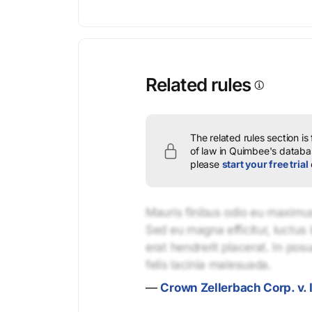
Related rules
The related rules section is
of law in Quimbee's databas
please
start your free trial
Mauris finibus odio eu maximus 
Sed eu magna efficitur, luctus 
erat hendrerit placerat. In pos
felis lacinia malesuada.
—
Crown Zellerbach Corp. v. 