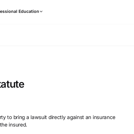
When
essional Education
results
are
available,
use
the
up
and
down
arrow
keys
tatute
to
review
them
and
press
rty to bring a lawsuit directly against an insurance
Enter
the insured.
to
select.