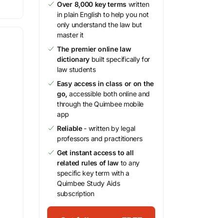
Over 8,000 key terms
written
in plain English to help you not
only understand the law but
master it
The premier online law
dictionary
built specifically for
law students
Easy access in class or on the
go,
accessible both online and
through the Quimbee mobile
app
Reliable
- written by legal
professors and practitioners
Get instant access to all
related rules of law
to any
specific key term with a
Quimbee Study Aids
subscription