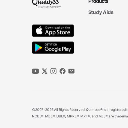
Products
Study Aids
©2007-2026 All Rights Reserved. Quimbee® is a registered tr
NCBE®, MBE®, UBE®, MPRE®, MPT®, and MEE® are trademarks