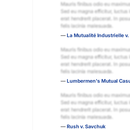
Mauris finibus odio eu maximus 
Sed eu magna efficitur, luctus 
erat hendrerit placerat. In pos
felis lacinia malesuada.
—
La Mutualité Industrielle v
Mauris finibus odio eu maximus 
Sed eu magna efficitur, luctus 
erat hendrerit placerat. In pos
felis lacinia malesuada.
—
Lumbermen's Mutual Casual
Mauris finibus odio eu maximus 
Sed eu magna efficitur, luctus 
erat hendrerit placerat. In pos
felis lacinia malesuada.
—
Rush v. Savchuk