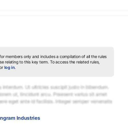
 for members only and includes a compilation of all the rules
e relating to this key term.
To access the related rules,
or
log in
.
interdum. Ut ultricies suscipit justo in bibendum.
lorem ut, tincidunt arcu. Praesent varius sit amet
uere eget ante id facilisis. Integer semper venenatis
Ingram Industries