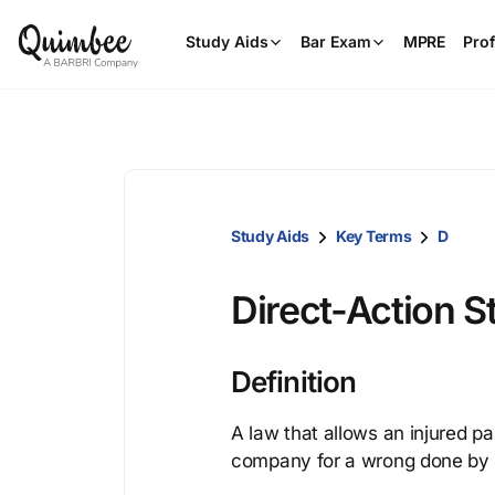
Study Aids
Bar Exam
MPRE
Prof
Study Aids
Key Terms
D
Direct-Action S
Definition
A law that allows an injured pa
company for a wrong done by 