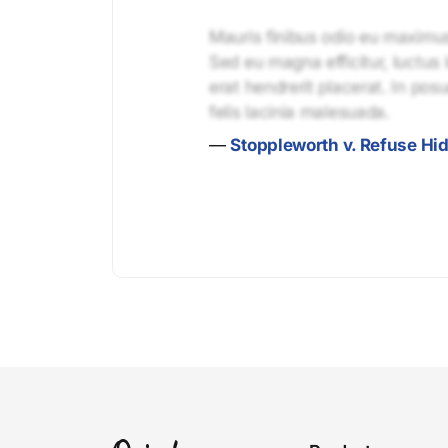
Mauris finibus odio eu maximus 
Sed eu magna efficitur, luctus 
erat hendrerit placerat. In pos
felis lacinia malesuada.
—
Stoppleworth v. Refuse Hid