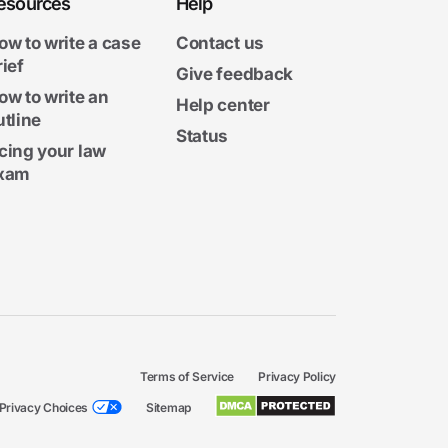
esources
Help
ow to write a case
Contact us
rief
Give feedback
ow to write an
Help center
utline
Status
cing your law
xam
Terms of Service
Privacy Policy
Privacy Choices
Sitemap