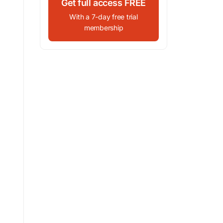
Get full access FREE
With a 7-day free trial
membership