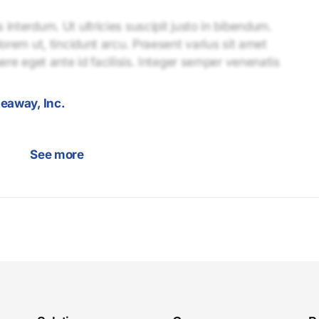
interdum. Ut ultricies suscipit justo in bibendum.
lorem ut, tincidunt arcu. Praesent varius sit amet
uere eget ante id facilisis. Integer semper venenatis
eaway, Inc.
See more