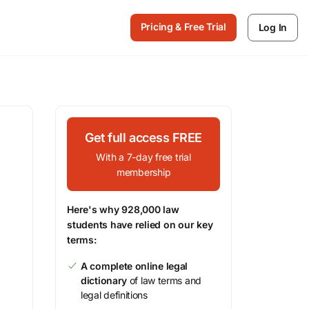
Pricing & Free Trial
Log In
Get full access FREE
With a 7-day free trial
membership
Here's why 928,000 law
students have relied on our key
terms:
A complete online legal
dictionary
of law terms and
legal definitions