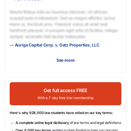
Mauris finibus odio eu maximus interdum. Ut ultricies
suscipit justo in bibendum. Sed eu magna efficitur, luctus
lorem ut, tincidunt arcu. Praesent varius sit amet erat
hendrerit placerat. In posuere eget ante id facilisis. Integer
semper venenatis felis lacinia malesuada.
—
Auriga Capital Corp. v. Gatz Properties, LLC
See more
Get full access FREE
With a 7-day free trial membership
Here's why 928,000 law students have relied on our key terms:
A complete online legal dictionary
of law terms and legal definitions
Over 8,000 key terms
written in plain English to help you not only