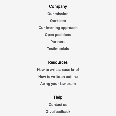
Company
Our mission
Our team
Our learning approach
Open positions
Partners
Testimonials
Resources
How to write a case brief
How to write an outline
Acing your law exam
Help
Contact us
Give feedback