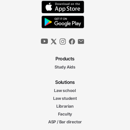
Products
Study Aids
Solutions
Law school
Law student
Librarian
Faculty
ASP / Bar director