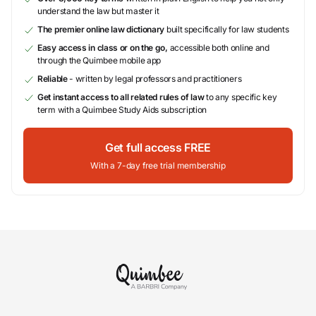
understand the law but master it
The premier online law dictionary
built specifically for law students
Easy access in class or on the go,
accessible both online and
through the Quimbee mobile app
Reliable
- written by legal professors and practitioners
Get instant access to all related rules of law
to any specific key
term with a Quimbee Study Aids subscription
Get full access FREE
With a 7-day free trial membership