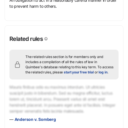
An obligation to act in a reasonably careful manner in order
to prevent harm to others.
Related rules
The related rules section is for members only and
includes a compilation of all the rules of law in
Quimbee's database relating to this key term.
To access
the related rules, please
start your free trial
or
log in
.
Mauris finibus odio eu maximus interdum. Ut ultricies
suscipit justo in bibendum. Sed eu magna efficitur, luctus
lorem ut, tincidunt arcu. Praesent varius sit amet erat
hendrerit placerat. In posuere eget ante id facilisis. Integer
semper venenatis felis lacinia malesuada.
—
Anderson v. Somberg