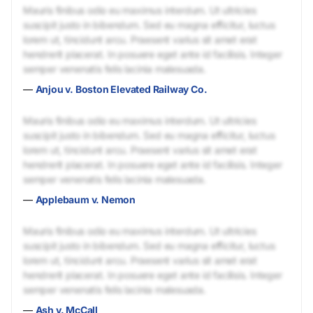
Mauris finibus odio eu maximus interdum. Ut ultricies
suscipit justo in bibendum. Sed eu magna efficitur, luctus
lorem ut, tincidunt arcu. Praesent varius sit amet erat
hendrerit placerat. In posuere eget ante id facilisis. Integer
semper venenatis felis lacinia malesuada.
—
Anjou v. Boston Elevated Railway Co.
Mauris finibus odio eu maximus interdum. Ut ultricies
suscipit justo in bibendum. Sed eu magna efficitur, luctus
lorem ut, tincidunt arcu. Praesent varius sit amet erat
hendrerit placerat. In posuere eget ante id facilisis. Integer
semper venenatis felis lacinia malesuada.
—
Applebaum v. Nemon
Mauris finibus odio eu maximus interdum. Ut ultricies
suscipit justo in bibendum. Sed eu magna efficitur, luctus
lorem ut, tincidunt arcu. Praesent varius sit amet erat
hendrerit placerat. In posuere eget ante id facilisis. Integer
semper venenatis felis lacinia malesuada.
—
Ash v. McCall