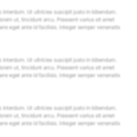
interdum. Ut ultricies suscipit justo in bibendum.
lorem ut, tincidunt arcu. Praesent varius sit amet
uere eget ante id facilisis. Integer semper venenatis
interdum. Ut ultricies suscipit justo in bibendum.
lorem ut, tincidunt arcu. Praesent varius sit amet
uere eget ante id facilisis. Integer semper venenatis
interdum. Ut ultricies suscipit justo in bibendum.
lorem ut, tincidunt arcu. Praesent varius sit amet
uere eget ante id facilisis. Integer semper venenatis