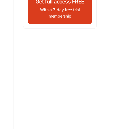
Get full access FREE
With a 7-day free trial
membership