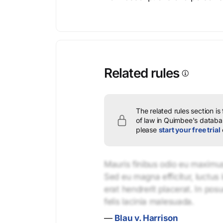
Related rules
The related rules section is
of law in Quimbee's databas
please
start your free trial
Mauris finibus odio eu maximus 
Sed eu magna efficitur, luctus 
erat hendrerit placerat. In pos
felis lacinia malesuada.
—
Blau v. Harrison