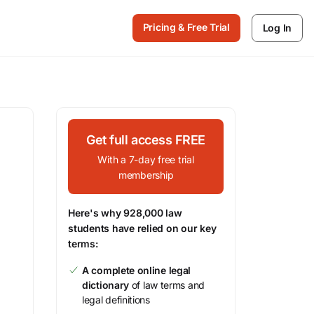
Pricing & Free Trial
Log In
Get full access FREE
With a 7-day free trial
membership
Here's why 928,000 law
students have relied on our key
terms:
A complete online legal
dictionary
of law terms and
legal definitions