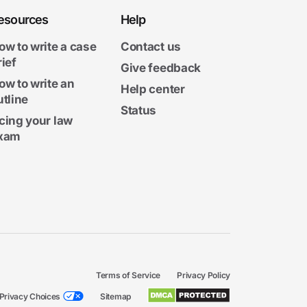
esources
Help
ow to write a case
Contact us
rief
Give feedback
ow to write an
Help center
utline
Status
cing your law
xam
Terms of Service
Privacy Policy
Privacy Choices
Sitemap