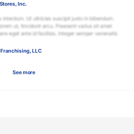
Stores, Inc.
interdum. Ut ultricies suscipit justo in bibendum.
lorem ut, tincidunt arcu. Praesent varius sit amet
uere eget ante id facilisis. Integer semper venenatis
Franchising, LLC
See more