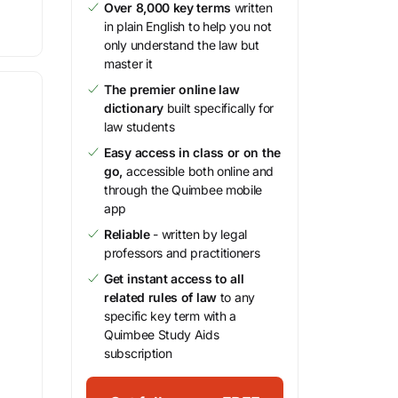
Over 8,000 key terms
written
in plain English to help you not
only understand the law but
master it
The premier online law
dictionary
built specifically for
law students
Easy access in class or on the
go,
accessible both online and
through the Quimbee mobile
app
Reliable
- written by legal
professors and practitioners
Get instant access to all
related rules of law
to any
specific key term with a
Quimbee Study Aids
subscription