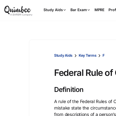
Study Aids
Bar Exam
MPRE
Prof
Study Aids
Key Terms
F
Federal Rule of 
Definition
A rule of the Federal Rules of C
mistake state the circumstance
from descriptions of a person’