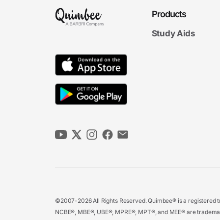
Products
Study Aids
©2007-2026 All Rights Reserved. Quimbee® is a registered tr
NCBE®, MBE®, UBE®, MPRE®, MPT®, and MEE® are trademarks