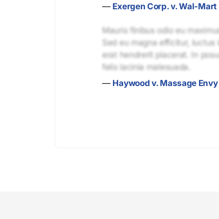
—
Exergen Corp. v. Wal-Mart 
Mauris finibus odio eu maximus 
Sed eu magna efficitur, luctus 
erat hendrerit placerat. In pos
felis lacinia malesuada.
—
Haywood v. Massage Envy 