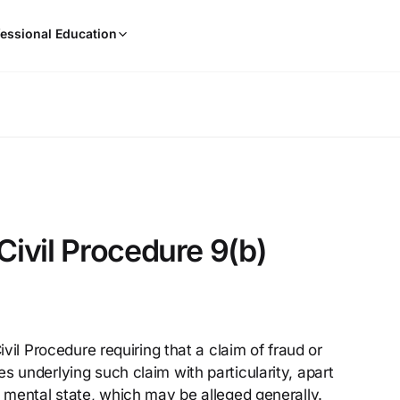
When
essional Education
results
are
available,
use
the
up
and
down
arrow
keys
Civil Procedure 9(b)
to
review
them
and
press
ivil Procedure requiring that a claim of fraud or
Enter
s underlying such claim with particularity, apart
to
select.
s mental state, which may be alleged generally.