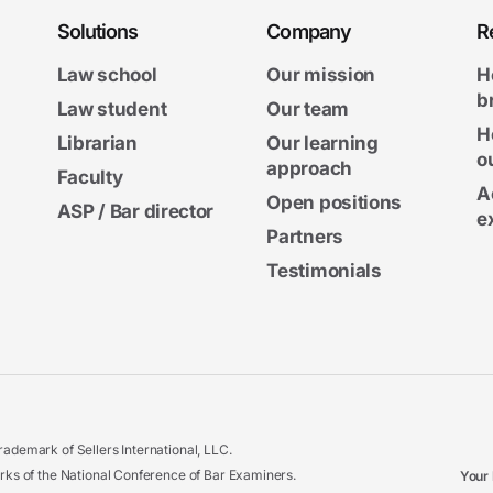
Solutions
Company
R
Law school
Our mission
H
b
Law student
Our team
H
Librarian
Our learning
o
approach
Faculty
A
Open positions
ASP / Bar director
e
Partners
Testimonials
ademark of Sellers International, LLC.
 of the National Conference of Bar Examiners.
Your 