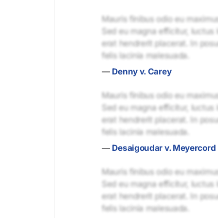
Mauris finibus odio eu maximus 
Sed eu magna efficitur, luctus 
erat hendrerit placerat. In pos
felis lacinia malesuada.
—
Denny v. Carey
Mauris finibus odio eu maximus 
Sed eu magna efficitur, luctus 
erat hendrerit placerat. In pos
felis lacinia malesuada.
—
Desaigoudar v. Meyercord
Mauris finibus odio eu maximus 
Sed eu magna efficitur, luctus 
erat hendrerit placerat. In pos
felis lacinia malesuada.