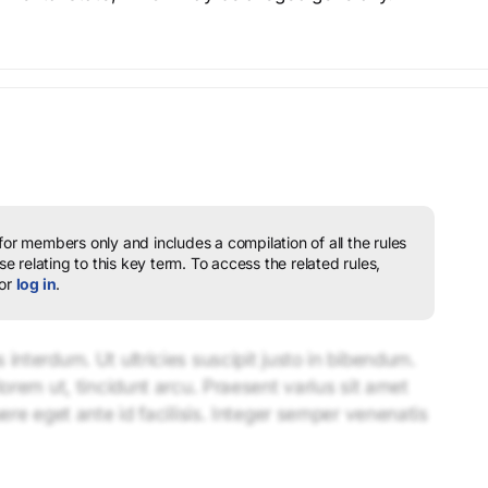
 for members only and includes a compilation of all the rules
e relating to this key term.
To access the related rules,
or
log in
.
interdum. Ut ultricies suscipit justo in bibendum.
lorem ut, tincidunt arcu. Praesent varius sit amet
uere eget ante id facilisis. Integer semper venenatis