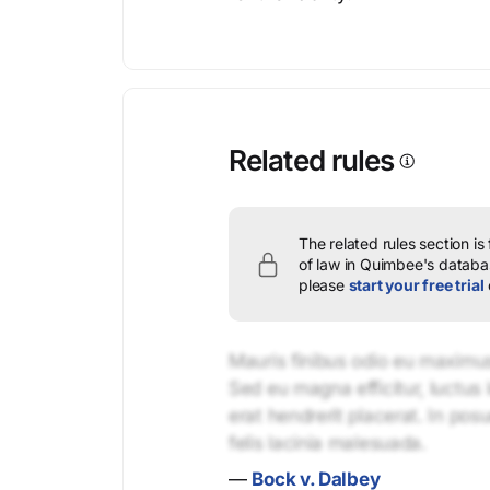
Related rules
The related rules section is
of law in Quimbee's databas
please
start your free trial
Mauris finibus odio eu maximus 
Sed eu magna efficitur, luctus 
erat hendrerit placerat. In pos
felis lacinia malesuada.
—
Bock v. Dalbey