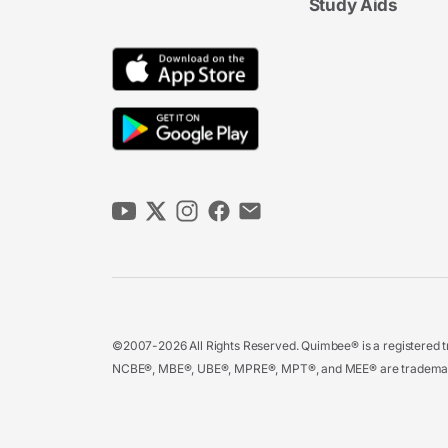
Study Aids
©2007-2026 All Rights Reserved. Quimbee® is a registered tr
NCBE®, MBE®, UBE®, MPRE®, MPT®, and MEE® are trademarks