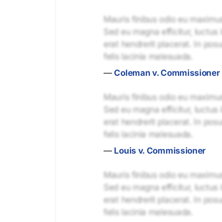
Mauris finibus odio eu maximus 
Sed eu magna efficitur, luctus 
erat hendrerit placerat. In pos
felis lacinia malesuada.
—
Coleman v. Commissioner
Mauris finibus odio eu maximus 
Sed eu magna efficitur, luctus 
erat hendrerit placerat. In pos
felis lacinia malesuada.
—
Louis v. Commissioner
Mauris finibus odio eu maximus 
Sed eu magna efficitur, luctus 
erat hendrerit placerat. In pos
felis lacinia malesuada.