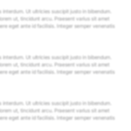
interdum. Ut ultricies suscipit justo in bibendum.
lorem ut, tincidunt arcu. Praesent varius sit amet
uere eget ante id facilisis. Integer semper venenatis
interdum. Ut ultricies suscipit justo in bibendum.
lorem ut, tincidunt arcu. Praesent varius sit amet
uere eget ante id facilisis. Integer semper venenatis
interdum. Ut ultricies suscipit justo in bibendum.
lorem ut, tincidunt arcu. Praesent varius sit amet
uere eget ante id facilisis. Integer semper venenatis