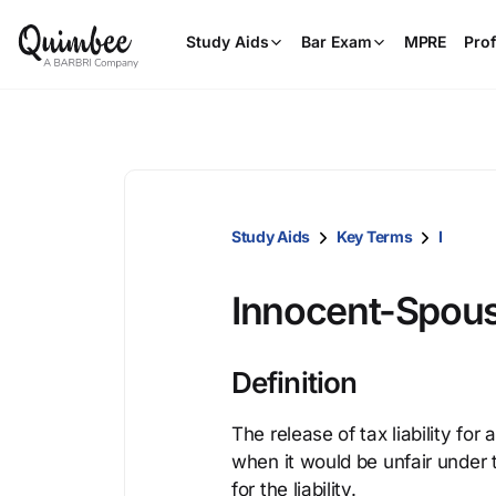
Study Aids
Bar Exam
MPRE
Prof
Study Aids
Key Terms
I
Innocent-Spous
Definition
The release of tax liability for
when it would be unfair under 
for the liability.