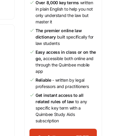
Over 8,000 key terms
written
in plain English to help you not
only understand the law but
master it
The premier online law
dictionary
built specifically for
law students
Easy access in class or on the
go,
accessible both online and
through the Quimbee mobile
app
Reliable
- written by legal
professors and practitioners
Get instant access to all
related rules of law
to any
specific key term with a
Quimbee Study Aids
subscription