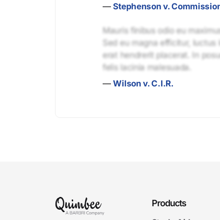
—
Stephenson v. Commissio
Mauris finibus odio eu maximus 
Sed eu magna efficitur, luctus 
erat hendrerit placerat. In pos
felis lacinia malesuada.
—
Wilson v. C.I.R.
Products