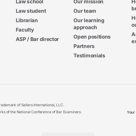
Law school
Our mission
H
b
Law student
Our team
H
Librarian
Our learning
o
approach
Faculty
A
Open positions
ASP / Bar director
e
Partners
Testimonials
ademark of Sellers International, LLC.
 of the National Conference of Bar Examiners.
Your 