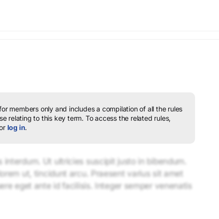
 for members only and includes a compilation of all the rules
e relating to this key term.
To access the related rules,
or
log in
.
interdum. Ut ultricies suscipit justo in bibendum.
lorem ut, tincidunt arcu. Praesent varius sit amet
uere eget ante id facilisis. Integer semper venenatis