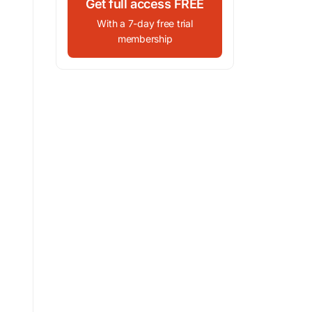
Get full access FREE
With a 7-day free trial
membership