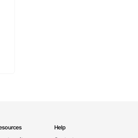
esources
Help