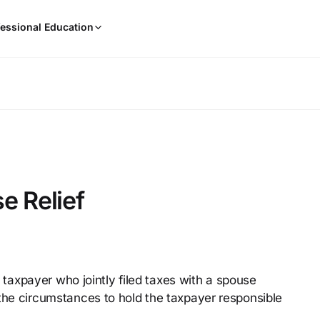
When
essional Education
results
are
available,
use
the
up
and
down
arrow
keys
e Relief
to
review
them
and
press
 a taxpayer who jointly filed taxes with a spouse
Enter
the circumstances to hold the taxpayer responsible
to
select.