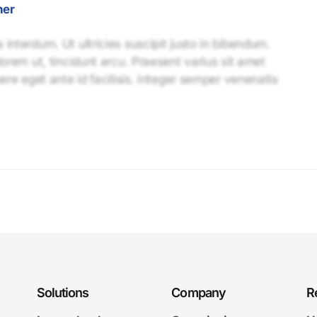
ner
interdum. Ut ultricies suscipit justo in bibendum.
lorem ut, tincidunt arcu. Praesent varius sit amet
uere eget ante id facilisis. Integer semper venenatis
Solutions
Company
R