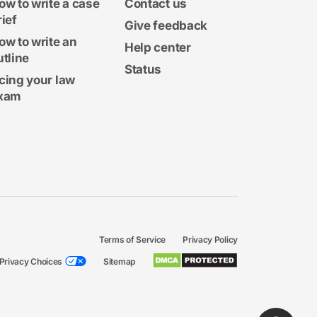
ow to write a case
Contact us
rief
Give feedback
ow to write an
Help center
utline
Status
cing your law
xam
Terms of Service
Privacy Policy
Privacy Choices
Sitemap