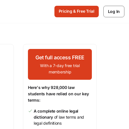
Pricing & Free Trial
Log In
Get full access FREE
With a 7-day free trial
membership
Here's why 928,000 law
students have relied on our key
terms:
A complete online legal
dictionary
of law terms and
legal definitions