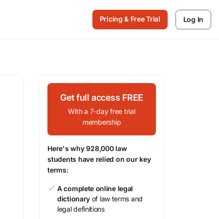
Pricing & Free Trial
Log In
Get full access FREE
With a 7-day free trial
membership
Here's why 928,000 law
students have relied on our key
terms:
A complete online legal
dictionary
of law terms and
legal definitions