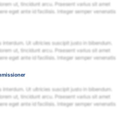
lorem ut, tincidunt arcu. Praesent varius sit amet
uere eget ante id facilisis. Integer semper venenatis
interdum. Ut ultricies suscipit justo in bibendum.
lorem ut, tincidunt arcu. Praesent varius sit amet
uere eget ante id facilisis. Integer semper venenatis
mmissioner
interdum. Ut ultricies suscipit justo in bibendum.
lorem ut, tincidunt arcu. Praesent varius sit amet
uere eget ante id facilisis. Integer semper venenatis