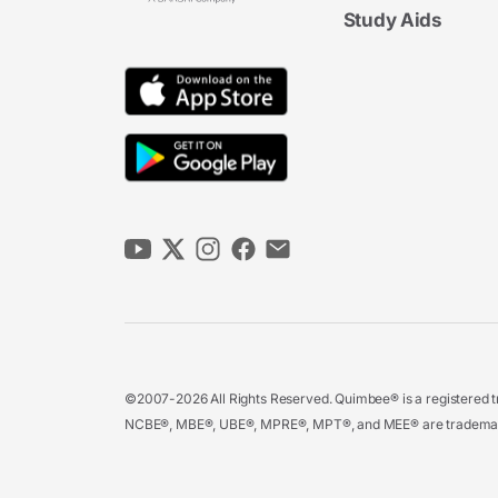
Study Aids
©2007-2026 All Rights Reserved. Quimbee® is a registered tr
NCBE®, MBE®, UBE®, MPRE®, MPT®, and MEE® are trademarks