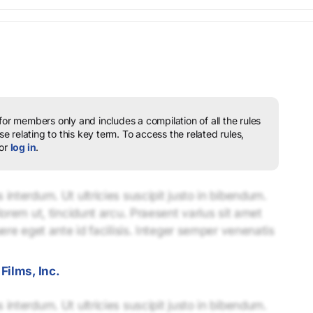
 for members only and includes a compilation of all the rules
e relating to this key term.
To access the related rules,
or
log in
.
interdum. Ut ultricies suscipit justo in bibendum.
lorem ut, tincidunt arcu. Praesent varius sit amet
uere eget ante id facilisis. Integer semper venenatis
Films, Inc.
interdum. Ut ultricies suscipit justo in bibendum.