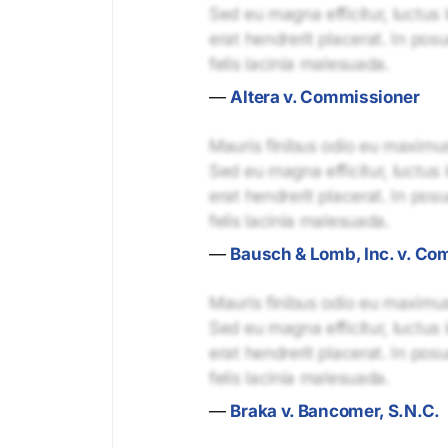
Sed eu magna efficitur, luctus 
erat hendrerit placerat. In pos
felis lacinia malesuada.
—
Altera v. Commissioner
Mauris finibus odio eu maximus 
Sed eu magna efficitur, luctus 
erat hendrerit placerat. In pos
felis lacinia malesuada.
—
Bausch & Lomb, Inc. v. Co
Mauris finibus odio eu maximus 
Sed eu magna efficitur, luctus 
erat hendrerit placerat. In pos
felis lacinia malesuada.
—
Braka v. Bancomer, S.N.C.