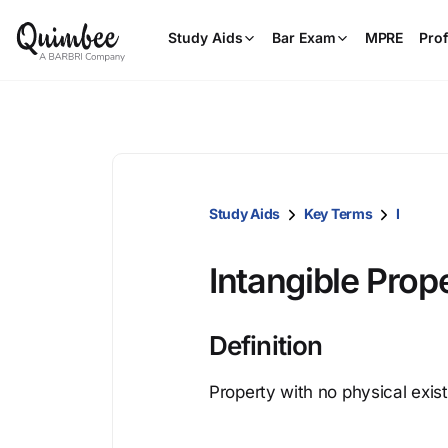
Study Aids
Bar Exam
MPRE
Prof
Study Aids
Key Terms
I
Intangible Prop
Definition
Property with no physical exi