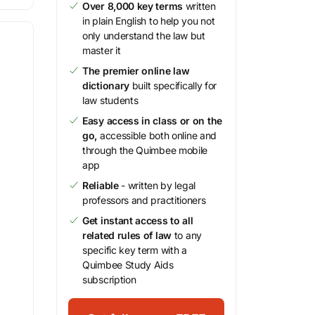
Over 8,000 key terms
written
in plain English to help you not
only understand the law but
master it
The premier online law
dictionary
built specifically for
law students
Easy access in class or on the
go,
accessible both online and
through the Quimbee mobile
app
Reliable
- written by legal
professors and practitioners
Get instant access to all
related rules of law
to any
specific key term with a
Quimbee Study Aids
subscription