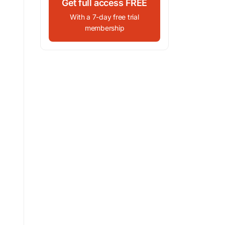
Get full access FREE
With a 7-day free trial
membership