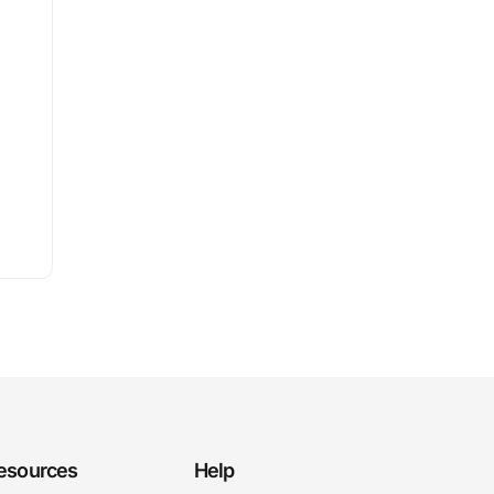
esources
Help