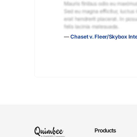
Mauris finibus odio eu maximus 
Sed eu magna efficitur, luctus 
erat hendrerit placerat. In pos
felis lacinia malesuada.
—
Chaset v. Fleer/Skybox Inte
Products