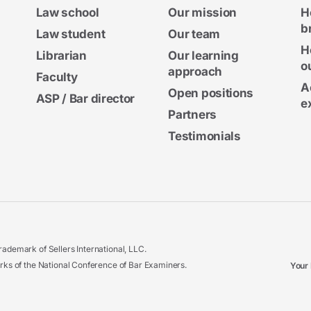
Law school
Our mission
H
b
Law student
Our team
H
Librarian
Our learning
o
approach
Faculty
A
Open positions
ASP / Bar director
e
Partners
Testimonials
ademark of Sellers International, LLC.
 of the National Conference of Bar Examiners.
Your 