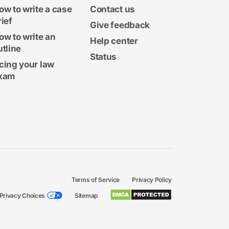
ow to write a case
Contact us
rief
Give feedback
ow to write an
Help center
utline
Status
cing your law
xam
Terms of Service
Privacy Policy
Privacy Choices
Sitemap