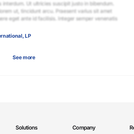
interdum. Ut ultricies suscipit justo in bibendum.
lorem ut, tincidunt arcu. Praesent varius sit amet
uere eget ante id facilisis. Integer semper venenatis
rnational, LP
See more
Solutions
Company
R