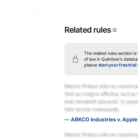
Related rules
The related rules section is
of law in Quimbee's databas
please
start your free trial
Mauris finibus odio eu maximus 
Sed eu magna efficitur, luctus 
erat hendrerit placerat. In pos
felis lacinia malesuada.
—
ABKCO Industries v. Apple 
Mauris finibus odio eu maximus 