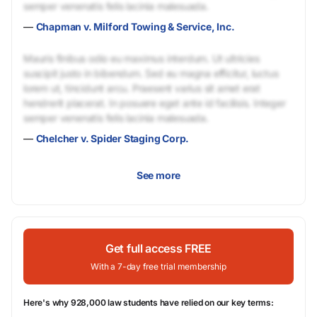
semper venenatis felis lacinia malesuada.
—
Chapman v. Milford Towing & Service, Inc.
Mauris finibus odio eu maximus interdum. Ut ultricies
suscipit justo in bibendum. Sed eu magna efficitur, luctus
lorem ut, tincidunt arcu. Praesent varius sit amet erat
hendrerit placerat. In posuere eget ante id facilisis. Integer
semper venenatis felis lacinia malesuada.
—
Chelcher v. Spider Staging Corp.
See more
Get full access FREE
With a 7-day free trial membership
Here's why 928,000 law students have relied on our key terms: