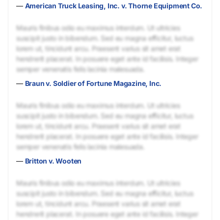
—
American Truck Leasing, Inc. v. Thorne Equipment Co.
Mauris finibus odio eu maximus interdum. Ut ultricies
suscipit justo in bibendum. Sed eu magna efficitur, luctus
lorem ut, tincidunt arcu. Praesent varius sit amet erat
hendrerit placerat. In posuere eget ante id facilisis. Integer
semper venenatis felis lacinia malesuada.
—
Braun v. Soldier of Fortune Magazine, Inc.
Mauris finibus odio eu maximus interdum. Ut ultricies
suscipit justo in bibendum. Sed eu magna efficitur, luctus
lorem ut, tincidunt arcu. Praesent varius sit amet erat
hendrerit placerat. In posuere eget ante id facilisis. Integer
semper venenatis felis lacinia malesuada.
—
Britton v. Wooten
Mauris finibus odio eu maximus interdum. Ut ultricies
suscipit justo in bibendum. Sed eu magna efficitur, luctus
lorem ut, tincidunt arcu. Praesent varius sit amet erat
hendrerit placerat. In posuere eget ante id facilisis. Integer