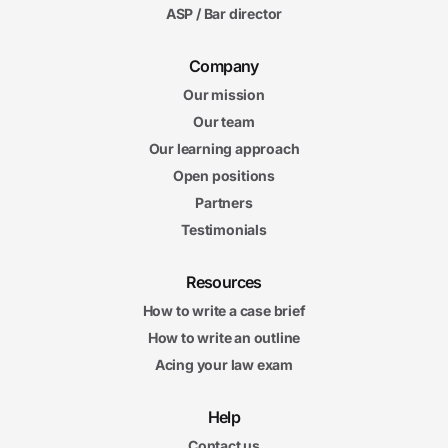
ASP / Bar director
Company
Our mission
Our team
Our learning approach
Open positions
Partners
Testimonials
Resources
How to write a case brief
How to write an outline
Acing your law exam
Help
Contact us