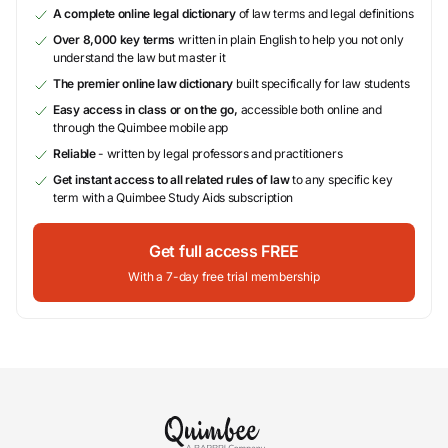
A complete online legal dictionary
of law terms and legal definitions
Over 8,000 key terms
written in plain English to help you not only
understand the law but master it
The premier online law dictionary
built specifically for law students
Easy access in class or on the go,
accessible both online and
through the Quimbee mobile app
Reliable
- written by legal professors and practitioners
Get instant access to all related rules of law
to any specific key
term with a Quimbee Study Aids subscription
Get full access FREE
With a 7-day free trial membership