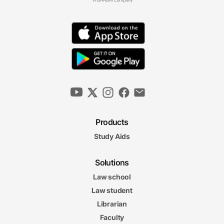
Products
Study Aids
Solutions
Law school
Law student
Librarian
Faculty