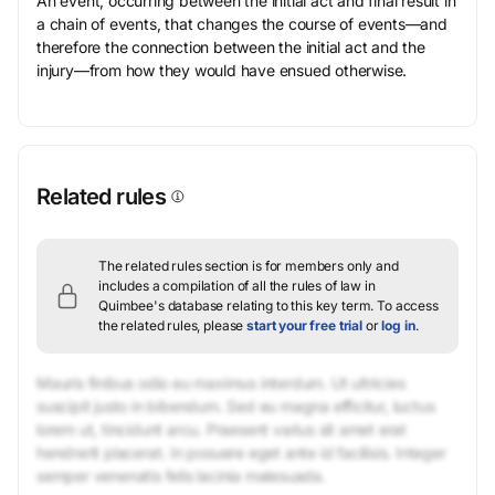
An event, occurring between the initial act and final result in
a chain of events, that changes the course of events—and
therefore the connection between the initial act and the
injury—from how they would have ensued otherwise.
Related rules
The related rules section is for members only and
includes a compilation of all the rules of law in
Quimbee's database relating to this key term.
To access
the related rules, please
start your free trial
or
log in
.
Mauris finibus odio eu maximus interdum. Ut ultricies
suscipit justo in bibendum. Sed eu magna efficitur, luctus
lorem ut, tincidunt arcu. Praesent varius sit amet erat
hendrerit placerat. In posuere eget ante id facilisis. Integer
semper venenatis felis lacinia malesuada.