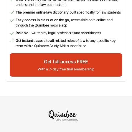
understand the law but master it
The premier online law dictionary
built specifically for law students
Easy access in class or on the go,
accessible both online and
through the Quimbee mobile app
Reliable
- written by legal professors and practitioners
Get instant access to all related rules of law
to any specific key
term with a Quimbee Study Aids subscription
Get full access FREE
With a 7-day free trial membership