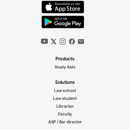
Products
Study Aids
Solutions
Law school
Law student
Librarian
Faculty
ASP / Bar director