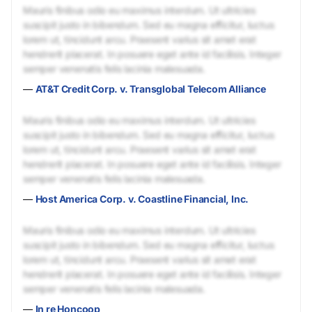
Mauris finibus odio eu maximus interdum. Ut ultricies
suscipit justo in bibendum. Sed eu magna efficitur, luctus
lorem ut, tincidunt arcu. Praesent varius sit amet erat
hendrerit placerat. In posuere eget ante id facilisis. Integer
semper venenatis felis lacinia malesuada.
—
AT&T Credit Corp. v. Transglobal Telecom Alliance
Mauris finibus odio eu maximus interdum. Ut ultricies
suscipit justo in bibendum. Sed eu magna efficitur, luctus
lorem ut, tincidunt arcu. Praesent varius sit amet erat
hendrerit placerat. In posuere eget ante id facilisis. Integer
semper venenatis felis lacinia malesuada.
—
Host America Corp. v. Coastline Financial, Inc.
Mauris finibus odio eu maximus interdum. Ut ultricies
suscipit justo in bibendum. Sed eu magna efficitur, luctus
lorem ut, tincidunt arcu. Praesent varius sit amet erat
hendrerit placerat. In posuere eget ante id facilisis. Integer
semper venenatis felis lacinia malesuada.
—
In re Honcoop