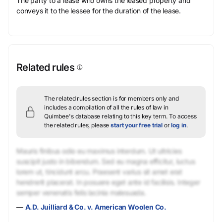
The party to a lease who owns the leased property and
conveys it to the lessee for the duration of the lease.
Related rules
The related rules section is for members only and
includes a compilation of all the rules of law in
Quimbee's database relating to this key term.
To access
the related rules, please
start your free trial
or
log in
.
Mauris finibus odio eu maximus interdum. Ut ultricies
suscipit justo in bibendum. Sed eu magna efficitur, luctus
lorem ut, tincidunt arcu. Praesent varius sit amet erat
hendrerit placerat. In posuere eget ante id facilisis. Integer
semper venenatis felis lacinia malesuada.
—
A.D. Juilliard & Co. v. American Woolen Co.