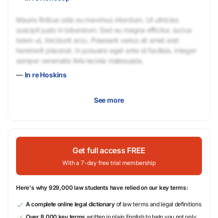
Mauris finibus odio eu maximus interdum. Ut ultricies
suscipit justo in bibendum. Sed eu magna efficitur, luctus
lorem ut, tincidunt arcu. Praesent varius sit amet erat
hendrerit placerat. In posuere eget ante id facilisis. Integer
semper venenatis felis lacinia malesuada.
—
In re Hoskins
See more
Get full access FREE
With a 7-day free trial membership
Here's why 929,000 law students have relied on our key terms:
A complete online legal dictionary
of law terms and legal definitions
Over 8,000 key terms
written in plain English to help you not only