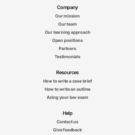
Company
Our mission
Our team
Our learning approach
Open positions
Partners
Testimonials
Resources
How to write a case brief
How to write an outline
Acing your law exam
Help
Contact us
Give feedback