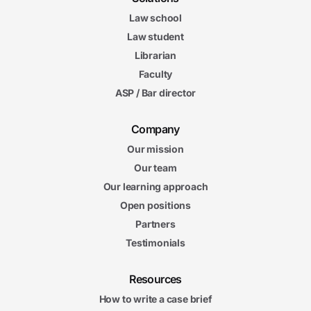
Law school
Law student
Librarian
Faculty
ASP / Bar director
Company
Our mission
Our team
Our learning approach
Open positions
Partners
Testimonials
Resources
How to write a case brief