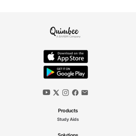
Products
Study Aids
Solutions