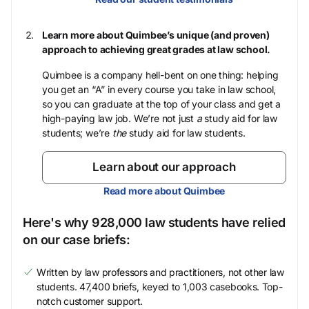
Learn more about Quimbee’s unique (and proven)
approach to achieving great grades at law school.
Quimbee is a company hell-bent on one thing: helping
you get an “A” in every course you take in law school,
so you can graduate at the top of your class and get a
high-paying law job. We’re not just
a
study aid for law
students; we’re
the
study aid for law students.
Learn about our approach
Read more about Quimbee
Here's why 928,000 law students have relied
on our case briefs:
Written by law professors and practitioners, not other law
students. 47,400 briefs, keyed to 1,003 casebooks. Top-
notch customer support.