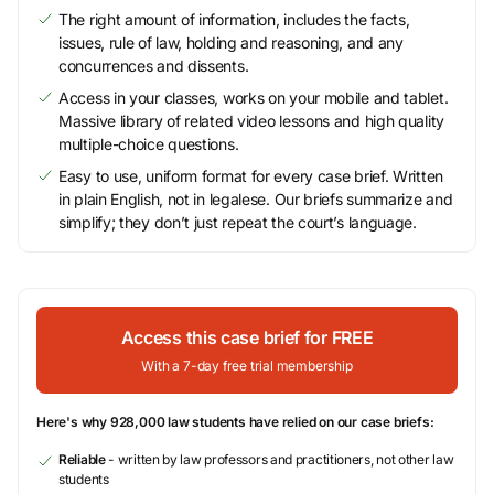
The right amount of information, includes the facts,
issues, rule of law, holding and reasoning, and any
concurrences and dissents.
Access in your classes, works on your mobile and tablet.
Massive library of related video lessons and high quality
multiple-choice questions.
Easy to use, uniform format for every case brief. Written
in plain English, not in legalese. Our briefs summarize and
simplify; they don’t just repeat the court’s language.
Access this case brief for FREE
With a 7-day free trial membership
Here's why 928,000 law students have relied on our case briefs:
Reliable
- written by law professors and practitioners, not other law
students