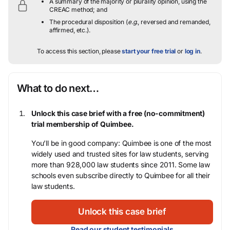
A summary of the majority or plurality opinion, using the
CREAC method; and
The procedural disposition (
e.g.
, reversed and remanded,
affirmed, etc.).
To access this section, please
start your free trial
or
log in
.
What to do next…
Unlock this case brief with a free (no-commitment)
trial membership of Quimbee.
You’ll be in good company: Quimbee is one of the most
widely used and trusted sites for law students, serving
more than 928,000 law students since 2011. Some law
schools even subscribe directly to Quimbee for all their
law students.
Unlock this case brief
Read our student testimonials