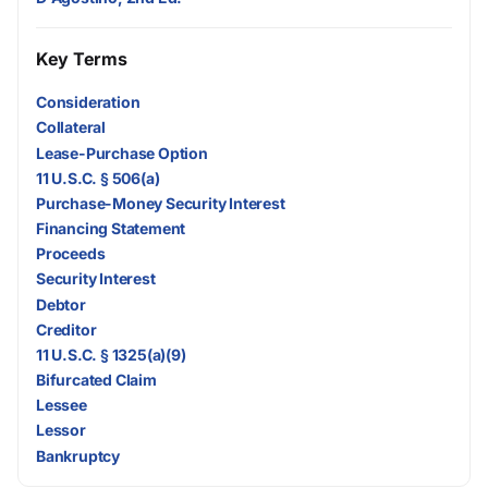
Key Terms
Consideration
Collateral
Lease-Purchase Option
11 U.S.C. § 506(a)
Purchase-Money Security Interest
Financing Statement
Proceeds
Security Interest
Debtor
Creditor
11 U.S.C. § 1325(a)(9)
Bifurcated Claim
Lessee
Lessor
Bankruptcy