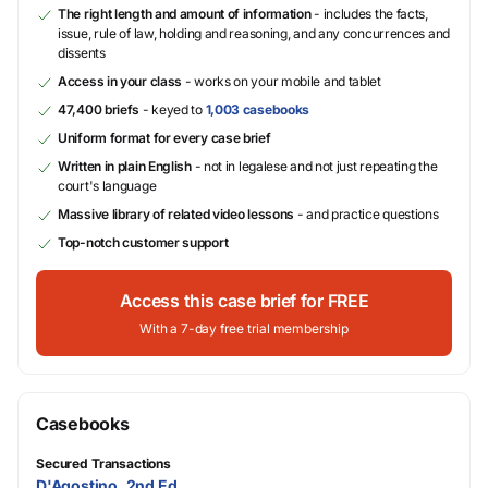
The right length and amount of information
- includes the facts,
issue, rule of law, holding and reasoning, and any concurrences and
dissents
Access in your class
- works on your mobile and tablet
47,400 briefs
- keyed to
1,003 casebooks
Uniform format for every case brief
Written in plain English
- not in legalese and not just repeating the
court's language
Massive library of related video lessons
- and practice questions
Top-notch customer support
Access this case brief for FREE
With a 7-day free trial membership
Casebooks
Secured Transactions
D'Agostino, 2nd Ed.