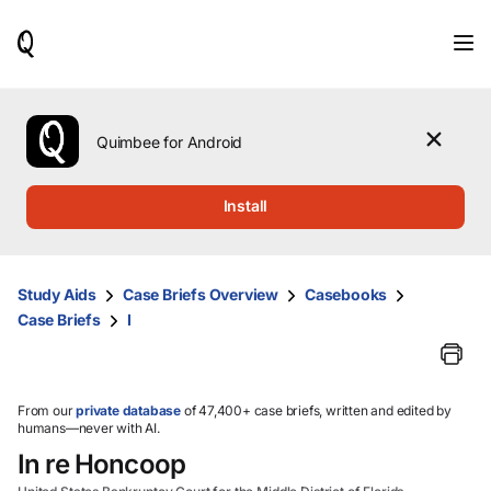
When
results
are
available,
use
the
Quimbee for Android
up
and
down
Install
arrow
keys
to
review
Study Aids
Case Briefs Overview
Casebooks
them
Case Briefs
I
and
press
Enter
to
select.
From our
private database
of 47,400+ case briefs, written and edited by
humans—never with AI.
In re Honcoop