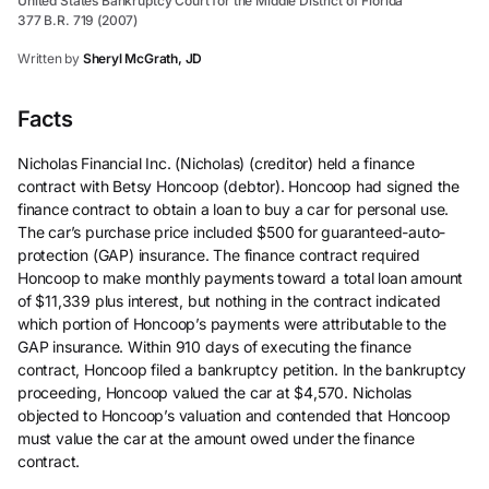
United States Bankruptcy Court for the Middle District of Florida
377 B.R. 719 (2007)
Written by
Sheryl McGrath, JD
Facts
Nicholas Financial Inc. (Nicholas) (creditor) held a finance
contract with Betsy Honcoop (debtor). Honcoop had signed the
finance contract to obtain a loan to buy a car for personal use.
The car’s purchase price included $500 for guaranteed-auto-
protection (GAP) insurance. The finance contract required
Honcoop to make monthly payments toward a total loan amount
of $11,339 plus interest, but nothing in the contract indicated
which portion of Honcoop’s payments were attributable to the
GAP insurance. Within 910 days of executing the finance
contract, Honcoop filed a bankruptcy petition. In the bankruptcy
proceeding, Honcoop valued the car at $4,570. Nicholas
objected to Honcoop’s valuation and contended that Honcoop
must value the car at the amount owed under the finance
contract.