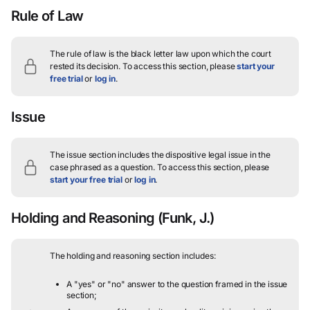
Rule of Law
The rule of law is the black letter law upon which the court
rested its decision.
To access this section, please
start your
free trial
or
log in
.
Issue
The issue section includes the dispositive legal issue in the
case phrased as a question.
To access this section, please
start your free trial
or
log in
.
Holding and Reasoning
(Funk, J.)
The holding and reasoning section includes:
A "yes" or "no" answer to the question framed in the issue
section;