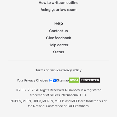
How to write an outline
Acing your law exam
Help
Contact us
Give feedback
Help center
Status
Terms of Service
Privacy Policy
Your Privacy Choices
Sitemap
©2007-2026 All Rights Reserved. Quimbee® is a registered
trademark of Sellers International, LLC.
NCBE®, MBE®, UBE®, MPRE®, MPT®, and MEE® are trademarks of
the National Conference of Bar Examiners.