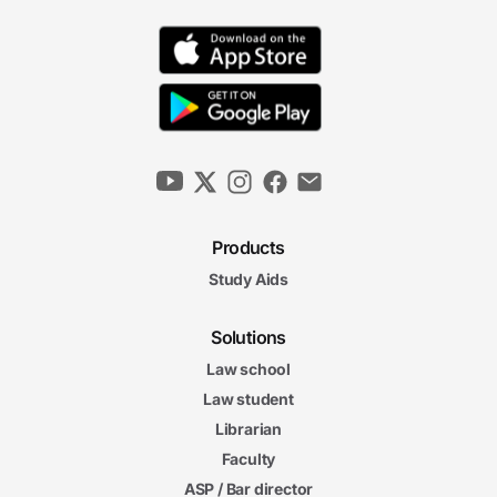
Products
Study Aids
Solutions
Law school
Law student
Librarian
Faculty
ASP / Bar director