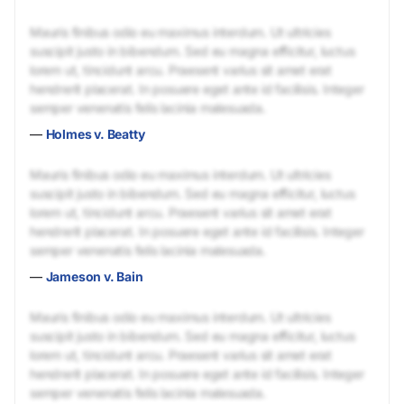
Mauris finibus odio eu maximus interdum. Ut ultricies
suscipit justo in bibendum. Sed eu magna efficitur, luctus
lorem ut, tincidunt arcu. Praesent varius sit amet erat
hendrerit placerat. In posuere eget ante id facilisis. Integer
semper venenatis felis lacinia malesuada.
—
Holmes v. Beatty
Mauris finibus odio eu maximus interdum. Ut ultricies
suscipit justo in bibendum. Sed eu magna efficitur, luctus
lorem ut, tincidunt arcu. Praesent varius sit amet erat
hendrerit placerat. In posuere eget ante id facilisis. Integer
semper venenatis felis lacinia malesuada.
—
Jameson v. Bain
Mauris finibus odio eu maximus interdum. Ut ultricies
suscipit justo in bibendum. Sed eu magna efficitur, luctus
lorem ut, tincidunt arcu. Praesent varius sit amet erat
hendrerit placerat. In posuere eget ante id facilisis. Integer
semper venenatis felis lacinia malesuada.