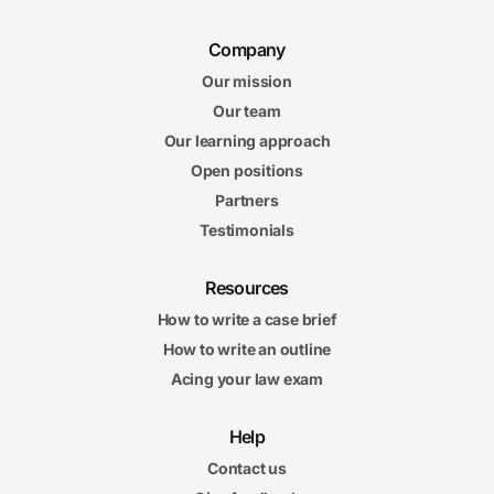
Company
Our mission
Our team
Our learning approach
Open positions
Partners
Testimonials
Resources
How to write a case brief
How to write an outline
Acing your law exam
Help
Contact us