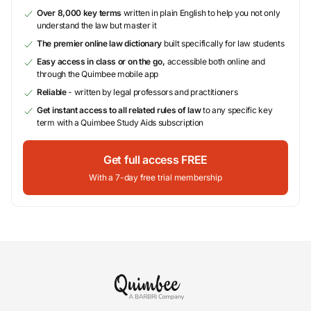
Over 8,000 key terms
written in plain English to help you not only
understand the law but master it
The premier online law dictionary
built specifically for law students
Easy access in class or on the go,
accessible both online and
through the Quimbee mobile app
Reliable
- written by legal professors and practitioners
Get instant access to all related rules of law
to any specific key
term with a Quimbee Study Aids subscription
Get full access FREE
With a 7-day free trial membership