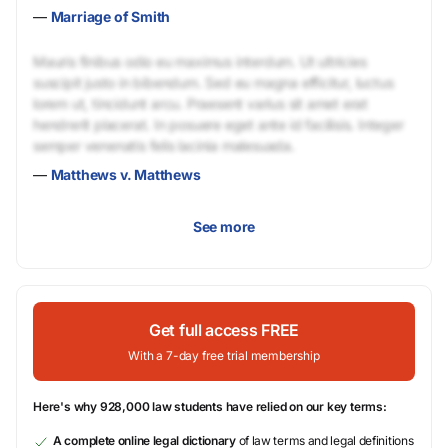
—
Marriage of Smith
Mauris finibus odio eu maximus interdum. Ut ultricies
suscipit justo in bibendum. Sed eu magna efficitur, luctus
lorem ut, tincidunt arcu. Praesent varius sit amet erat
hendrerit placerat. In posuere eget ante id facilisis. Integer
semper venenatis felis lacinia malesuada.
—
Matthews v. Matthews
See more
Get full access FREE
With a 7-day free trial membership
Here's why 928,000 law students have relied on our key terms:
A complete online legal dictionary
of law terms and legal definitions