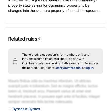
An agreement signed between spouses in a community-
property state asking for community property to be
changed into the separate property of one of the spouses.
Related rules
The related rules section is for members only and
includes a compilation of all the rules of law in
Quimbee's database relating to this key term.
To access
the related rules, please
start your free trial
or
log in
.
Mauris finibus odio eu maximus interdum. Ut ultricies
suscipit justo in bibendum. Sed eu magna efficitur, luctus
lorem ut, tincidunt arcu. Praesent varius sit amet erat
hendrerit placerat. In posuere eget ante id facilisis. Integer
semper venenatis felis lacinia malesuada.
—
Byrnes v. Byrnes